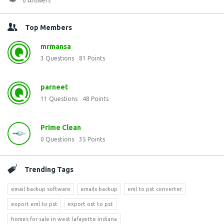
0 Answers
Top Members
mrmansa
3
Questions
81
Points
parneet
11
Questions
48
Points
Prime Clean
0
Questions
35
Points
Trending Tags
email backup software
emails backup
eml to pst converter
export eml to pst
export ost to pst
homes for sale in west lafayette indiana