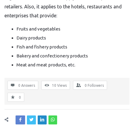
retailers. Also, it applies to the hotels, restaurants and
enterprises that provide:
Fruits and vegetables
Dairy products
Fish and fishery products
Bakery and confectionery products
Meat and meat products, etc.
0 Answers
10
Views
0
Followers
0