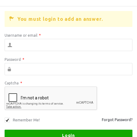
You must login to add an answer.
Username or email
*
Password
*
Captcha
*
Remember Me!
Forgot Password?