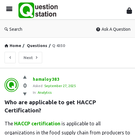
Que
Sta
Search
Ask A Question
Home
/
Questions
/
Q 4350
Next
Question
hamaloy383
0
Station
Asked:
September 27, 2025
In:
Analytics
Latest
Who are applicable to get HACCP 
Questions
Certification?
The
HACCP certification
is applicable to all
organizations in the food supply chain from producers to