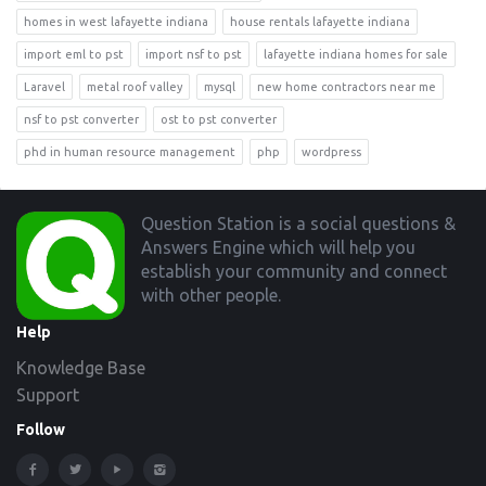
homes in west lafayette indiana
house rentals lafayette indiana
import eml to pst
import nsf to pst
lafayette indiana homes for sale
Laravel
metal roof valley
mysql
new home contractors near me
nsf to pst converter
ost to pst converter
phd in human resource management
php
wordpress
Footer
Question Station is a social questions &
Answers Engine which will help you
establish your community and connect
with other people.
Help
Knowledge Base
Support
Follow