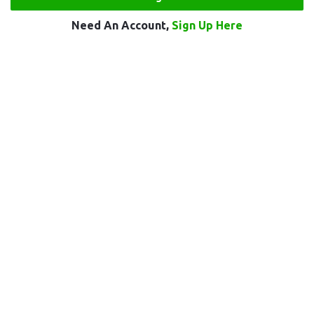
Need An Account,
Sign Up Here