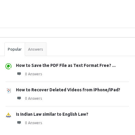
Sidebar
Stats
Popular
Answers
How to Save the PDF File as Text Format Free? ...
0 Answers
How to Recover Deleted Videos from iPhone/iPad?
0 Answers
Is Indian Law similar to English Law?
0 Answers