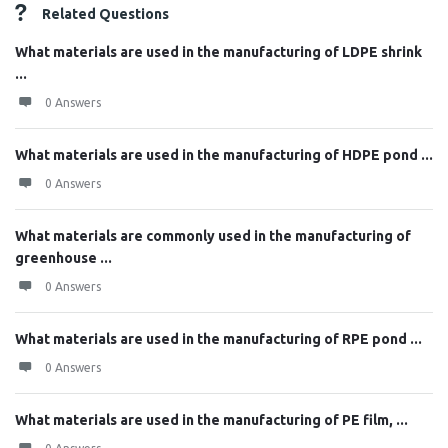
Related Questions
What materials are used in the manufacturing of LDPE shrink
...
0 Answers
What materials are used in the manufacturing of HDPE pond ...
0 Answers
What materials are commonly used in the manufacturing of
greenhouse ...
0 Answers
What materials are used in the manufacturing of RPE pond ...
0 Answers
What materials are used in the manufacturing of PE film, ...