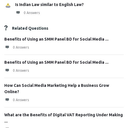
Is Indian Law similar to English Law?
0 Answers
Related Questions
Benefits of Using an SMM Panel BD for Social Media ...
0 Answers
Benefits of Using an SMM Panel BD for Social Media ...
0 Answers
How Can Social Media Marketing Help a Business Grow
Online?
0 Answers
What are the Benefits of Digital VAT Reporting Under Making
...