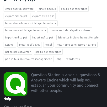
email backup software
emails backup
eml to pst converter
export eml to pst
export ost to pst
homes for sale in west lafayette indiana
homes in west lafayette indiana
house rentals lafayette indiana
import eml to pst
import nsf to pst
lafayette indiana homes for sale
Laravel
metal roof valley
mysql
new home contractors near me
nsf to pst converter
ost to pst converter
phd in human resource management
php
wordpress
Footer
Question Station is a social questions &
Answers Engine which will help you
establish your community and connect
with other people.
Help
Knowledge Base