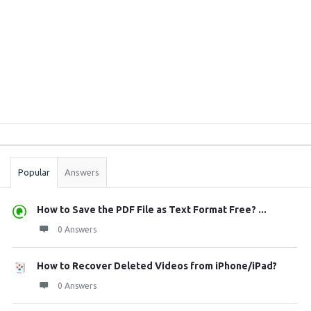
Sidebar
Stats
Popular
Answers
How to Save the PDF File as Text Format Free? ...
0 Answers
How to Recover Deleted Videos from iPhone/iPad?
0 Answers