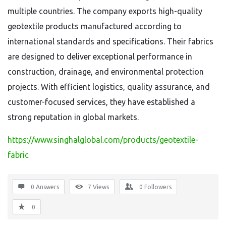
multiple countries. The company exports high-quality
geotextile products manufactured according to
international standards and specifications. Their fabrics
are designed to deliver exceptional performance in
construction, drainage, and environmental protection
projects. With efficient logistics, quality assurance, and
customer-focused services, they have established a
strong reputation in global markets.
https://www.singhalglobal.com/products/geotextile-
fabric
0 Answers
7
Views
0
Followers
0