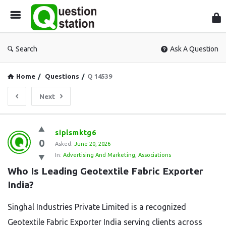
Que
Sta
Search
Ask A Question
Home
/
Questions
/
Q 14539
Next
Question
siplsmktg6
0
Station
Asked:
June 20, 2026
In:
Advertising And Marketing
,
Associations
Latest
Who Is Leading Geotextile Fabric Exporter 
Questions
India?
Singhal Industries Private Limited is a recognized
Geotextile Fabric Exporter India serving clients across