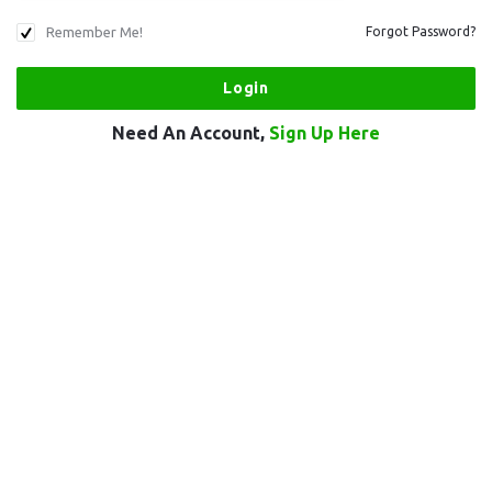
Remember Me!
Forgot Password?
Need An Account,
Sign Up Here