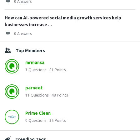
0 Answers
How can AI-powered social media growth services help
businesses increase ...
0 Answers
Top Members
mrmansa
3
Questions
81
Points
parneet
11
Questions
48
Points
Prime Clean
0
Questions
35
Points
Trending Tags