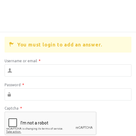
You must login to add an answer.
Username or email
*
Password
*
Captcha
*