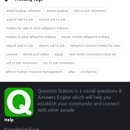
email backup software
emails backup
eml to pst converter
export eml to pst
export ost to pst
homes for sale in west lafayette indiana
homes in west lafayette indiana
house rentals lafayette indiana
import eml to pst
import nsf to pst
lafayette indiana homes for sale
Laravel
metal roof valley
mysql
new home contractors near me
nsf to pst converter
ost to pst converter
phd in human resource management
php
wordpress
Footer
Question Station is a social questions &
Answers Engine which will help you
establish your community and connect
with other people.
Help
Knowledge Base