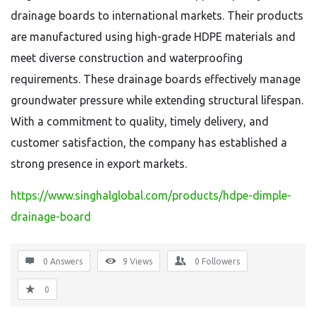
drainage boards to international markets. Their products
are manufactured using high-grade HDPE materials and
meet diverse construction and waterproofing
requirements. These drainage boards effectively manage
groundwater pressure while extending structural lifespan.
With a commitment to quality, timely delivery, and
customer satisfaction, the company has established a
strong presence in export markets.
https://www.singhalglobal.com/products/hdpe-dimple-
drainage-board
0 Answers
9
Views
0
Followers
0