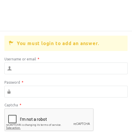
You must login to add an answer.
Username or email
*
Password
*
Captcha
*