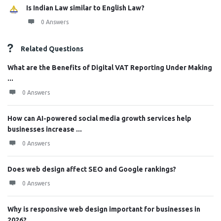
Is Indian Law similar to English Law?
0 Answers
Related Questions
What are the Benefits of Digital VAT Reporting Under Making
...
0 Answers
How can AI-powered social media growth services help
businesses increase ...
0 Answers
Does web design affect SEO and Google rankings?
0 Answers
Why is responsive web design important for businesses in
2026?