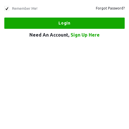
Remember Me!
Forgot Password?
Need An Account,
Sign Up Here