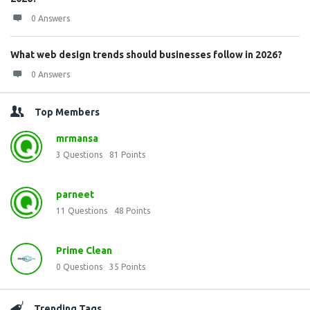
0 Answers
What web design trends should businesses follow in 2026?
0 Answers
Top Members
mrmansa
3
Questions
81
Points
parneet
11
Questions
48
Points
Prime Clean
0
Questions
35
Points
Trending Tags