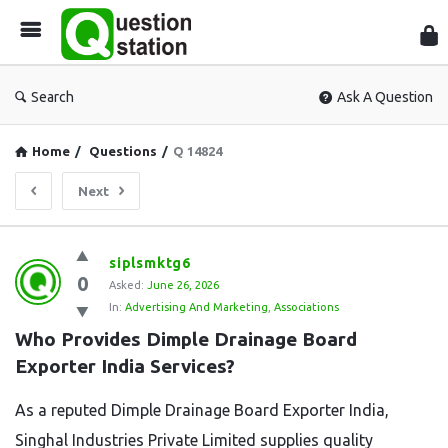
Que
Sta
Search
Ask A Question
Home
/
Questions
/
Q 14824
Next
Question
siplsmktg6
0
Station
Asked:
June 26, 2026
In:
Advertising And Marketing
,
Associations
Latest
Who Provides Dimple Drainage Board 
Questions
Exporter India Services?
As a reputed Dimple Drainage Board Exporter India,
Singhal Industries Private Limited supplies quality