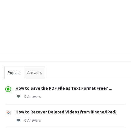
Sidebar
Stats
Popular
Answers
How to Save the PDF File as Text Format Free? ...
0 Answers
How to Recover Deleted Videos from iPhone/iPad?
0 Answers