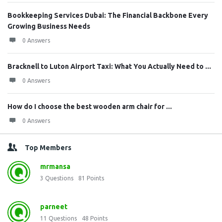
Bookkeeping Services Dubai: The Financial Backbone Every
Growing Business Needs
0 Answers
Bracknell to Luton Airport Taxi: What You Actually Need to ...
0 Answers
How do I choose the best wooden arm chair for ...
0 Answers
Top Members
mrmansa
3
Questions
81
Points
parneet
11
Questions
48
Points