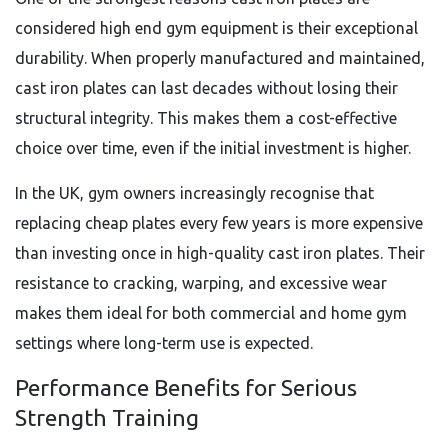
considered high end gym equipment is their exceptional
durability. When properly manufactured and maintained,
cast iron plates can last decades without losing their
structural integrity. This makes them a cost-effective
choice over time, even if the initial investment is higher.
In the UK, gym owners increasingly recognise that
replacing cheap plates every few years is more expensive
than investing once in high-quality cast iron plates. Their
resistance to cracking, warping, and excessive wear
makes them ideal for both commercial and home gym
settings where long-term use is expected.
Performance Benefits for Serious
Strength Training