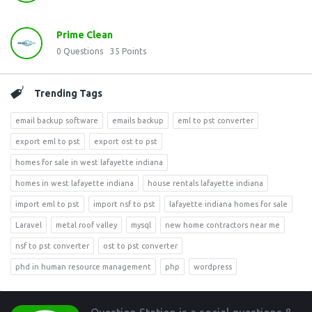
Prime Clean
0
Questions
35
Points
Trending Tags
email backup software
emails backup
eml to pst converter
export eml to pst
export ost to pst
homes for sale in west lafayette indiana
homes in west lafayette indiana
house rentals lafayette indiana
import eml to pst
import nsf to pst
lafayette indiana homes for sale
Laravel
metal roof valley
mysql
new home contractors near me
nsf to pst converter
ost to pst converter
phd in human resource management
php
wordpress