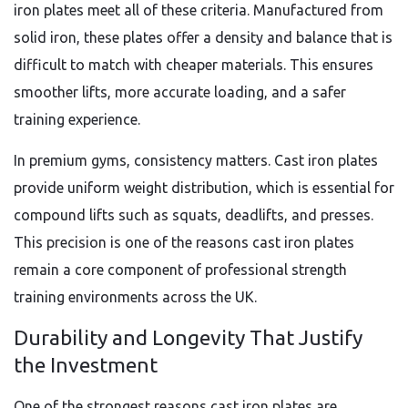
iron plates meet all of these criteria. Manufactured from
solid iron, these plates offer a density and balance that is
difficult to match with cheaper materials. This ensures
smoother lifts, more accurate loading, and a safer
training experience.
In premium gyms, consistency matters. Cast iron plates
provide uniform weight distribution, which is essential for
compound lifts such as squats, deadlifts, and presses.
This precision is one of the reasons cast iron plates
remain a core component of professional strength
training environments across the UK.
Durability and Longevity That Justify
the Investment
One of the strongest reasons cast iron plates are