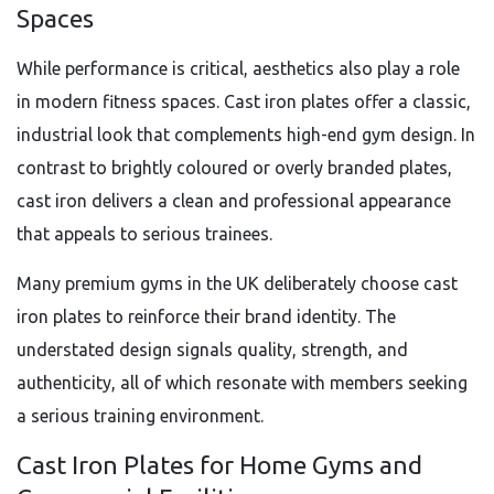
Spaces
While performance is critical, aesthetics also play a role
in modern fitness spaces. Cast iron plates offer a classic,
industrial look that complements high-end gym design. In
contrast to brightly coloured or overly branded plates,
cast iron delivers a clean and professional appearance
that appeals to serious trainees.
Many premium gyms in the UK deliberately choose cast
iron plates to reinforce their brand identity. The
understated design signals quality, strength, and
authenticity, all of which resonate with members seeking
a serious training environment.
Cast Iron Plates for Home Gyms and