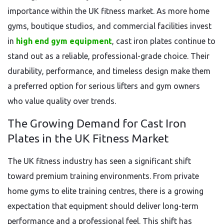
importance within the UK fitness market. As more home
gyms, boutique studios, and commercial facilities invest
in
high end gym equipment
, cast iron plates continue to
stand out as a reliable, professional-grade choice. Their
durability, performance, and timeless design make them
a preferred option for serious lifters and gym owners
who value quality over trends.
The Growing Demand for Cast Iron
Plates in the UK Fitness Market
The UK fitness industry has seen a significant shift
toward premium training environments. From private
home gyms to elite training centres, there is a growing
expectation that equipment should deliver long-term
performance and a professional feel. This shift has