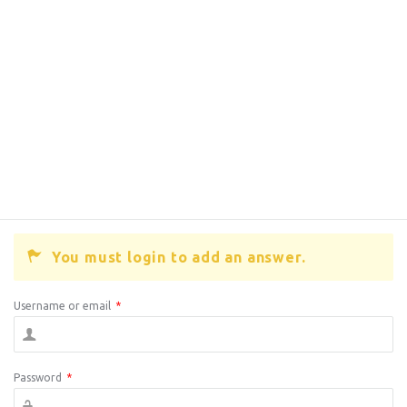
You must login to add an answer.
Username or email
*
Password
*