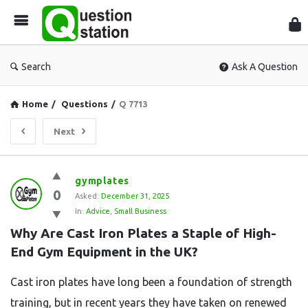
Que
Sta
Search
Ask A Question
Home
/
Questions
/
Q 7713
Next
Question
gymplates
0
Station
Asked:
December 31, 2025
In:
Advice
,
Small Business
Latest
Why Are Cast Iron Plates a Staple of High-
Questions
End Gym Equipment in the UK?
Cast iron plates have long been a foundation of strength
training, but in recent years they have taken on renewed