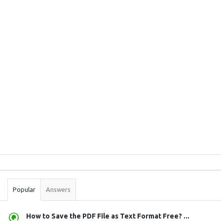
Sidebar
Stats
Popular
Answers
How to Save the PDF File as Text Format Free? ...