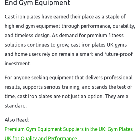
End Gym Equipment
Cast iron plates have earned their place as a staple of
high end gym equipment through performance, durability,
and timeless design. As demand for premium fitness
solutions continues to grow, cast iron plates UK gyms
and home users rely on remain a smart and future-proof
investment.
For anyone seeking equipment that delivers professional
results, supports serious training, and stands the test of
time, cast iron plates are not just an option. They are a
standard.
Also Read:
Premium Gym Equipment Suppliers in the UK: Gym Plates
UK for Quality and Performance