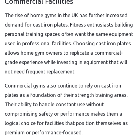
Commercial Facilities
The rise of home gyms in the UK has further increased
demand for cast iron plates. Fitness enthusiasts building
personal training spaces often want the same equipment
used in professional facilities. Choosing cast iron plates
allows home gym owners to replicate a commercial-
grade experience while investing in equipment that will
not need frequent replacement.
Commercial gyms also continue to rely on cast iron
plates as a foundation of their strength training areas.
Their ability to handle constant use without
compromising safety or performance makes them a
logical choice for facilities that position themselves as
premium or performance-focused.