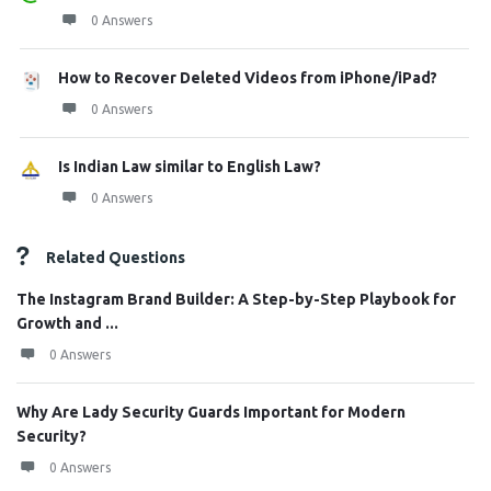
0 Answers
How to Recover Deleted Videos from iPhone/iPad?
0 Answers
Is Indian Law similar to English Law?
0 Answers
Related Questions
The Instagram Brand Builder: A Step-by-Step Playbook for
Growth and ...
0 Answers
Why Are Lady Security Guards Important for Modern
Security?
0 Answers