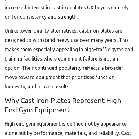
increased interest in cast iron plates UK buyers can rely
on for consistency and strength.
Unlike lower-quality alternatives, cast iron plates are
designed to withstand heavy use over many years. This
makes them especially appealing in high-traffic gyms and
training facilities where equipment failure is not an
option. Their continued popularity reflects a broader
move toward equipment that prioritises function,
longevity, and proven results.
Why Cast Iron Plates Represent High-
End Gym Equipment
High end gym equipment is defined not by appearance
alone but by performance, materials, and reliability. Cast