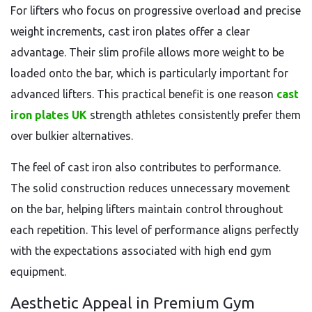
For lifters who focus on progressive overload and precise
weight increments, cast iron plates offer a clear
advantage. Their slim profile allows more weight to be
loaded onto the bar, which is particularly important for
advanced lifters. This practical benefit is one reason
cast
iron plates UK
strength athletes consistently prefer them
over bulkier alternatives.
The feel of cast iron also contributes to performance.
The solid construction reduces unnecessary movement
on the bar, helping lifters maintain control throughout
each repetition. This level of performance aligns perfectly
with the expectations associated with high end gym
equipment.
Aesthetic Appeal in Premium Gym