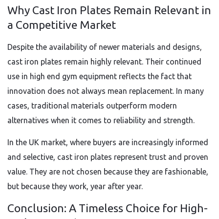
Why Cast Iron Plates Remain Relevant in
a Competitive Market
Despite the availability of newer materials and designs,
cast iron plates remain highly relevant. Their continued
use in high end gym equipment reflects the fact that
innovation does not always mean replacement. In many
cases, traditional materials outperform modern
alternatives when it comes to reliability and strength.
In the UK market, where buyers are increasingly informed
and selective, cast iron plates represent trust and proven
value. They are not chosen because they are fashionable,
but because they work, year after year.
Conclusion: A Timeless Choice for High-