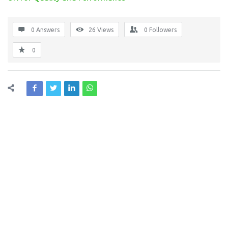
0 Answers
26
Views
0
Followers
0