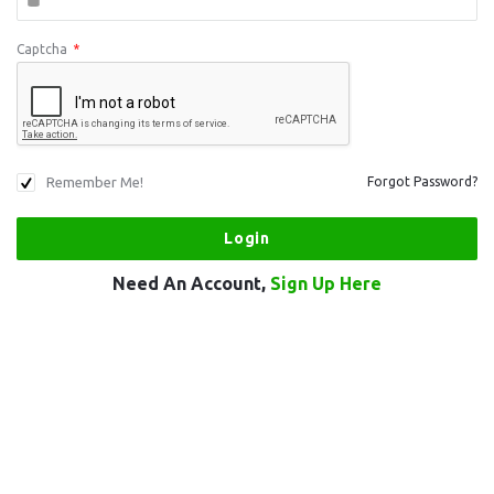
Captcha
*
Remember Me!
Forgot Password?
Need An Account,
Sign Up Here