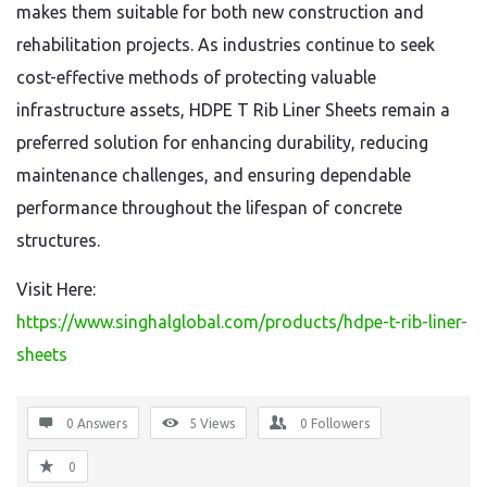
makes them suitable for both new construction and
rehabilitation projects. As industries continue to seek
cost-effective methods of protecting valuable
infrastructure assets, HDPE T Rib Liner Sheets remain a
preferred solution for enhancing durability, reducing
maintenance challenges, and ensuring dependable
performance throughout the lifespan of concrete
structures.
Visit Here:
https://www.singhalglobal.com/products/hdpe-t-rib-liner-
sheets
0 Answers
5
Views
0
Followers
0