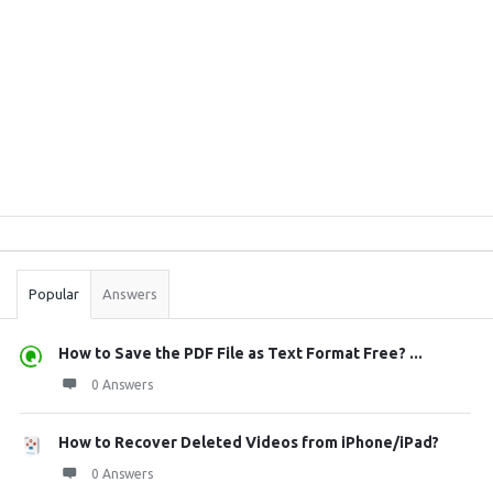
Sidebar
Stats
Popular
Answers
How to Save the PDF File as Text Format Free? ...
0 Answers
How to Recover Deleted Videos from iPhone/iPad?
0 Answers