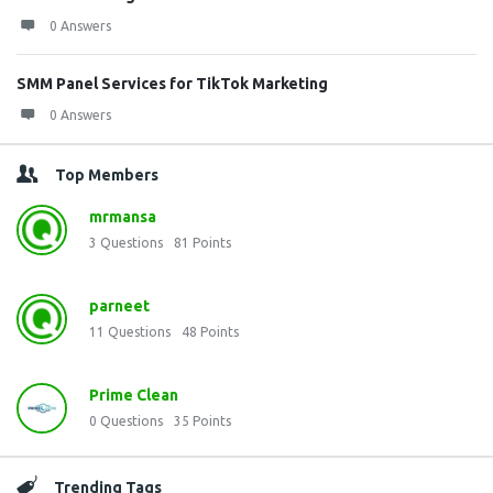
0 Answers
SMM Panel Services for TikTok Marketing
0 Answers
Top Members
mrmansa
3
Questions
81
Points
parneet
11
Questions
48
Points
Prime Clean
0
Questions
35
Points
Trending Tags