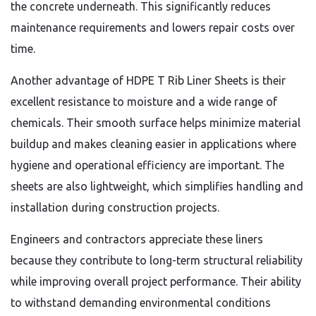
the concrete underneath. This significantly reduces
maintenance requirements and lowers repair costs over
time.
Another advantage of HDPE T Rib Liner Sheets is their
excellent resistance to moisture and a wide range of
chemicals. Their smooth surface helps minimize material
buildup and makes cleaning easier in applications where
hygiene and operational efficiency are important. The
sheets are also lightweight, which simplifies handling and
installation during construction projects.
Engineers and contractors appreciate these liners
because they contribute to long-term structural reliability
while improving overall project performance. Their ability
to withstand demanding environmental conditions