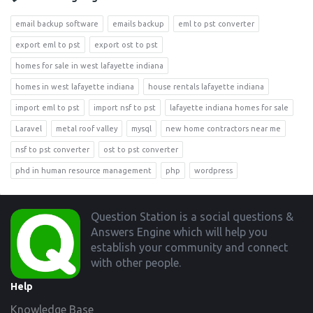
email backup software
emails backup
eml to pst converter
export eml to pst
export ost to pst
homes for sale in west lafayette indiana
homes in west lafayette indiana
house rentals lafayette indiana
import eml to pst
import nsf to pst
lafayette indiana homes for sale
Laravel
metal roof valley
mysql
new home contractors near me
nsf to pst converter
ost to pst converter
phd in human resource management
php
wordpress
Footer
Question Station is a social questions &
Answers Engine which will help you
establish your community and connect
with other people.
Help
Knowledge Base