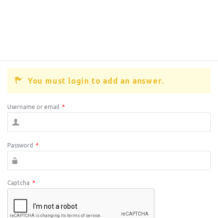
You must login to add an answer.
Username or email
*
Password
*
Captcha
*