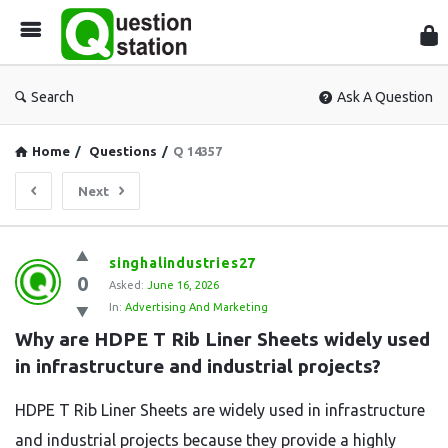
Que
Sta
Search
Ask A Question
Home
/
Questions
/
Q 14357
Next
Question
singhalindustries27
0
Station
Asked:
June 16, 2026
In:
Advertising And Marketing
Latest
Why are HDPE T Rib Liner Sheets widely used 
Questions
in infrastructure and industrial projects?
HDPE T Rib Liner Sheets are widely used in infrastructure
and industrial projects because they provide a highly