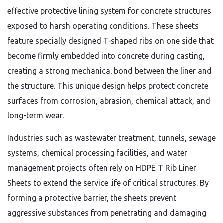
effective protective lining system for concrete structures
exposed to harsh operating conditions. These sheets
feature specially designed T-shaped ribs on one side that
become firmly embedded into concrete during casting,
creating a strong mechanical bond between the liner and
the structure. This unique design helps protect concrete
surfaces from corrosion, abrasion, chemical attack, and
long-term wear.
Industries such as wastewater treatment, tunnels, sewage
systems, chemical processing facilities, and water
management projects often rely on HDPE T Rib Liner
Sheets to extend the service life of critical structures. By
forming a protective barrier, the sheets prevent
aggressive substances from penetrating and damaging