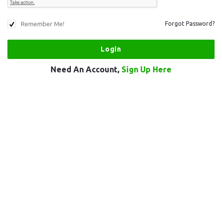
Remember Me!
Forgot Password?
Need An Account,
Sign Up Here