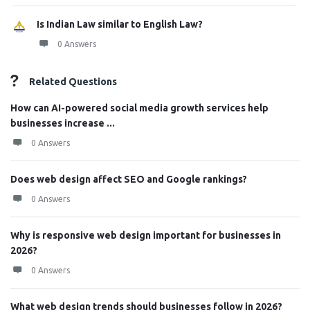
Is Indian Law similar to English Law?
0 Answers
Related Questions
How can AI-powered social media growth services help
businesses increase ...
0 Answers
Does web design affect SEO and Google rankings?
0 Answers
Why is responsive web design important for businesses in
2026?
0 Answers
What web design trends should businesses follow in 2026?