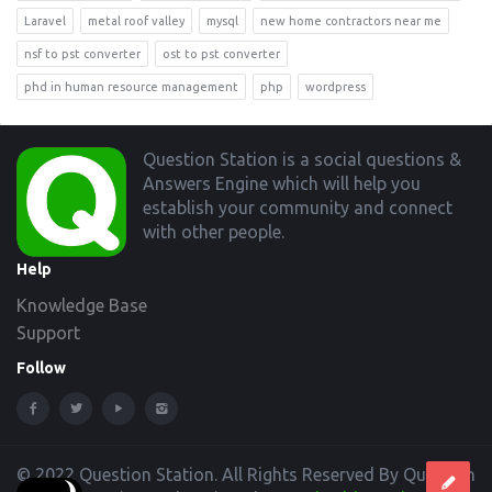
Laravel
metal roof valley
mysql
new home contractors near me
nsf to pst converter
ost to pst converter
phd in human resource management
php
wordpress
Footer
Question Station is a social questions &
Answers Engine which will help you
establish your community and connect
with other people.
Help
Knowledge Base
Support
Follow
© 2022 Question Station. All Rights Reserved By Question