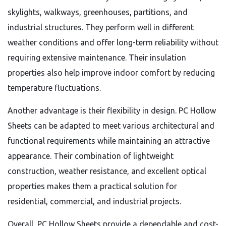
skylights, walkways, greenhouses, partitions, and
industrial structures. They perform well in different
weather conditions and offer long-term reliability without
requiring extensive maintenance. Their insulation
properties also help improve indoor comfort by reducing
temperature fluctuations.
Another advantage is their flexibility in design. PC Hollow
Sheets can be adapted to meet various architectural and
functional requirements while maintaining an attractive
appearance. Their combination of lightweight
construction, weather resistance, and excellent optical
properties makes them a practical solution for
residential, commercial, and industrial projects.
Overall, PC Hollow Sheets provide a dependable and cost-