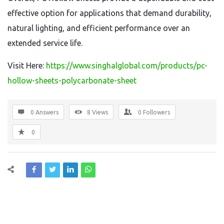
effective option for applications that demand durability,
natural lighting, and efficient performance over an
extended service life.
Visit Here:
https://www.singhalglobal.com/products/pc-
hollow-sheets-polycarbonate-sheet
0 Answers
8
Views
0
Followers
0