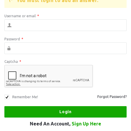
You must login to add an answer.
Username or email
*
Password
*
Captcha
*
Remember Me!
Forgot Password?
Need An Account,
Sign Up Here