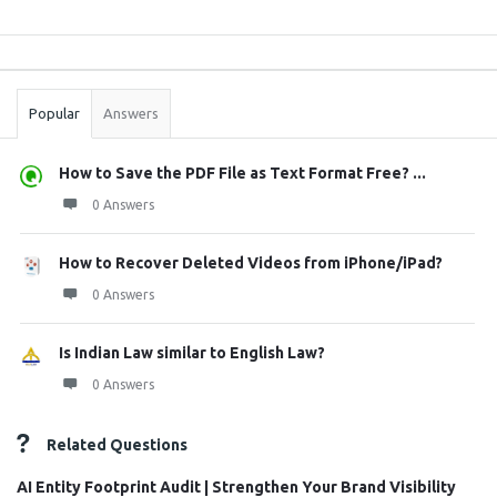
Sidebar
Stats
Popular
Answers
How to Save the PDF File as Text Format Free? ...
0 Answers
How to Recover Deleted Videos from iPhone/iPad?
0 Answers
Is Indian Law similar to English Law?
0 Answers
Related Questions
AI Entity Footprint Audit | Strengthen Your Brand Visibility