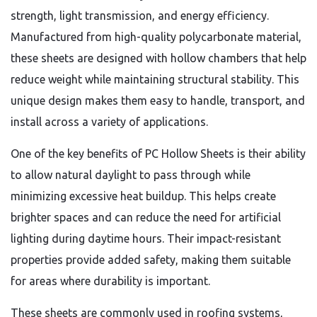
strength, light transmission, and energy efficiency.
Manufactured from high-quality polycarbonate material,
these sheets are designed with hollow chambers that help
reduce weight while maintaining structural stability. This
unique design makes them easy to handle, transport, and
install across a variety of applications.
One of the key benefits of PC Hollow Sheets is their ability
to allow natural daylight to pass through while
minimizing excessive heat buildup. This helps create
brighter spaces and can reduce the need for artificial
lighting during daytime hours. Their impact-resistant
properties provide added safety, making them suitable
for areas where durability is important.
These sheets are commonly used in roofing systems,