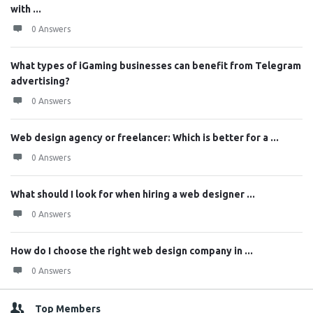
with ...
0 Answers
What types of iGaming businesses can benefit from Telegram
advertising?
0 Answers
Web design agency or freelancer: Which is better for a ...
0 Answers
What should I look for when hiring a web designer ...
0 Answers
How do I choose the right web design company in ...
0 Answers
Top Members