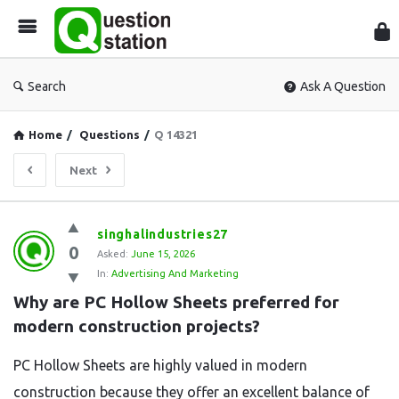
Que
Sta
Search
Ask A Question
Home
/
Questions
/
Q 14321
Next
Question
singhalindustries27
0
Station
Asked:
June 15, 2026
In:
Advertising And Marketing
Latest
Why are PC Hollow Sheets preferred for 
Questions
modern construction projects?
PC Hollow Sheets are highly valued in modern
construction because they offer an excellent balance of