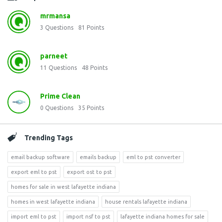
mrmansa
3
Questions
81
Points
parneet
11
Questions
48
Points
Prime Clean
0
Questions
35
Points
Trending Tags
email backup software
emails backup
eml to pst converter
export eml to pst
export ost to pst
homes for sale in west lafayette indiana
homes in west lafayette indiana
house rentals lafayette indiana
import eml to pst
import nsf to pst
lafayette indiana homes for sale