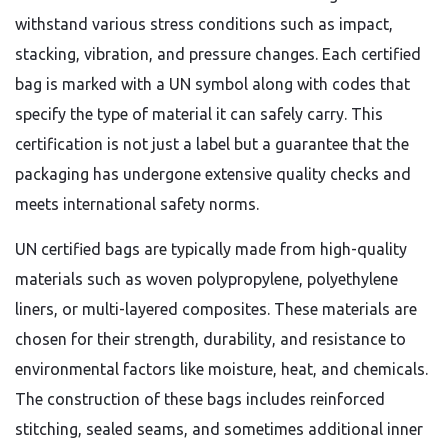
withstand various stress conditions such as impact,
stacking, vibration, and pressure changes. Each certified
bag is marked with a UN symbol along with codes that
specify the type of material it can safely carry. This
certification is not just a label but a guarantee that the
packaging has undergone extensive quality checks and
meets international safety norms.
UN certified bags are typically made from high-quality
materials such as woven polypropylene, polyethylene
liners, or multi-layered composites. These materials are
chosen for their strength, durability, and resistance to
environmental factors like moisture, heat, and chemicals.
The construction of these bags includes reinforced
stitching, sealed seams, and sometimes additional inner