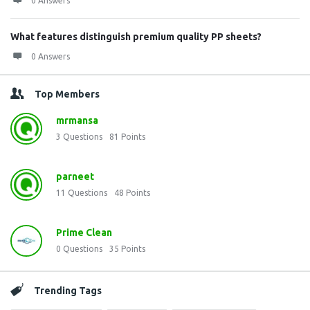
0 Answers
What features distinguish premium quality PP sheets?
0 Answers
Top Members
mrmansa
3
Questions
81
Points
parneet
11
Questions
48
Points
Prime Clean
0
Questions
35
Points
Trending Tags