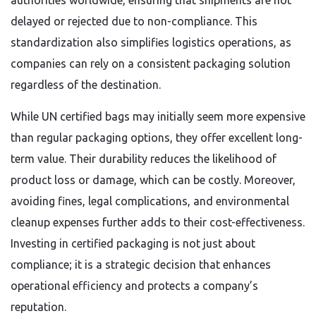
authorities worldwide, ensuring that shipments are not
delayed or rejected due to non-compliance. This
standardization also simplifies logistics operations, as
companies can rely on a consistent packaging solution
regardless of the destination.
While UN certified bags may initially seem more expensive
than regular packaging options, they offer excellent long-
term value. Their durability reduces the likelihood of
product loss or damage, which can be costly. Moreover,
avoiding fines, legal complications, and environmental
cleanup expenses further adds to their cost-effectiveness.
Investing in certified packaging is not just about
compliance; it is a strategic decision that enhances
operational efficiency and protects a company’s
reputation.