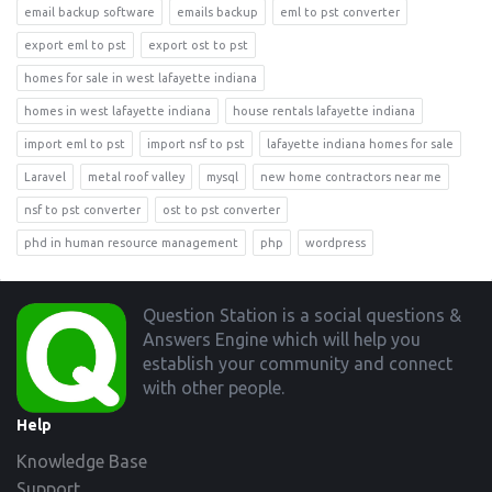
email backup software
emails backup
eml to pst converter
export eml to pst
export ost to pst
homes for sale in west lafayette indiana
homes in west lafayette indiana
house rentals lafayette indiana
import eml to pst
import nsf to pst
lafayette indiana homes for sale
Laravel
metal roof valley
mysql
new home contractors near me
nsf to pst converter
ost to pst converter
phd in human resource management
php
wordpress
Footer
Question Station is a social questions &
Answers Engine which will help you
establish your community and connect
with other people.
Help
Knowledge Base
Support