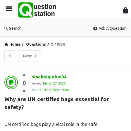
Que
Sta
Search
Ask A Question
Home
/
Questions
/
Q 10336
Next
Question
singhalglobal04
0
Station
Asked:
March 27, 2026
In:
Industrial
,
Inspection
Latest
Why are UN certified bags essential for 
Questions
safety?
UN certified bags play a vital role in the safe