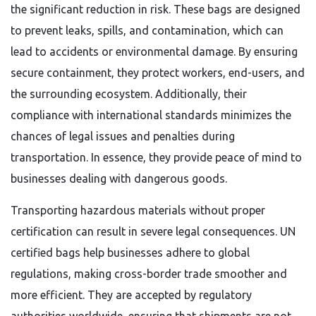
the significant reduction in risk. These bags are designed
to prevent leaks, spills, and contamination, which can
lead to accidents or environmental damage. By ensuring
secure containment, they protect workers, end-users, and
the surrounding ecosystem. Additionally, their
compliance with international standards minimizes the
chances of legal issues and penalties during
transportation. In essence, they provide peace of mind to
businesses dealing with dangerous goods.
Transporting hazardous materials without proper
certification can result in severe legal consequences. UN
certified bags help businesses adhere to global
regulations, making cross-border trade smoother and
more efficient. They are accepted by regulatory