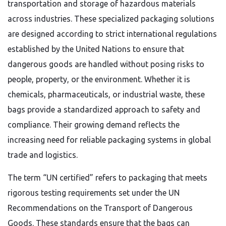
transportation and storage of hazardous materials
across industries. These specialized packaging solutions
are designed according to strict international regulations
established by the United Nations to ensure that
dangerous goods are handled without posing risks to
people, property, or the environment. Whether it is
chemicals, pharmaceuticals, or industrial waste, these
bags provide a standardized approach to safety and
compliance. Their growing demand reflects the
increasing need for reliable packaging systems in global
trade and logistics.
The term “UN certified” refers to packaging that meets
rigorous testing requirements set under the UN
Recommendations on the Transport of Dangerous
Goods. These standards ensure that the bags can