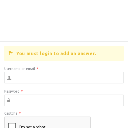
You must login to add an answer.
Username or email
*
Password
*
Captcha
*