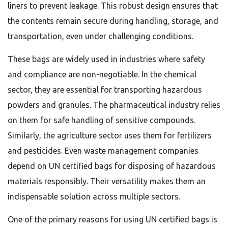
liners to prevent leakage. This robust design ensures that
the contents remain secure during handling, storage, and
transportation, even under challenging conditions.
These bags are widely used in industries where safety
and compliance are non-negotiable. In the chemical
sector, they are essential for transporting hazardous
powders and granules. The pharmaceutical industry relies
on them for safe handling of sensitive compounds.
Similarly, the agriculture sector uses them for fertilizers
and pesticides. Even waste management companies
depend on UN certified bags for disposing of hazardous
materials responsibly. Their versatility makes them an
indispensable solution across multiple sectors.
One of the primary reasons for using UN certified bags is