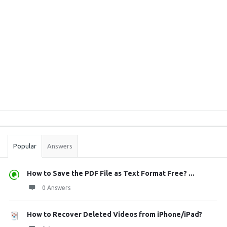
Sidebar
Stats
Popular
Answers
How to Save the PDF File as Text Format Free? ...
0 Answers
How to Recover Deleted Videos from iPhone/iPad?