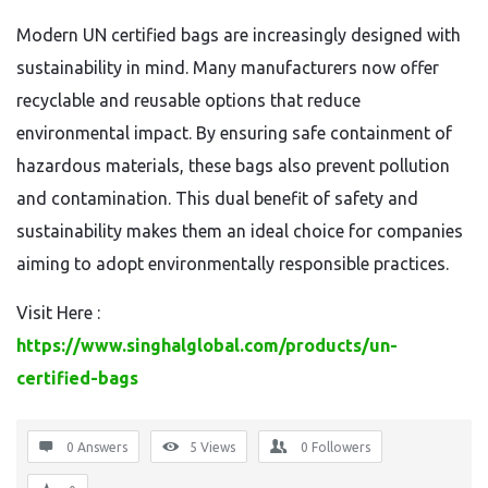
Modern UN certified bags are increasingly designed with
sustainability in mind. Many manufacturers now offer
recyclable and reusable options that reduce
environmental impact. By ensuring safe containment of
hazardous materials, these bags also prevent pollution
and contamination. This dual benefit of safety and
sustainability makes them an ideal choice for companies
aiming to adopt environmentally responsible practices.
Visit Here :
https://www.singhalglobal.com/products/un-
certified-bags
0 Answers
5
Views
0
Followers