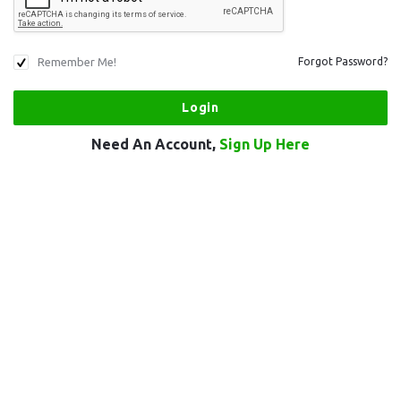
Remember Me!
Forgot Password?
Need An Account,
Sign Up Here