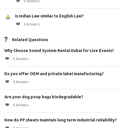
0 Answers
Is Indian Law similar to English Law?
0 Answers
Related Questions
Why Choose Sound System Rental Dubai for Live Events?
0 Answers
Do you offer OEM and private label manufacturing?
0 Answers
Are your dog poop bags biodegradable?
0 Answers
How do PP sheets maintain long term industrial reliability?