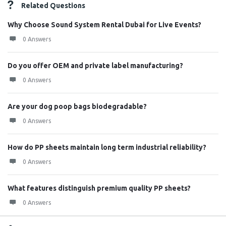
Related Questions
Why Choose Sound System Rental Dubai for Live Events?
0 Answers
Do you offer OEM and private label manufacturing?
0 Answers
Are your dog poop bags biodegradable?
0 Answers
How do PP sheets maintain long term industrial reliability?
0 Answers
What features distinguish premium quality PP sheets?
0 Answers