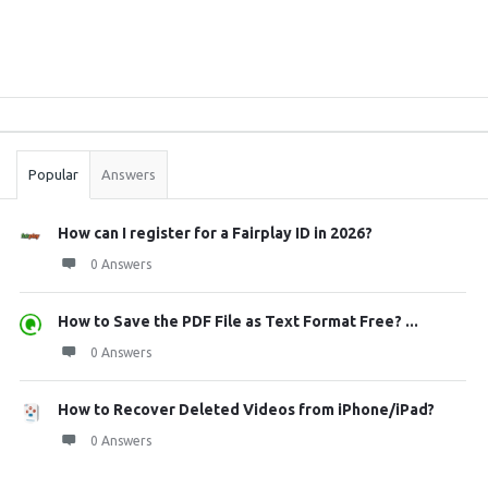
Sidebar
Stats
Popular
Answers
How can I register for a Fairplay ID in 2026?
0 Answers
How to Save the PDF File as Text Format Free? ...
0 Answers
How to Recover Deleted Videos from iPhone/iPad?
0 Answers