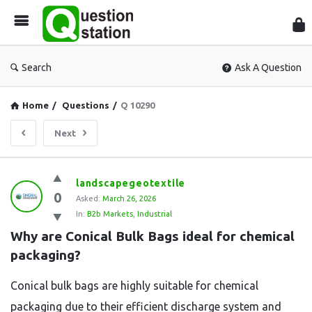
Que
Sta
Search
Ask A Question
Home
/
Questions
/
Q 10290
Next
Question
landscapegeotextile
0
Station
Asked:
March 26, 2026
In:
B2b Markets
,
Industrial
Latest
Why are Conical Bulk Bags ideal for chemical 
Questions
packaging?
Conical bulk bags are highly suitable for chemical
packaging due to their efficient discharge system and