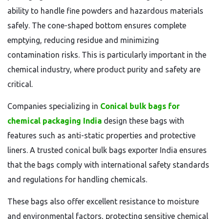
ability to handle fine powders and hazardous materials
safely. The cone-shaped bottom ensures complete
emptying, reducing residue and minimizing
contamination risks. This is particularly important in the
chemical industry, where product purity and safety are
critical.
Companies specializing in
Conical bulk bags for
chemical packaging India
design these bags with
features such as anti-static properties and protective
liners. A trusted conical bulk bags exporter India ensures
that the bags comply with international safety standards
and regulations for handling chemicals.
These bags also offer excellent resistance to moisture
and environmental factors, protecting sensitive chemical