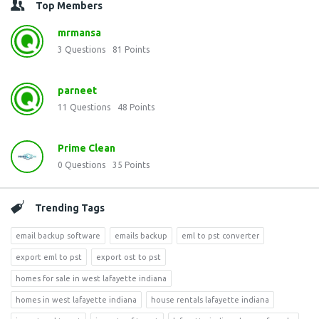
Top Members
mrmansa
3
Questions
81
Points
parneet
11
Questions
48
Points
Prime Clean
0
Questions
35
Points
Trending Tags
email backup software
emails backup
eml to pst converter
export eml to pst
export ost to pst
homes for sale in west lafayette indiana
homes in west lafayette indiana
house rentals lafayette indiana