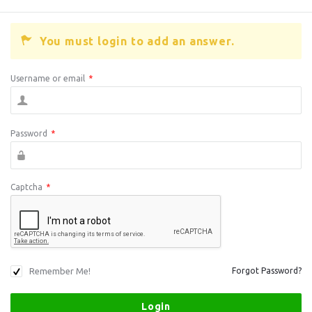
You must login to add an answer.
Username or email
*
Password
*
Captcha
*
Remember Me!
Forgot Password?