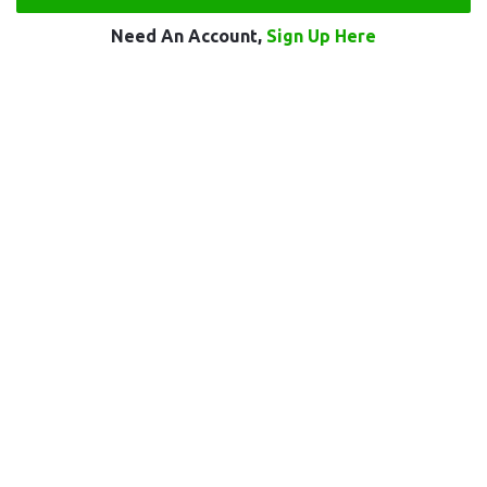
Need An Account,
Sign Up Here