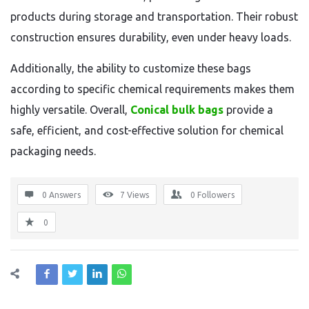
products during storage and transportation. Their robust
construction ensures durability, even under heavy loads.
Additionally, the ability to customize these bags
according to specific chemical requirements makes them
highly versatile. Overall,
Conical bulk bags
provide a
safe, efficient, and cost-effective solution for chemical
packaging needs.
0 Answers
7
Views
0
Followers
0