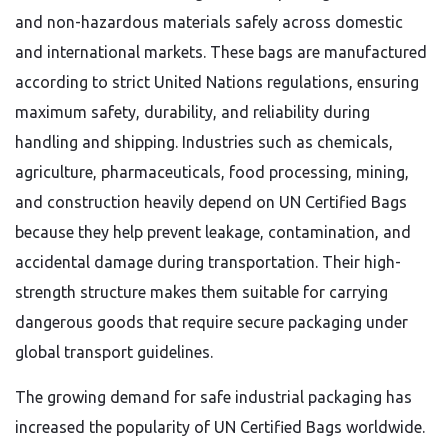
and non-hazardous materials safely across domestic
and international markets. These bags are manufactured
according to strict United Nations regulations, ensuring
maximum safety, durability, and reliability during
handling and shipping. Industries such as chemicals,
agriculture, pharmaceuticals, food processing, mining,
and construction heavily depend on UN Certified Bags
because they help prevent leakage, contamination, and
accidental damage during transportation. Their high-
strength structure makes them suitable for carrying
dangerous goods that require secure packaging under
global transport guidelines.
The growing demand for safe industrial packaging has
increased the popularity of UN Certified Bags worldwide.