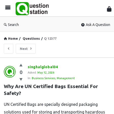
Que
Sta
Search
Ask A Question
Home
/
Questions
/
Q 12377
Next
Question
singhalglobal04
0
Station
Asked:
May 12, 2026
In:
Business Services
,
Management
Latest
Why Are UN Certified Bags Essential For 
Questions
Safety?
UN Certified Bags are specially designed packaging
solutions used for storing and transporting hazardous