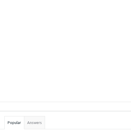
Sidebar
Stats
Popular
Answers