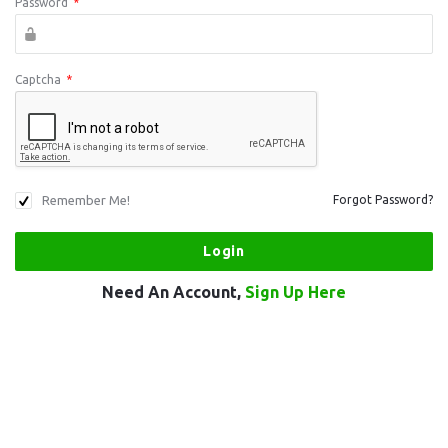
Password
*
Captcha
*
Remember Me!
Forgot Password?
Need An Account,
Sign Up Here