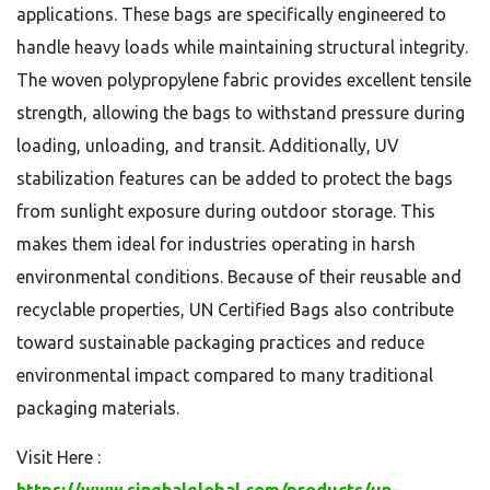
applications. These bags are specifically engineered to
handle heavy loads while maintaining structural integrity.
The woven polypropylene fabric provides excellent tensile
strength, allowing the bags to withstand pressure during
loading, unloading, and transit. Additionally, UV
stabilization features can be added to protect the bags
from sunlight exposure during outdoor storage. This
makes them ideal for industries operating in harsh
environmental conditions. Because of their reusable and
recyclable properties, UN Certified Bags also contribute
toward sustainable packaging practices and reduce
environmental impact compared to many traditional
packaging materials.
Visit Here :