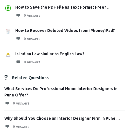
How to Save the PDF File as Text Format Free? ...
0 Answers
How to Recover Deleted Videos from iPhone/iPad?
0 Answers
Is Indian Law similar to English Law?
0 Answers
Related Questions
What Services Do Professional Home Interior Designers in
Pune Offer?
0 Answers
Why Should You Choose an Interior Designer Firm in Pune ...
0 Answers