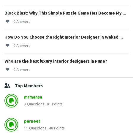
Block Blast: Why This Simple Puzzle Game Has Become My ...
0 Answers
How Do You Choose the Right Interior Designer in Wakad ...
0 Answers
Who are the best luxury interior designers in Pune?
0 Answers
Top Members
mrmansa
3
Questions
81
Points
parneet
11
Questions
48
Points