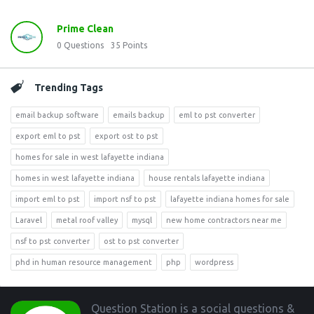
Prime Clean
0
Questions
35
Points
Trending Tags
email backup software
emails backup
eml to pst converter
export eml to pst
export ost to pst
homes for sale in west lafayette indiana
homes in west lafayette indiana
house rentals lafayette indiana
import eml to pst
import nsf to pst
lafayette indiana homes for sale
Laravel
metal roof valley
mysql
new home contractors near me
nsf to pst converter
ost to pst converter
phd in human resource management
php
wordpress
Footer
Question Station is a social questions &