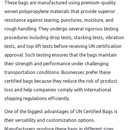
These bags are manufactured using premium-quality
woven polypropylene materials that provide superior
resistance against tearing, punctures, moisture, and
rough handling. They undergo several rigorous testing
procedures including drop tests, stacking tests, vibration
tests, and top-lift tests before receiving UN certification
approval. Such testing ensures that the bags maintain
their strength and performance under challenging
transportation conditions. Businesses prefer these
certified bags because they reduce the risk of product
loss and help companies comply with international
shipping regulations efficiently.
One of the biggest advantages of UN Certified Bags is
their versatility and customization options.
Manufacturers produce these bags in different sizes,