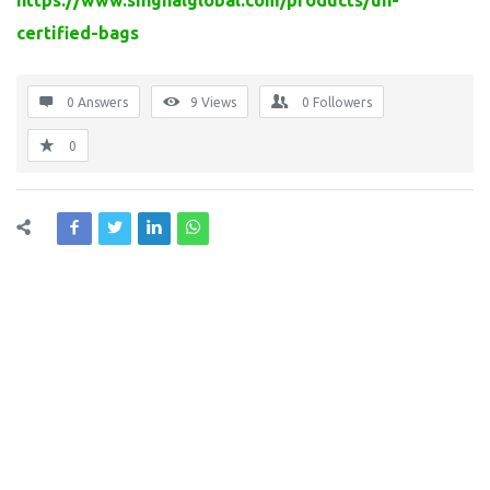
https://www.singhalglobal.com/products/un-
certified-bags
0 Answers
9
Views
0
Followers
0