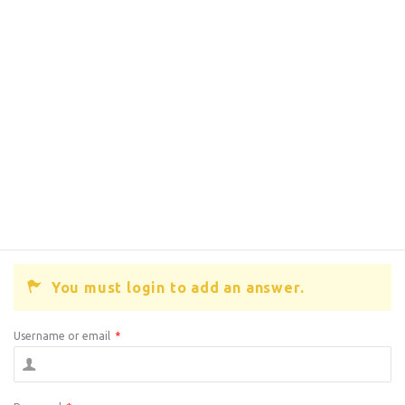
You must login to add an answer.
Username or email
*