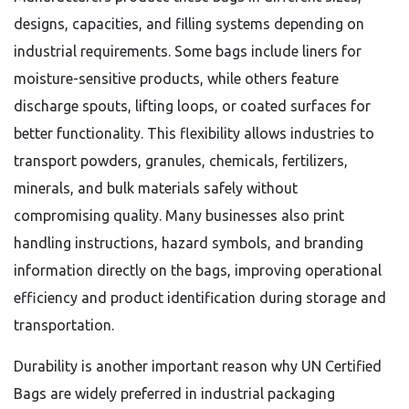
designs, capacities, and filling systems depending on
industrial requirements. Some bags include liners for
moisture-sensitive products, while others feature
discharge spouts, lifting loops, or coated surfaces for
better functionality. This flexibility allows industries to
transport powders, granules, chemicals, fertilizers,
minerals, and bulk materials safely without
compromising quality. Many businesses also print
handling instructions, hazard symbols, and branding
information directly on the bags, improving operational
efficiency and product identification during storage and
transportation.
Durability is another important reason why UN Certified
Bags are widely preferred in industrial packaging