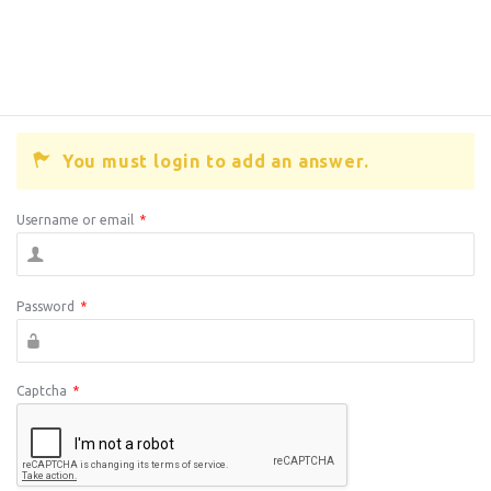
You must login to add an answer.
Username or email
*
Password
*
Captcha
*