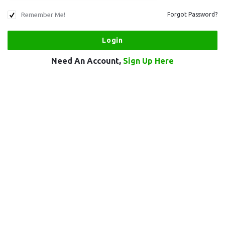
Remember Me!
Forgot Password?
Need An Account,
Sign Up Here