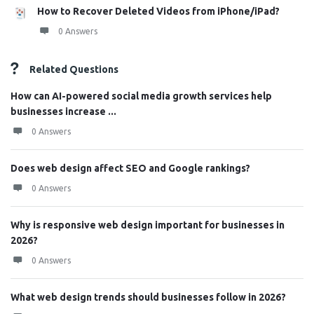
How to Recover Deleted Videos from iPhone/iPad?
0 Answers
Related Questions
How can AI-powered social media growth services help
businesses increase ...
0 Answers
Does web design affect SEO and Google rankings?
0 Answers
Why is responsive web design important for businesses in
2026?
0 Answers
What web design trends should businesses follow in 2026?