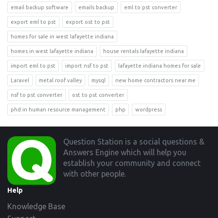
email backup software
emails backup
eml to pst converter
export eml to pst
export ost to pst
homes for sale in west lafayette indiana
homes in west lafayette indiana
house rentals lafayette indiana
import eml to pst
import nsf to pst
lafayette indiana homes for sale
Laravel
metal roof valley
mysql
new home contractors near me
nsf to pst converter
ost to pst converter
phd in human resource management
php
wordpress
Footer
Question Station is a social questions &
Answers Engine which will help you
establish your community and connect
with other people.
Help
Knowledge Base