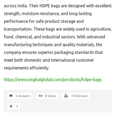
across India. Their HDPE bags are designed with excellent
strength, moisture resistance, and long-lasting
performance for safe product storage and
transportation. These bags are widely used in agriculture,
food, chemical, and industrial sectors. With advanced
manufacturing techniques and quality materials, the
company ensures superior packaging standards that
meet both domestic and international customer
requirements efficiently.
https://www.singhalglobal.com/products/hdpe-bags
0 Answers
8
Views
0
Followers
0