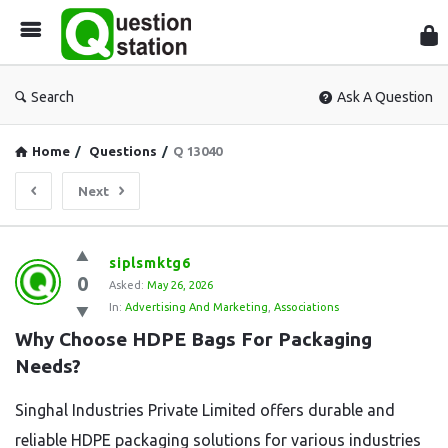
Que
Sta
Search
Ask A Question
Home
/
Questions
/
Q 13040
Next
Question
siplsmktg6
0
Station
Asked:
May 26, 2026
In:
Advertising And Marketing
,
Associations
Latest
Why Choose HDPE Bags For Packaging 
Questions
Needs?
Singhal Industries Private Limited offers durable and
reliable HDPE packaging solutions for various industries