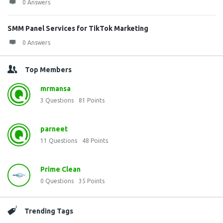
0 Answers
SMM Panel Services for TikTok Marketing
0 Answers
Top Members
mrmansa
3
Questions
81
Points
parneet
11
Questions
48
Points
Prime Clean
0
Questions
35
Points
Trending Tags