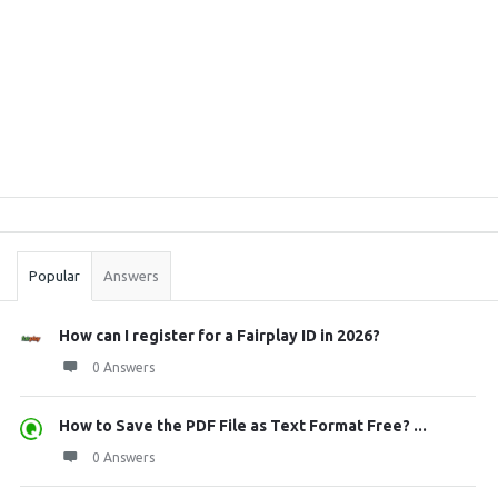
Sidebar
Stats
Popular
Answers
How can I register for a Fairplay ID in 2026?
0 Answers
How to Save the PDF File as Text Format Free? ...
0 Answers