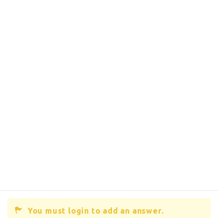
You must login to add an answer.