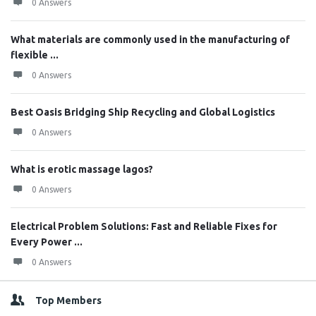
0 Answers
What materials are commonly used in the manufacturing of
flexible ...
0 Answers
Best Oasis Bridging Ship Recycling and Global Logistics
0 Answers
What is erotic massage lagos?
0 Answers
Electrical Problem Solutions: Fast and Reliable Fixes for
Every Power ...
0 Answers
Top Members