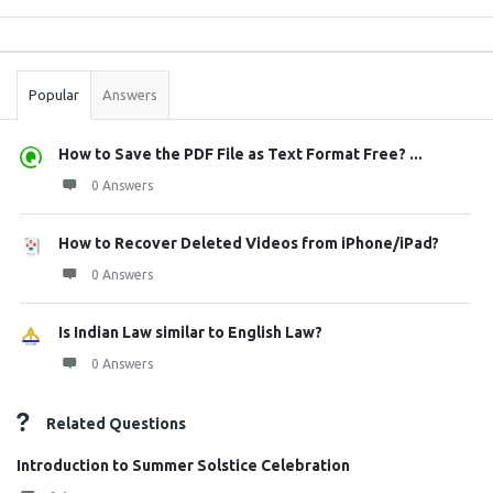
Sidebar
Stats
Popular
Answers
How to Save the PDF File as Text Format Free? ...
0 Answers
How to Recover Deleted Videos from iPhone/iPad?
0 Answers
Is Indian Law similar to English Law?
0 Answers
Related Questions
Introduction to Summer Solstice Celebration