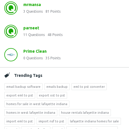
mrmansa
3
Questions
81
Points
parneet
11
Questions
48
Points
Prime Clean
0
Questions
35
Points
Trending Tags
email backup software
emails backup
eml to pst converter
export eml to pst
export ost to pst
homes for sale in west lafayette indiana
homes in west lafayette indiana
house rentals lafayette indiana
import eml to pst
import nsf to pst
lafayette indiana homes for sale