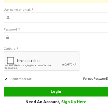
Username or email
*
Password
*
Captcha
*
Remember Me!
Forgot Password?
Need An Account,
Sign Up Here