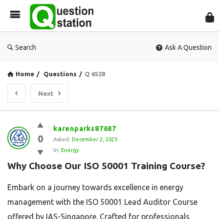
Que
Sta
Search
Ask A Question
Home
/
Questions
/
Q 6528
Next
Question
karenparks87687
0
Station
Asked:
December 2, 2025
In:
Energy
Latest
Why Choose Our ISO 50001 Training Course?
Questions
Embark on a journey towards excellence in energy
management with the ISO 50001 Lead Auditor Course
offered by IAS-Singapore. Crafted for professionals