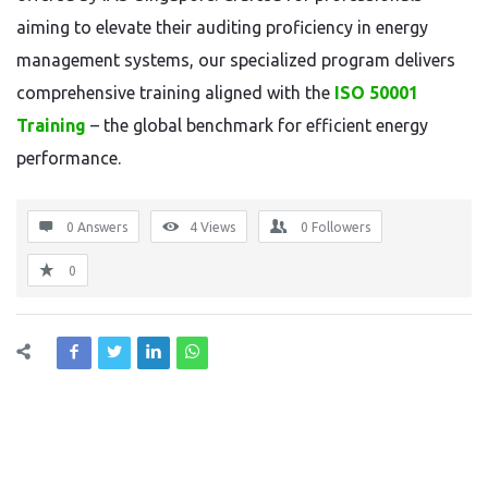
aiming to elevate their auditing proficiency in energy
management systems, our specialized program delivers
comprehensive training aligned with the
ISO 50001
Training
– the global benchmark for efficient energy
performance.
0 Answers
4
Views
0
Followers
0