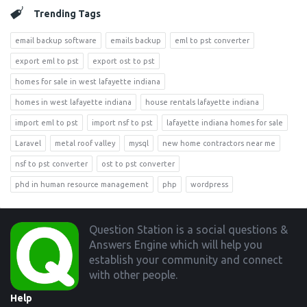
Trending Tags
email backup software
emails backup
eml to pst converter
export eml to pst
export ost to pst
homes for sale in west lafayette indiana
homes in west lafayette indiana
house rentals lafayette indiana
import eml to pst
import nsf to pst
lafayette indiana homes for sale
Laravel
metal roof valley
mysql
new home contractors near me
nsf to pst converter
ost to pst converter
phd in human resource management
php
wordpress
Footer
Question Station is a social questions &
Answers Engine which will help you
establish your community and connect
with other people.
Help