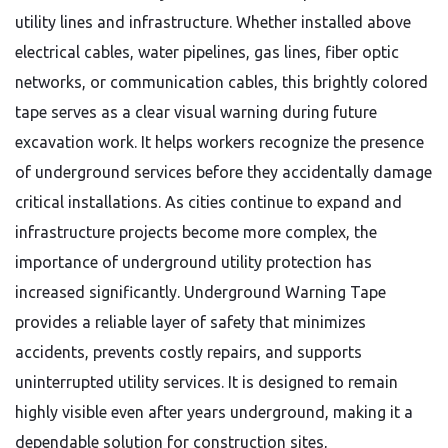
utility lines and infrastructure. Whether installed above
electrical cables, water pipelines, gas lines, fiber optic
networks, or communication cables, this brightly colored
tape serves as a clear visual warning during future
excavation work. It helps workers recognize the presence
of underground services before they accidentally damage
critical installations. As cities continue to expand and
infrastructure projects become more complex, the
importance of underground utility protection has
increased significantly. Underground Warning Tape
provides a reliable layer of safety that minimizes
accidents, prevents costly repairs, and supports
uninterrupted utility services. It is designed to remain
highly visible even after years underground, making it a
dependable solution for construction sites,