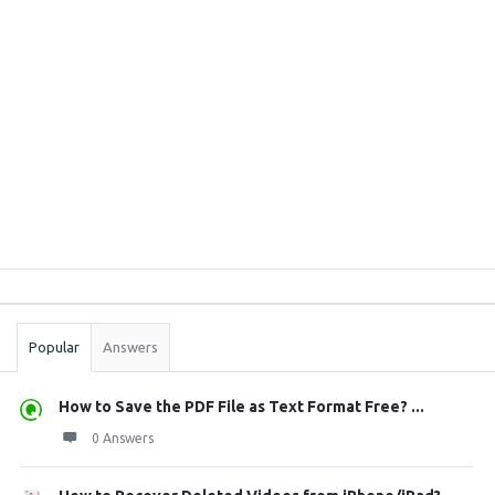
Sidebar
Stats
Popular
Answers
How to Save the PDF File as Text Format Free? ...
0 Answers