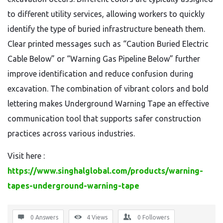
to different utility services, allowing workers to quickly
identify the type of buried infrastructure beneath them.
Clear printed messages such as “Caution Buried Electric
Cable Below” or “Warning Gas Pipeline Below” further
improve identification and reduce confusion during
excavation. The combination of vibrant colors and bold
lettering makes Underground Warning Tape an effective
communication tool that supports safer construction
practices across various industries.
Visit here :
https://www.singhalglobal.com/products/warning-
tapes-underground-warning-tape
0 Answers
4
Views
0
Followers