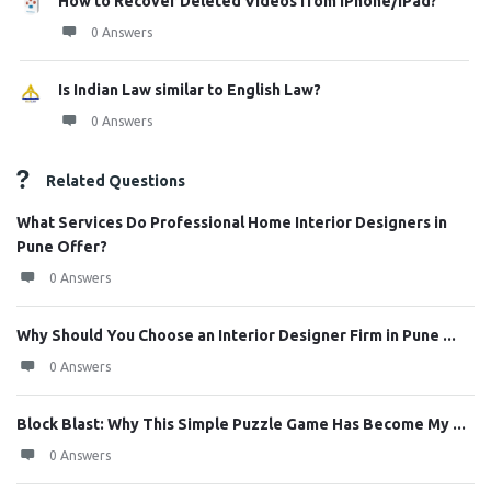
How to Recover Deleted Videos from iPhone/iPad?
0 Answers
Is Indian Law similar to English Law?
0 Answers
Related Questions
What Services Do Professional Home Interior Designers in
Pune Offer?
0 Answers
Why Should You Choose an Interior Designer Firm in Pune ...
0 Answers
Block Blast: Why This Simple Puzzle Game Has Become My ...
0 Answers