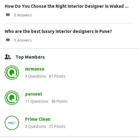
How Do You Choose the Right Interior Designer in Wakad ...
0 Answers
Who are the best luxury interior designers in Pune?
0 Answers
Top Members
mrmansa
3
Questions
81
Points
parneet
11
Questions
48
Points
Prime Clean
0
Questions
35
Points