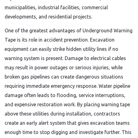
municipalities, industrial facilities, commercial
developments, and residential projects.
One of the greatest advantages of Underground Warning
Tape is its role in accident prevention. Excavation
equipment can easily strike hidden utility lines if no
warning system is present. Damage to electrical cables
may result in power outages or serious injuries, while
broken gas pipelines can create dangerous situations
requiring immediate emergency response. Water pipeline
damage often leads to flooding, service interruptions,
and expensive restoration work. By placing warning tape
above these utilities during installation, contractors
create an early alert system that gives excavation teams
enough time to stop digging and investigate further. This