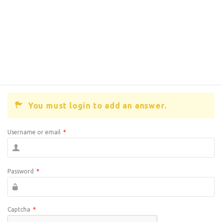
You must login to add an answer.
Username or email
*
Password
*
Captcha
*