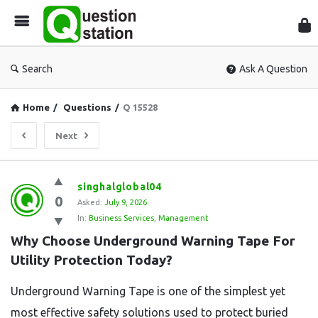
Que
Sta
Search
Ask A Question
Home
/
Questions
/
Q 15528
Next
Question
singhalglobal04
0
Station
Asked:
July 9, 2026
In:
Business Services
,
Management
Latest
Why Choose Underground Warning Tape For 
Questions
Utility Protection Today?
Underground Warning Tape is one of the simplest yet
most effective safety solutions used to protect buried