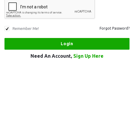
Remember Me!
Forgot Password?
Need An Account,
Sign Up Here