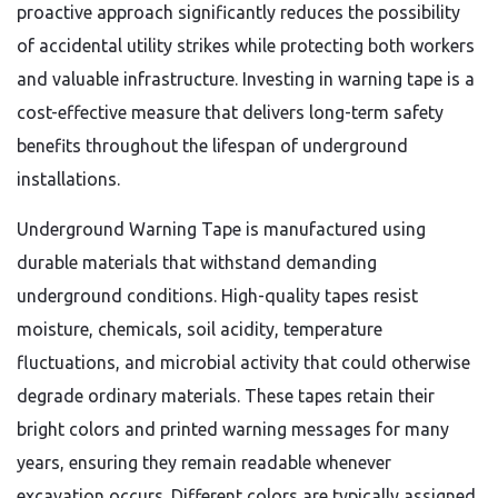
proactive approach significantly reduces the possibility
of accidental utility strikes while protecting both workers
and valuable infrastructure. Investing in warning tape is a
cost-effective measure that delivers long-term safety
benefits throughout the lifespan of underground
installations.
Underground Warning Tape is manufactured using
durable materials that withstand demanding
underground conditions. High-quality tapes resist
moisture, chemicals, soil acidity, temperature
fluctuations, and microbial activity that could otherwise
degrade ordinary materials. These tapes retain their
bright colors and printed warning messages for many
years, ensuring they remain readable whenever
excavation occurs. Different colors are typically assigned