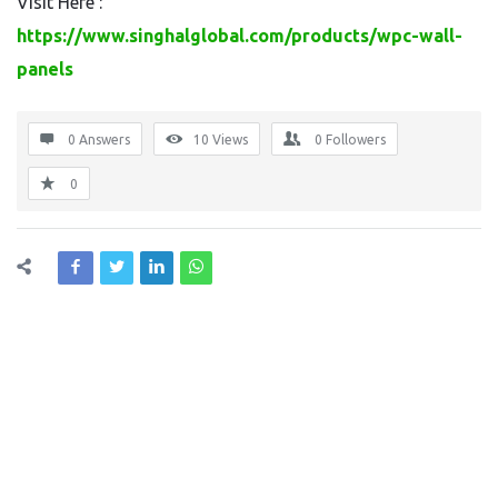
Visit Here :
https://www.singhalglobal.com/products/wpc-wall-
panels
0 Answers
10
Views
0
Followers
0