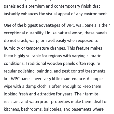
panels add a premium and contemporary finish that
instantly enhances the visual appeal of any environment.
One of the biggest advantages of WPC wall panels is their
exceptional durability. Unlike natural wood, these panels
do not crack, warp, or swell easily when exposed to
humidity or temperature changes. This feature makes
them highly suitable for regions with varying climatic
conditions. Traditional wooden panels often require
regular polishing, painting, and pest control treatments,
but WPC panels need very little maintenance. A simple
wipe with a damp cloth is often enough to keep them
looking fresh and attractive for years. Their termite-
resistant and waterproof properties make them ideal for
kitchens, bathrooms, balconies, and basements where