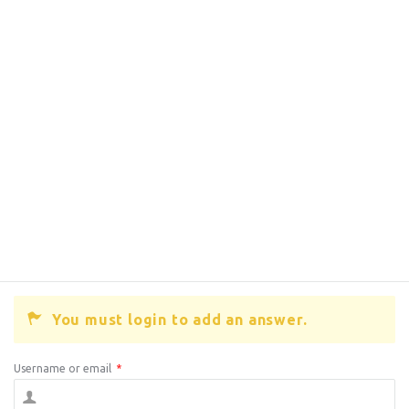
You must login to add an answer.
Username or email
*