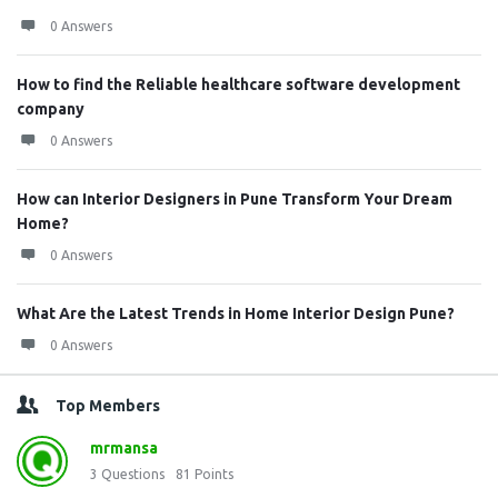
0 Answers
How to find the Reliable healthcare software development
company
0 Answers
How can Interior Designers in Pune Transform Your Dream
Home?
0 Answers
What Are the Latest Trends in Home Interior Design Pune?
0 Answers
Top Members
mrmansa
3
Questions
81
Points