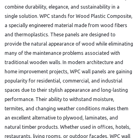
combine durability, elegance, and sustainability in a
single solution. WPC stands for Wood Plastic Composite,
a specially engineered material made from wood fibers
and thermoplastics. These panels are designed to
provide the natural appearance of wood while eliminating
many of the maintenance problems associated with
traditional wooden walls. In modern architecture and
home improvement projects, WPC wall panels are gaining
popularity for residential, commercial, and industrial
spaces due to their stylish appearance and long-lasting
performance. Their ability to withstand moisture,
termites, and changing weather conditions makes them
an excellent alternative to plywood, laminates, and
natural timber products. Whether used in offices, hotels,
restaurants, living rooms, or outdoor facades, WPC wall