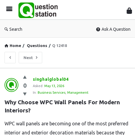
Que
Sta
Search
Ask A Question
Home
/
Questions
/
Q 12418
Next
Question
singhalglobal04
0
Station
Asked:
May 13, 2026
In:
Business Services
,
Management
Latest
Why Choose WPC Wall Panels For Modern 
Questions
Interiors?
WPC wall panels are becoming one of the most preferred
interior and exterior decoration materials because they