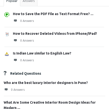
Popular
Answers
How to Save the PDF File as Text Format Free? ...
0 Answers
How to Recover Deleted Videos from iPhone/iPad?
0 Answers
Is Indian Law similar to English Law?
0 Answers
Related Questions
Who are the best luxury interior designers in Pune?
0 Answers
What Are Some Creative Interior Room Design Ideas for
Modern ...