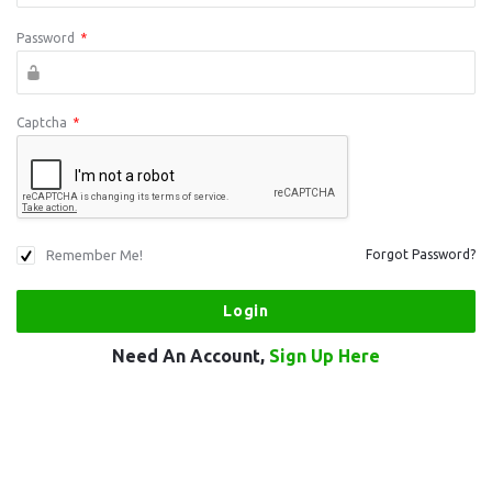
Password
*
Captcha
*
Remember Me!
Forgot Password?
Need An Account,
Sign Up Here