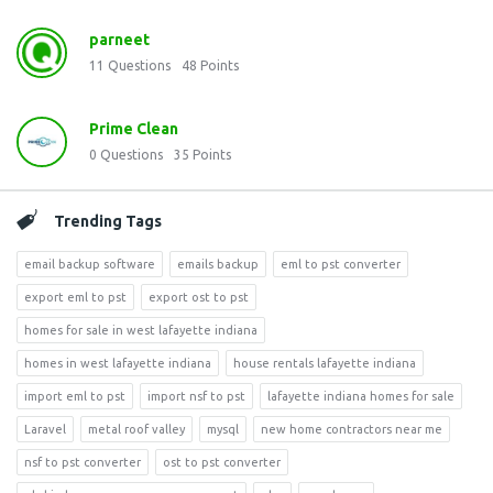
parneet
11
Questions
48
Points
Prime Clean
0
Questions
35
Points
Trending Tags
email backup software
emails backup
eml to pst converter
export eml to pst
export ost to pst
homes for sale in west lafayette indiana
homes in west lafayette indiana
house rentals lafayette indiana
import eml to pst
import nsf to pst
lafayette indiana homes for sale
Laravel
metal roof valley
mysql
new home contractors near me
nsf to pst converter
ost to pst converter