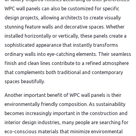
WPC wall panels can also be customized for specific
design projects, allowing architects to create visually
stunning feature walls and decorative spaces. Whether
installed horizontally or vertically, these panels create a
sophisticated appearance that instantly transforms
ordinary walls into eye-catching elements. Their seamless
finish and clean lines contribute to a refined atmosphere
that complements both traditional and contemporary
spaces beautifully.
Another important benefit of WPC wall panels is their
environmentally friendly composition. As sustainability
becomes increasingly important in the construction and
interior design industries, many people are searching for
eco-conscious materials that minimize environmental