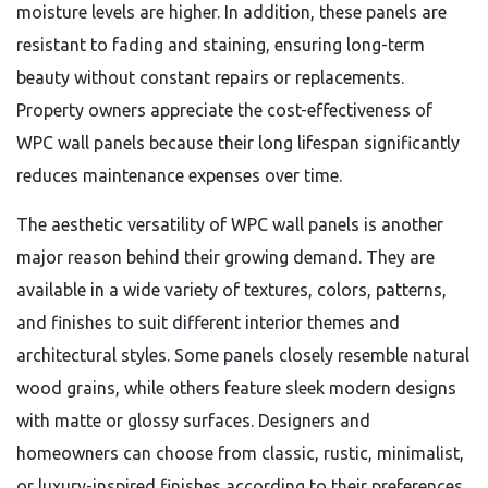
moisture levels are higher. In addition, these panels are
resistant to fading and staining, ensuring long-term
beauty without constant repairs or replacements.
Property owners appreciate the cost-effectiveness of
WPC wall panels because their long lifespan significantly
reduces maintenance expenses over time.
The aesthetic versatility of WPC wall panels is another
major reason behind their growing demand. They are
available in a wide variety of textures, colors, patterns,
and finishes to suit different interior themes and
architectural styles. Some panels closely resemble natural
wood grains, while others feature sleek modern designs
with matte or glossy surfaces. Designers and
homeowners can choose from classic, rustic, minimalist,
or luxury-inspired finishes according to their preferences.