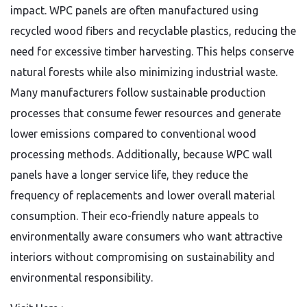
impact. WPC panels are often manufactured using
recycled wood fibers and recyclable plastics, reducing the
need for excessive timber harvesting. This helps conserve
natural forests while also minimizing industrial waste.
Many manufacturers follow sustainable production
processes that consume fewer resources and generate
lower emissions compared to conventional wood
processing methods. Additionally, because WPC wall
panels have a longer service life, they reduce the
frequency of replacements and lower overall material
consumption. Their eco-friendly nature appeals to
environmentally aware consumers who want attractive
interiors without compromising on sustainability and
environmental responsibility.