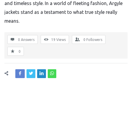
and timeless style. In a world of fleeting fashion, Argyle
jackets stand as a testament to what true style really
means.
0 Answers
19
Views
0
Followers
0