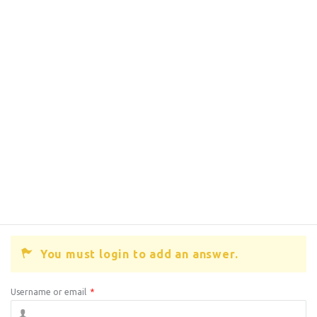
You must login to add an answer.
Username or email
*