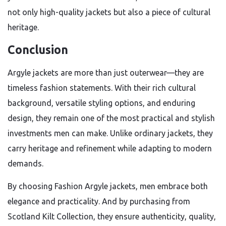
not only high-quality jackets but also a piece of cultural
heritage.
Conclusion
Argyle jackets are more than just outerwear—they are
timeless fashion statements. With their rich cultural
background, versatile styling options, and enduring
design, they remain one of the most practical and stylish
investments men can make. Unlike ordinary jackets, they
carry heritage and refinement while adapting to modern
demands.
By choosing Fashion Argyle jackets, men embrace both
elegance and practicality. And by purchasing from
Scotland Kilt Collection, they ensure authenticity, quality,