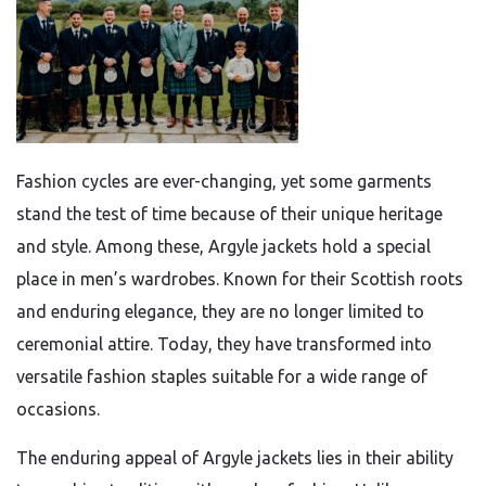
Fashion cycles are ever-changing, yet some garments
stand the test of time because of their unique heritage
and style. Among these, Argyle jackets hold a special
place in men’s wardrobes. Known for their Scottish roots
and enduring elegance, they are no longer limited to
ceremonial attire. Today, they have transformed into
versatile fashion staples suitable for a wide range of
occasions.
The enduring appeal of Argyle jackets lies in their ability