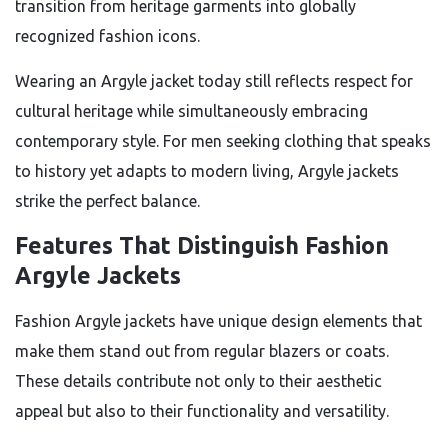
transition from heritage garments into globally
recognized fashion icons.
Wearing an Argyle jacket today still reflects respect for
cultural heritage while simultaneously embracing
contemporary style. For men seeking clothing that speaks
to history yet adapts to modern living, Argyle jackets
strike the perfect balance.
Features That Distinguish Fashion
Argyle Jackets
Fashion Argyle jackets have unique design elements that
make them stand out from regular blazers or coats.
These details contribute not only to their aesthetic
appeal but also to their functionality and versatility.