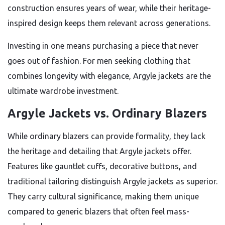
construction ensures years of wear, while their heritage-
inspired design keeps them relevant across generations.
Investing in one means purchasing a piece that never
goes out of fashion. For men seeking clothing that
combines longevity with elegance, Argyle jackets are the
ultimate wardrobe investment.
Argyle Jackets vs. Ordinary Blazers
While ordinary blazers can provide formality, they lack
the heritage and detailing that Argyle jackets offer.
Features like gauntlet cuffs, decorative buttons, and
traditional tailoring distinguish Argyle jackets as superior.
They carry cultural significance, making them unique
compared to generic blazers that often feel mass-