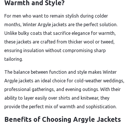
Warmth and Style?
For men who want to remain stylish during colder
months, Winter Argyle jackets are the perfect solution.
Unlike bulky coats that sacrifice elegance for warmth,
these jackets are crafted from thicker wool or tweed,
ensuring insulation without compromising sharp
tailoring.
The balance between function and style makes Winter
Argyle jackets an ideal choice for cold-weather weddings,
professional gatherings, and evening outings. With their
ability to layer easily over shirts and knitwear, they
provide the perfect mix of warmth and sophistication.
Benefits of Choosing Argyle Jackets