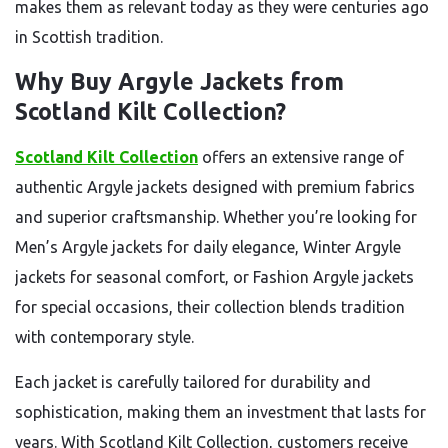
makes them as relevant today as they were centuries ago
in Scottish tradition.
Why Buy Argyle Jackets from
Scotland Kilt Collection?
Scotland Kilt Collection
offers an extensive range of
authentic Argyle jackets designed with premium fabrics
and superior craftsmanship. Whether you’re looking for
Men’s Argyle jackets for daily elegance, Winter Argyle
jackets for seasonal comfort, or Fashion Argyle jackets
for special occasions, their collection blends tradition
with contemporary style.
Each jacket is carefully tailored for durability and
sophistication, making them an investment that lasts for
years. With Scotland Kilt Collection, customers receive