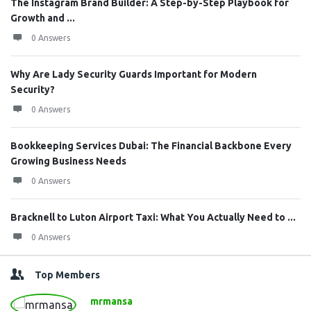
The Instagram Brand Builder: A Step-by-Step Playbook for
Growth and ...
0 Answers
Why Are Lady Security Guards Important for Modern
Security?
0 Answers
Bookkeeping Services Dubai: The Financial Backbone Every
Growing Business Needs
0 Answers
Bracknell to Luton Airport Taxi: What You Actually Need to ...
0 Answers
Top Members
mrmansa