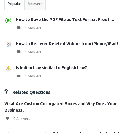
Popular
Answers
How to Save the PDF File as Text Format Free? ...
0 Answers
How to Recover Deleted Videos from iPhone/iPad?
0 Answers
Is Indian Law similar to English Law?
0 Answers
Related Questions
What Are Custom Corrugated Boxes and Why Does Your
Business ...
0 Answers