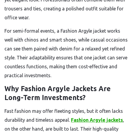
trousers and ties, creating a polished outfit suitable for
office wear.
For semi-formal events, a Fashion Argyle jacket works
well with chinos and smart shoes, while casual occasions
can see them paired with denim for a relaxed yet refined
style. Their adaptability ensures that one jacket can serve
countless functions, making them cost-effective and
practical investments.
Why Fashion Argyle Jackets Are
Long-Term Investments?
Fast fashion may offer fleeting styles, but it often lacks
durability and timeless appeal.
Fashion Argyle jackets
,
on the other hand, are built to last. Their high-quality