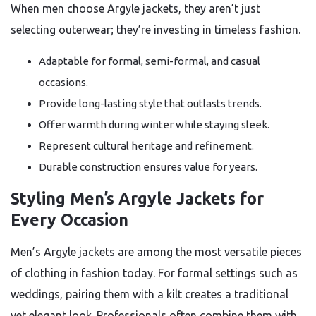
When men choose Argyle jackets, they aren’t just
selecting outerwear; they’re investing in timeless fashion.
Adaptable for formal, semi-formal, and casual
occasions.
Provide long-lasting style that outlasts trends.
Offer warmth during winter while staying sleek.
Represent cultural heritage and refinement.
Durable construction ensures value for years.
Styling Men’s Argyle Jackets for
Every Occasion
Men’s Argyle jackets are among the most versatile pieces
of clothing in fashion today. For formal settings such as
weddings, pairing them with a kilt creates a traditional
yet elegant look. Professionals often combine them with