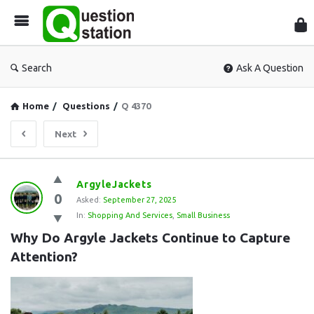
Que
Sta
Search
Ask A Question
Home
/
Questions
/
Q 4370
Next
Question
ArgyleJackets
0
Station
Asked:
September 27, 2025
In:
Shopping And Services
,
Small Business
Latest
Why Do Argyle Jackets Continue to Capture 
Questions
Attention?