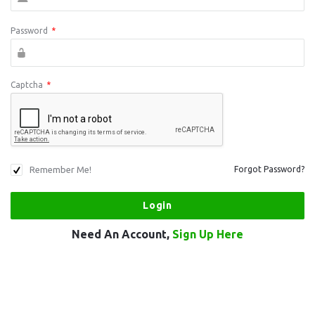
Password
*
Captcha
*
Remember Me!
Forgot Password?
Need An Account,
Sign Up Here