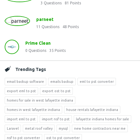
3
Questions
81
Points
parneet
11
Questions
48
Points
Prime Clean
0
Questions
35
Points
Trending Tags
email backup software
emails backup
eml to pst converter
export eml to pst
export ost to pst
homes for sale in west lafayette indiana
homes in west lafayette indiana
house rentals lafayette indiana
import eml to pst
import nsf to pst
lafayette indiana homes for sale
Laravel
metal roof valley
mysql
new home contractors near me
nsf to pst converter
ost to pst converter