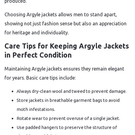
produced.
Choosing Argyle jackets allows men to stand apart,
showing not just fashion sense but also an appreciation
for heritage and individuality.
Care Tips for Keeping Argyle Jackets
in Perfect Condition
Maintaining Argyle jackets ensures they remain elegant
for years. Basic care tips include:
Always dry-clean wool and tweed to prevent damage.
Store jackets in breathable garment bags to avoid
moth infestations.
Rotate wear to prevent overuse of a single jacket.
Use padded hangers to preserve the structure of