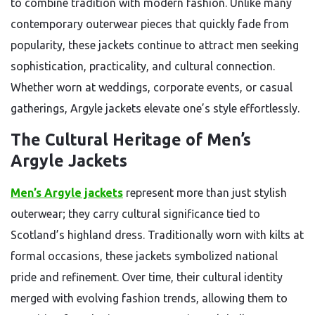
to combine tradition with modern fashion. Unlike many
contemporary outerwear pieces that quickly fade from
popularity, these jackets continue to attract men seeking
sophistication, practicality, and cultural connection.
Whether worn at weddings, corporate events, or casual
gatherings, Argyle jackets elevate one’s style effortlessly.
The Cultural Heritage of Men’s
Argyle Jackets
Men’s Argyle jackets
represent more than just stylish
outerwear; they carry cultural significance tied to
Scotland’s highland dress. Traditionally worn with kilts at
formal occasions, these jackets symbolized national
pride and refinement. Over time, their cultural identity
merged with evolving fashion trends, allowing them to