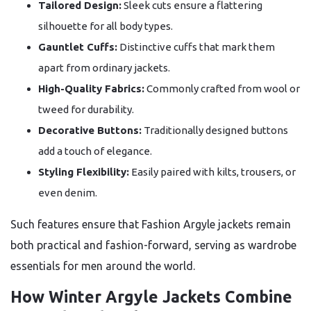
Tailored Design:
Sleek cuts ensure a flattering
silhouette for all body types.
Gauntlet Cuffs:
Distinctive cuffs that mark them
apart from ordinary jackets.
High-Quality Fabrics:
Commonly crafted from wool or
tweed for durability.
Decorative Buttons:
Traditionally designed buttons
add a touch of elegance.
Styling Flexibility:
Easily paired with kilts, trousers, or
even denim.
Such features ensure that Fashion Argyle jackets remain
both practical and fashion-forward, serving as wardrobe
essentials for men around the world.
How Winter Argyle Jackets Combine