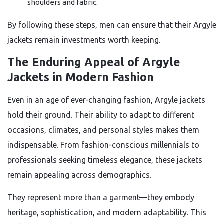
shoulders and fabric.
By following these steps, men can ensure that their Argyle
jackets remain investments worth keeping.
The Enduring Appeal of Argyle
Jackets in Modern Fashion
Even in an age of ever-changing fashion, Argyle jackets
hold their ground. Their ability to adapt to different
occasions, climates, and personal styles makes them
indispensable. From fashion-conscious millennials to
professionals seeking timeless elegance, these jackets
remain appealing across demographics.
They represent more than a garment—they embody
heritage, sophistication, and modern adaptability. This