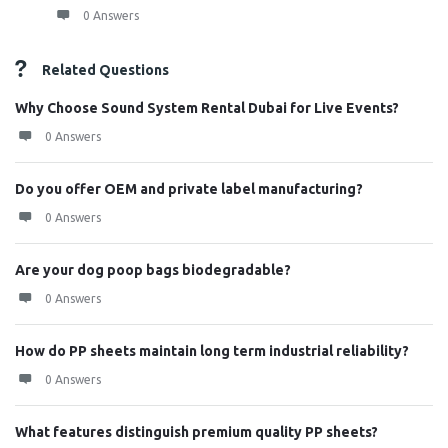
0 Answers
Related Questions
Why Choose Sound System Rental Dubai for Live Events?
0 Answers
Do you offer OEM and private label manufacturing?
0 Answers
Are your dog poop bags biodegradable?
0 Answers
How do PP sheets maintain long term industrial reliability?
0 Answers
What features distinguish premium quality PP sheets?