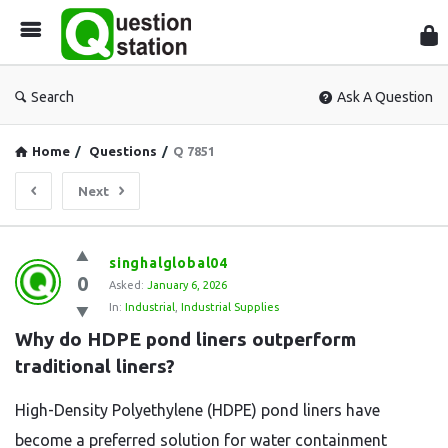
Que
Sta
Search
Ask A Question
Home
/
Questions
/
Q 7851
Next
Question
singhalglobal04
0
Station
Asked:
January 6, 2026
In:
Industrial
,
Industrial Supplies
Latest
Why do HDPE pond liners outperform 
Questions
traditional liners?
High-Density Polyethylene (HDPE) pond liners have
become a preferred solution for water containment