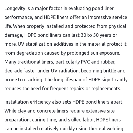
Longevity is a major factor in evaluating pond liner
performance, and HDPE liners offer an impressive service
life. When properly installed and protected from physical
damage, HDPE pond liners can last 30 to 50 years or
more. UV stabilization additives in the material protect it
from degradation caused by prolonged sun exposure.
Many traditional liners, particularly PVC and rubber,
degrade faster under UV radiation, becoming brittle and
prone to cracking. The long lifespan of HDPE significantly
reduces the need for frequent repairs or replacements.
Installation efficiency also sets HDPE pond liners apart.
While clay and concrete liners require extensive site
preparation, curing time, and skilled labor, HDPE liners
can be installed relatively quickly using thermal welding