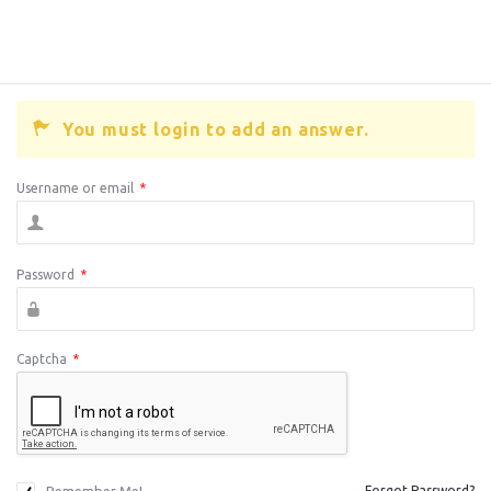
You must login to add an answer.
Username or email
*
Password
*
Captcha
*
Forgot Password?