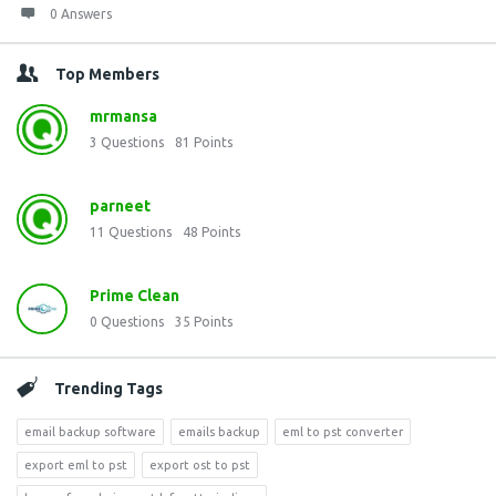
0 Answers
Top Members
mrmansa
3
Questions
81
Points
parneet
11
Questions
48
Points
Prime Clean
0
Questions
35
Points
Trending Tags
email backup software
emails backup
eml to pst converter
export eml to pst
export ost to pst