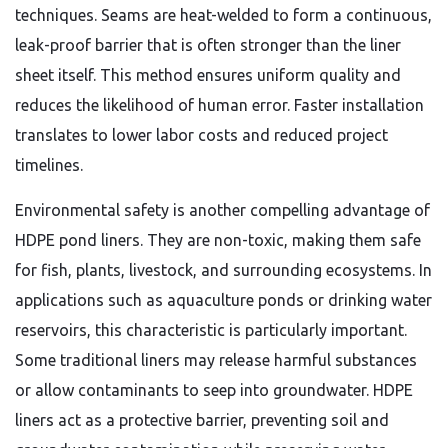
techniques. Seams are heat-welded to form a continuous,
leak-proof barrier that is often stronger than the liner
sheet itself. This method ensures uniform quality and
reduces the likelihood of human error. Faster installation
translates to lower labor costs and reduced project
timelines.
Environmental safety is another compelling advantage of
HDPE pond liners. They are non-toxic, making them safe
for fish, plants, livestock, and surrounding ecosystems. In
applications such as aquaculture ponds or drinking water
reservoirs, this characteristic is particularly important.
Some traditional liners may release harmful substances
or allow contaminants to seep into groundwater. HDPE
liners act as a protective barrier, preventing soil and