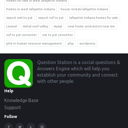
homes for sale in west lafayette indiana
homes in west lafayette indiana
house rentals lafayette indiana
import eml to pst
import nsf to pst
lafayette indiana homes for sale
Laravel
metal roof valley
mysql
new home contractors near me
nsf to pst converter
ost to pst converter
phd in human resource management
php
wordpress
Footer
Question Station is a social questions &
Answers Engine which will help you
establish your community and connect
with other people.
Help
Knowledge Base
Support
Follow