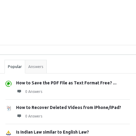
Sidebar
Stats
Popular
Answers
How to Save the PDF File as Text Format Free? ...
0 Answers
How to Recover Deleted Videos from iPhone/iPad?
0 Answers
Is Indian Law similar to English Law?