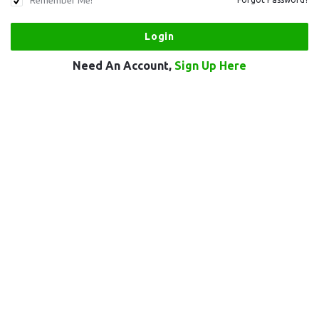
Remember Me!
Need An Account,
Sign Up Here