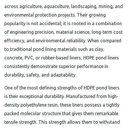
across agriculture, aquaculture, landscaping, mining, and
environmental protection projects. Their growing
popularity is not accidental; it is rooted in a combination
of engineering precision, material science, long-term cost
efficiency, and environmental reliability. When compared
to traditional pond lining materials such as clay,
concrete, PVC, or rubber-based liners, HDPE pond liners
consistently demonstrate superior performance in
durability, safety, and adaptability.
One of the most defining strengths of HDPE pond liners
is their exceptional durability. Manufactured from high-
density polyethylene resin, these liners possess a tightly
packed molecular structure that gives them remarkable
tensile strength. This strength allows them to withstand