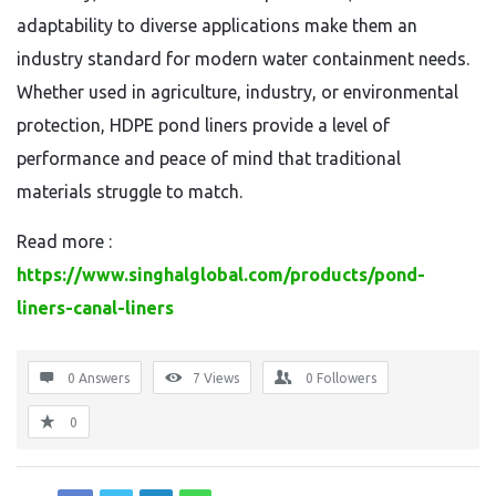
adaptability to diverse applications make them an
industry standard for modern water containment needs.
Whether used in agriculture, industry, or environmental
protection, HDPE pond liners provide a level of
performance and peace of mind that traditional
materials struggle to match.
Read more :
https://www.singhalglobal.com/products/pond-
liners-canal-liners
0 Answers
7
Views
0
Followers
0