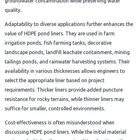
groundwater contamination while preserving water
quality.
Adaptability to diverse applications further enhances the
value of HDPE pond liners. They are used in farm
irrigation ponds, fish farming tanks, decorative
landscape ponds, landfill leachate containment, mining
tailings ponds, and rainwater harvesting systems. Their
availability in various thicknesses allows engineers to
select the appropriate liner based on project
requirements. Thicker liners provide added puncture
resistance for rocky terrains, while thinner liners may
suffice for smaller, controlled environments.
Cost-effectiveness is often misunderstood when
discussing HDPE pond liners. While the initial material