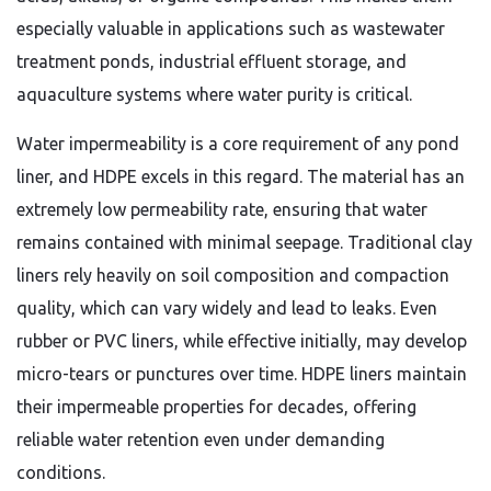
especially valuable in applications such as wastewater
treatment ponds, industrial effluent storage, and
aquaculture systems where water purity is critical.
Water impermeability is a core requirement of any pond
liner, and HDPE excels in this regard. The material has an
extremely low permeability rate, ensuring that water
remains contained with minimal seepage. Traditional clay
liners rely heavily on soil composition and compaction
quality, which can vary widely and lead to leaks. Even
rubber or PVC liners, while effective initially, may develop
micro-tears or punctures over time. HDPE liners maintain
their impermeable properties for decades, offering
reliable water retention even under demanding
conditions.