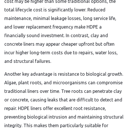
cost may be higher than some traditional options, the
total lifecycle cost is significantly lower. Reduced
maintenance, minimal leakage losses, long service life,
and lower replacement frequency make HDPE a
financially sound investment. In contrast, clay and
concrete liners may appear cheaper upfront but often
incur higher long-term costs due to repairs, water loss,
and structural failures.
Another key advantage is resistance to biological growth.
Algae, plant roots, and microorganisms can compromise
traditional liners over time. Tree roots can penetrate clay
or concrete, causing leaks that are difficult to detect and
repair. HDPE liners offer excellent root resistance,
preventing biological intrusion and maintaining structural
integrity. This makes them particularly suitable for