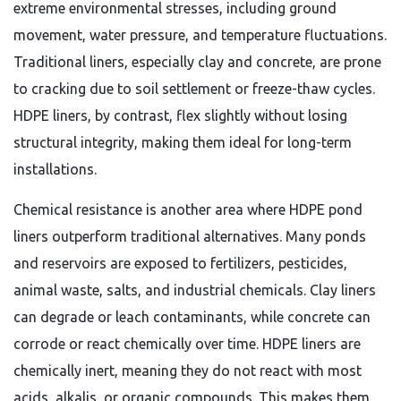
extreme environmental stresses, including ground
movement, water pressure, and temperature fluctuations.
Traditional liners, especially clay and concrete, are prone
to cracking due to soil settlement or freeze-thaw cycles.
HDPE liners, by contrast, flex slightly without losing
structural integrity, making them ideal for long-term
installations.
Chemical resistance is another area where HDPE pond
liners outperform traditional alternatives. Many ponds
and reservoirs are exposed to fertilizers, pesticides,
animal waste, salts, and industrial chemicals. Clay liners
can degrade or leach contaminants, while concrete can
corrode or react chemically over time. HDPE liners are
chemically inert, meaning they do not react with most
acids, alkalis, or organic compounds. This makes them