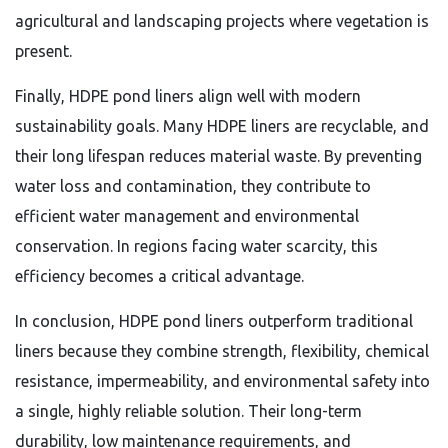
agricultural and landscaping projects where vegetation is
present.
Finally, HDPE pond liners align well with modern
sustainability goals. Many HDPE liners are recyclable, and
their long lifespan reduces material waste. By preventing
water loss and contamination, they contribute to
efficient water management and environmental
conservation. In regions facing water scarcity, this
efficiency becomes a critical advantage.
In conclusion, HDPE pond liners outperform traditional
liners because they combine strength, flexibility, chemical
resistance, impermeability, and environmental safety into
a single, highly reliable solution. Their long-term
durability, low maintenance requirements, and