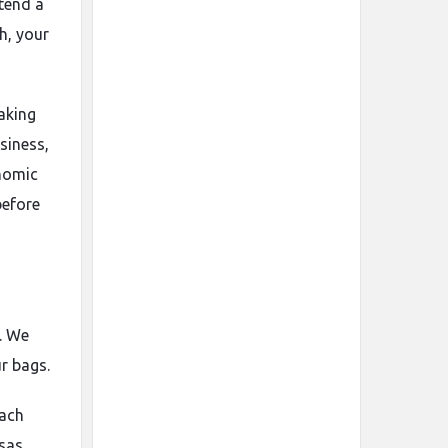
ttend a
h, your
making
siness,
onomic
before
. We
r bags.
oach
isas