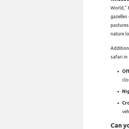
World,” 
gazelles
pastures
nature l
Addition
safari in
Of
clo
Ni
Cr
veh
Can yo