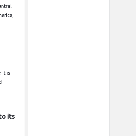
entral
merica,
It is
d
o its