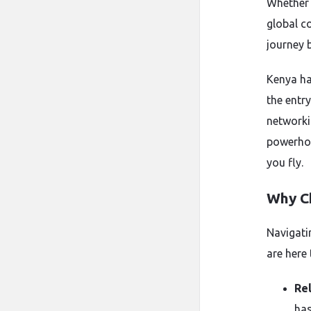
Whether 
global co
journey 
Kenya ha
the entry
networki
powerhou
you fly.
Why C
Navigati
are here
Rel
has