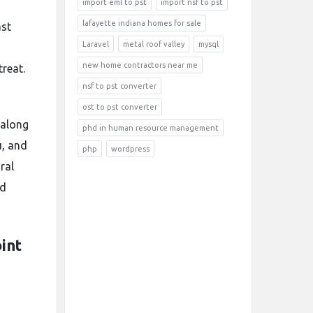
import eml to pst
import nsf to pst
lafayette indiana homes for sale
ast
Laravel
metal roof valley
mysql
-
new home contractors near me
treat.
nsf to pst converter
ost to pst converter
 along
phd in human resource management
u, and
php
wordpress
ral
nd
int