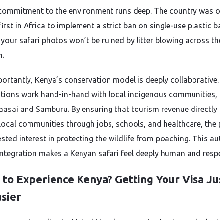
commitment to the environment runs deep. The country was o
first in Africa to implement a strict ban on single-use plastic b
your safari photos won’t be ruined by litter blowing across th
h.
ortantly, Kenya’s conservation model is deeply collaborative.
tions work hand-in-hand with local indigenous communities,
aasai and Samburu. By ensuring that tourism revenue directly
 local communities through jobs, schools, and healthcare, the
sted interest in protecting the wildlife from poaching. This au
 integration makes a Kenyan safari feel deeply human and respe
 to Experience Kenya? Getting Your Visa Ju
asier