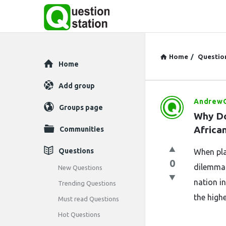
Home
/
Questio
Explore
Home
Add group
AndrewO
Question
Groups page
Why Do
Station
Africa
Communities
Latest
Questions
When plan
0
Questions
dilemma:
New Questions
nation in
Trending Questions
the highe
Must read Questions
Hot Questions