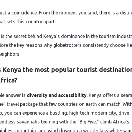
 just a coincidence. From the moment you land, there is a distin
at sets this country apart.
 is the secret behind Kenya’s dominance in the tourism indust
plore the key reasons why globetrotters consistently choose K
neighbors.
 Kenya the most popular tourist destination
frica?
le answer is
diversity and accessibility
. Kenya offers a seam
one” travel package that few countries on earth can match. With
ip, you can experience a bustling, high-tech modern city, drive
endless savannahs teeming with the “Big Five,” climb Africa’s
ighest mountain, and wind down on a world-class white-san