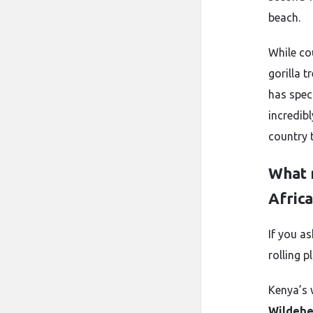
beach.
While co
gorilla t
has spec
incredib
country t
What 
Africa
If you as
rolling p
Kenya’s w
Wildebe