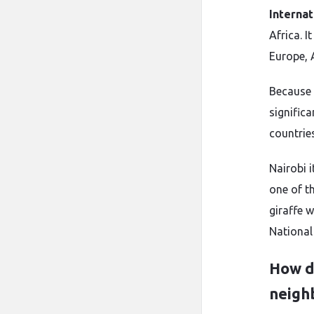
Internat
Africa. I
Europe, 
Because 
signific
countries
Nairobi 
one of th
giraffe 
National 
How do
neigh