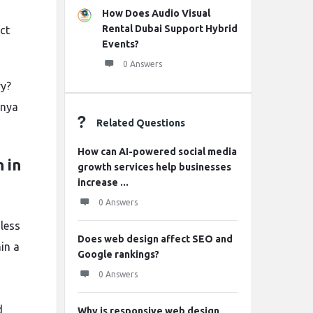
How Does Audio Visual
Rental Dubai Support Hybrid
ct
Events?
0 Answers
ry?
enya
Related Questions
How can AI-powered social media
 in
growth services help businesses
increase ...
0 Answers
less
Does web design affect SEO and
in a
Google rankings?
0 Answers
d
Why is responsive web design