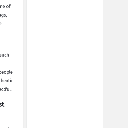
ne of
ags,
e
 such
 people
thentic
ctful.
st