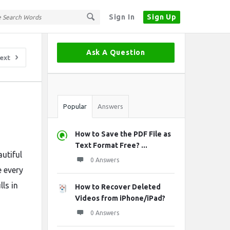
Sign In
Sign Up
Sidebar
Ask A Question
ext
Stats
Popular
Answers
How to Save the PDF File as
Text Format Free? ...
autiful
0 Answers
 every
ls in
How to Recover Deleted
Videos from iPhone/iPad?
0 Answers