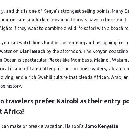
ly, and this is one of Kenya’s strongest selling points. Many E
countries are landlocked, meaning tourists have to book multi
lights if they want to combine a wildlife safari with a beach re
, you can watch lions hunt in the morning and be sipping fresh
 water on
Diani Beach
by the afternoon. The Kenyan coastline
an Ocean is spectacular. Places like Mombasa, Malindi, Watam
rical island of Lamu offer pristine turquoise waters, vibrant co
 diving, and a rich Swahili culture that blends African, Arab, a
se history.
 travelers prefer Nairobi as their entry po
t Africa?
s can make or break a vacation. Nairobi’s
Jomo Kenyatta