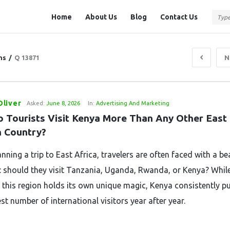
Question
Question
Home
About Us
Blog
Contact Us
Station
Station
Navigation
ns
/
Q 13871
N
liver
Asked:
June 8, 2026
In:
Advertising And Marketing
 Tourists Visit Kenya More Than Any Other East 
n Country?
ning a trip to East Africa, travelers are often faced with a be
 should they visit Tanzania, Uganda, Rwanda, or Kenya? While
 this region holds its own unique magic, Kenya consistently pul
st number of international visitors year after year.