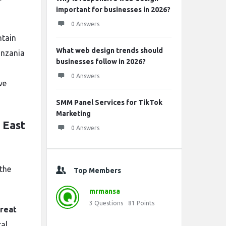
important for businesses in 2026?
0 Answers
ntain
What web design trends should
Tanzania
businesses follow in 2026?
0 Answers
ve
SMM Panel Services for TikTok
Marketing
 East
0 Answers
 the
Top Members
mrmansa
3
Questions
81
Points
reat
ral