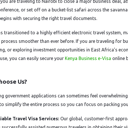
you are traveling to Nairobi to close a major business deal, a
nference, or set off on a bucket-list safari across the savanna
begins with securing the right travel documents.
s transitioned to a highly efficient electronic travel system, 
 process smoother than ever before. If you are traveling for bu
ng, or exploring investment opportunities in East Africa’s ec
se, you can easily secure your
Kenya Business e-Visa
online 
hoose Us?
ng government applications can sometimes feel overwhelming
 to simplify the entire process so you can focus on packing you
iable Travel Visa Services:
Our global, customer-first appr
 successfully assisted numerous travelers in obtaining their v