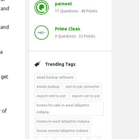
parneet
, and
11
Questions
48
Points
 and
Prime Clean
0
Questions
35
Points
 a
Trending Tags
 get
email backup software
emails backup
eml to pst converter
export eml to pst
export ost to pst
homes for sale in west lafayette
r of
indiana
homes in west lafayette indiana
house rentals lafayette indiana