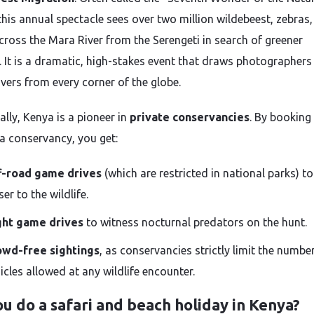
this annual spectacle sees over two million wildebeest, zebras
 cross the Mara River from the Serengeti in search of greener
. It is a dramatic, high-stakes event that draws photographers
overs from every corner of the globe.
ally, Kenya is a pioneer in
private conservancies
. By booking
 a conservancy, you get:
f-road game drives
(which are restricted in national parks) to
ser to the wildlife.
ght game drives
to witness nocturnal predators on the hunt.
owd-free sightings
, as conservancies strictly limit the numbe
icles allowed at any wildlife encounter.
u do a safari and beach holiday in Kenya?