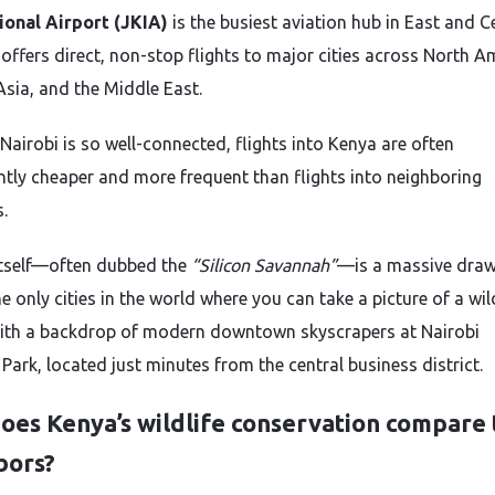
ional Airport (JKIA)
is the busiest aviation hub in East and C
t offers direct, non-stop flights to major cities across North A
Asia, and the Middle East.
Nairobi is so well-connected, flights into Kenya are often
antly cheaper and more frequent than flights into neighboring
.
itself—often dubbed the
“Silicon Savannah”
—is a massive draw. 
e only cities in the world where you can take a picture of a wil
with a backdrop of modern downtown skyscrapers at Nairobi
Park, located just minutes from the central business district.
es Kenya’s wildlife conservation compare t
bors?