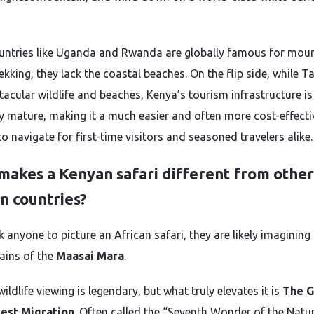
untries like Uganda and Rwanda are globally famous for mou
rekking, they lack the coastal beaches. On the flip side, while 
tacular wildlife and beaches, Kenya’s tourism infrastructure is
ly mature, making it a much easier and often more cost-effecti
o navigate for first-time visitors and seasoned travelers alike.
makes a Kenyan safari different from other
n countries?
k anyone to picture an African safari, they are likely imagining
lains of the
Maasai Mara
.
ildlife viewing is legendary, but what truly elevates it is
The G
est Migration
. Often called the “Seventh Wonder of the Natu