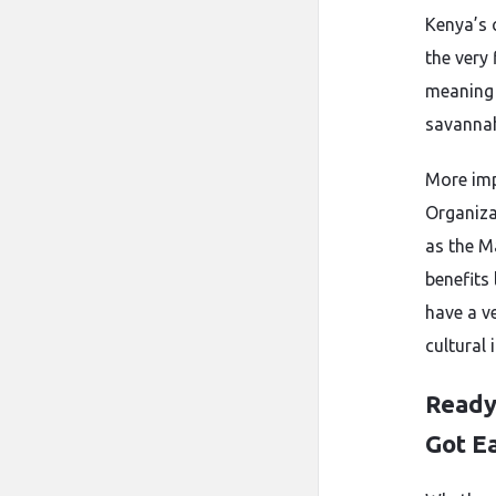
Kenya’s 
the very 
meaning 
savanna
More imp
Organiza
as the M
benefits
have a ve
cultural
Ready
Got E