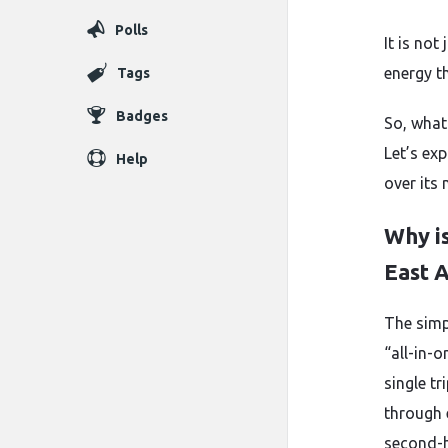
Polls
It is not
energy th
Tags
Badges
So, what
Let’s ex
Help
over its 
Why is
East A
The simp
“all-in-
single tr
through 
second-h