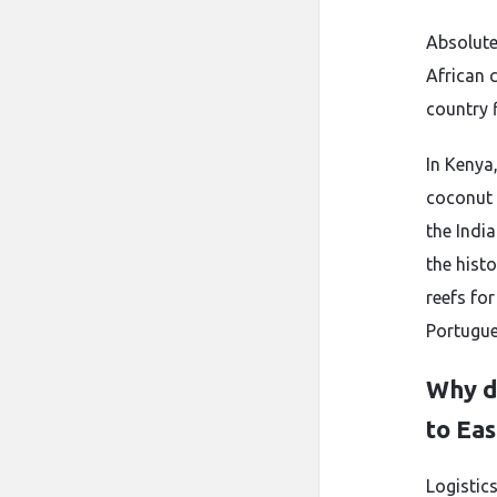
Absolute
African 
country f
In Kenya
coconut
the Indi
the histo
reefs for
Portugue
Why do
to Eas
Logistic