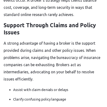
events occur. A broker’s strategy helps clients balance
cost, coverage, and long-term security in ways that
standard online research rarely achieves.
Support Through Claims and Policy
Issues
A strong advantage of having a broker is the support
provided during claims and other policy issues. When
problems arise, navigating the bureaucracy of insurance
companies can be exhausting. Brokers act as
intermediaries, advocating on your behalf to resolve
issues efficiently.
Assist with claim denials or delays
Clarify confusing policy language