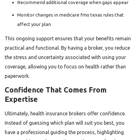
Recommend additional coverage when gaps appear
Monitor changes in medicare fmo texas rules that
affect your plan
This ongoing support ensures that your benefits remain
practical and functional. By having a broker, you reduce
the stress and uncertainty associated with using your
coverage, allowing you to focus on health rather than
paperwork.
Confidence That Comes From
Expertise
Ultimately, health insurance brokers offer confidence.
Instead of guessing which plan will suit you best, you
have a professional guiding the process, highlighting