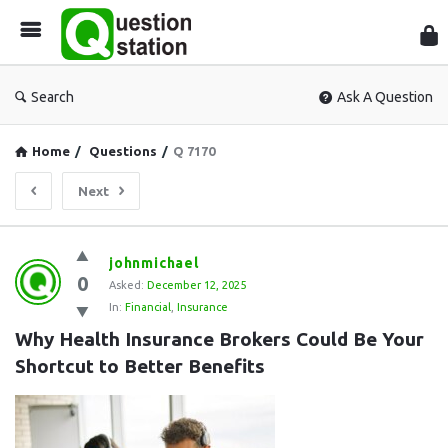
Que
Sta
Search
Ask A Question
Home
/
Questions
/
Q 7170
Next
Question
johnmichael
0
Station
Asked:
December 12, 2025
In:
Financial
,
Insurance
Latest
Why Health Insurance Brokers Could Be Your 
Questions
Shortcut to Better Benefits