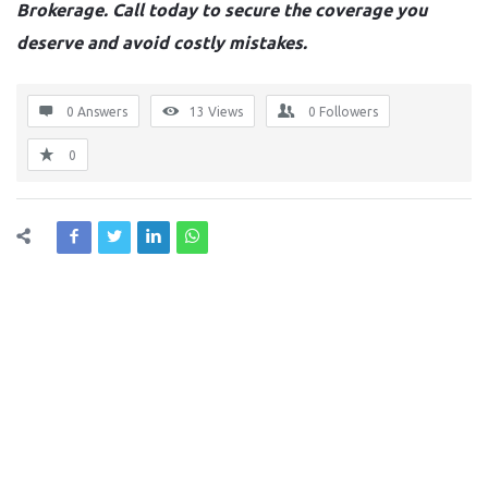
Brokerage. Call today to secure the coverage you
deserve and avoid costly mistakes.
0 Answers
13
Views
0
Followers
0