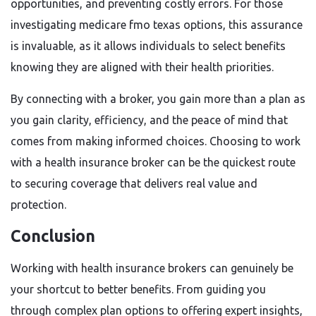
opportunities, and preventing costly errors. For those
investigating medicare fmo texas options, this assurance
is invaluable, as it allows individuals to select benefits
knowing they are aligned with their health priorities.
By connecting with a broker, you gain more than a plan as
you gain clarity, efficiency, and the peace of mind that
comes from making informed choices. Choosing to work
with a health insurance broker can be the quickest route
to securing coverage that delivers real value and
protection.
Conclusion
Working with health insurance brokers can genuinely be
your shortcut to better benefits. From guiding you
through complex plan options to offering expert insights,