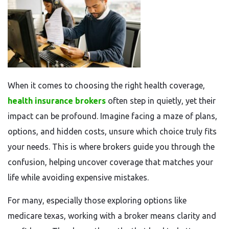
When it comes to choosing the right health coverage,
health insurance brokers
often step in quietly, yet their
impact can be profound. Imagine facing a maze of plans,
options, and hidden costs, unsure which choice truly fits
your needs. This is where brokers guide you through the
confusion, helping uncover coverage that matches your
life while avoiding expensive mistakes.
For many, especially those exploring options like
medicare texas, working with a broker means clarity and