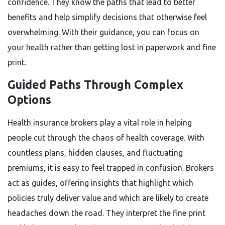
confidence. They know the paths that lead to better
benefits and help simplify decisions that otherwise feel
overwhelming. With their guidance, you can focus on
your health rather than getting lost in paperwork and fine
print.
Guided Paths Through Complex
Options
Health insurance brokers play a vital role in helping
people cut through the chaos of health coverage. With
countless plans, hidden clauses, and fluctuating
premiums, it is easy to feel trapped in confusion. Brokers
act as guides, offering insights that highlight which
policies truly deliver value and which are likely to create
headaches down the road. They interpret the fine print