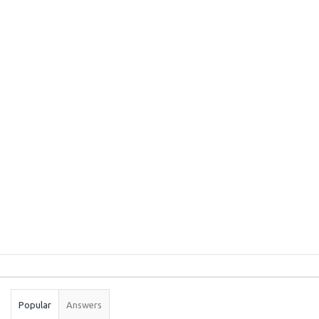
Sidebar
Stats
Popular
Answers