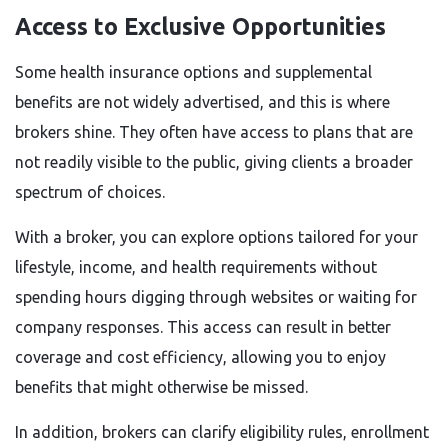
Access to Exclusive Opportunities
Some health insurance options and supplemental
benefits are not widely advertised, and this is where
brokers shine. They often have access to plans that are
not readily visible to the public, giving clients a broader
spectrum of choices.
With a broker, you can explore options tailored for your
lifestyle, income, and health requirements without
spending hours digging through websites or waiting for
company responses. This access can result in better
coverage and cost efficiency, allowing you to enjoy
benefits that might otherwise be missed.
In addition, brokers can clarify eligibility rules, enrollment