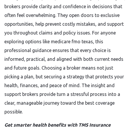
brokers provide clarity and confidence in decisions that
often feel overwhelming. They open doors to exclusive
opportunities, help prevent costly mistakes, and support
you throughout claims and policy issues. For anyone
exploring options like medicare fmo texas, this
professional guidance ensures that every choice is
informed, practical, and aligned with both current needs
and future goals. Choosing a broker means not just
picking a plan, but securing a strategy that protects your
health, finances, and peace of mind. The insight and
support brokers provide turn a stressful process into a
clear, manageable journey toward the best coverage
possible.
Get smarter health benefits with TMS Insurance