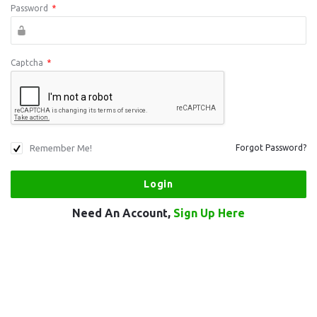
Password
*
Captcha
*
Remember Me!
Forgot Password?
Need An Account,
Sign Up Here