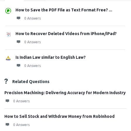
How to Save the PDF File as Text Format Free? ...
0 Answers
How to Recover Deleted Videos from iPhone/iPad?
0 Answers
Is Indian Law similar to English Law?
0 Answers
Related Questions
Precision Machining: Delivering Accuracy for Modern Industry
0 Answers
How to Sell Stock and Withdraw Money from Robinhood
0 Answers