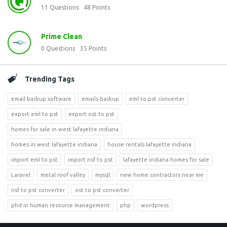
11
Questions
48
Points
Prime Clean
0
Questions
35
Points
Trending Tags
email backup software
emails backup
eml to pst converter
export eml to pst
export ost to pst
homes for sale in west lafayette indiana
homes in west lafayette indiana
house rentals lafayette indiana
import eml to pst
import nsf to pst
lafayette indiana homes for sale
Laravel
metal roof valley
mysql
new home contractors near me
nsf to pst converter
ost to pst converter
phd in human resource management
php
wordpress