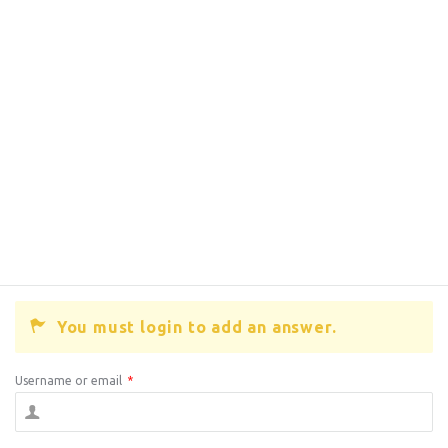
You must login to add an answer.
Username or email
*