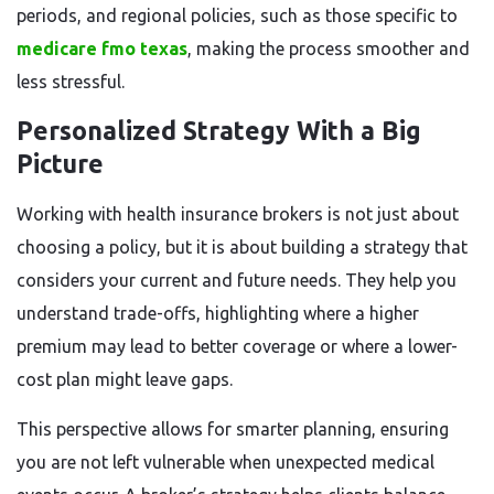
periods, and regional policies, such as those specific to
medicare fmo texas
, making the process smoother and
less stressful.
Personalized Strategy With a Big
Picture
Working with health insurance brokers is not just about
choosing a policy, but it is about building a strategy that
considers your current and future needs. They help you
understand trade-offs, highlighting where a higher
premium may lead to better coverage or where a lower-
cost plan might leave gaps.
This perspective allows for smarter planning, ensuring
you are not left vulnerable when unexpected medical