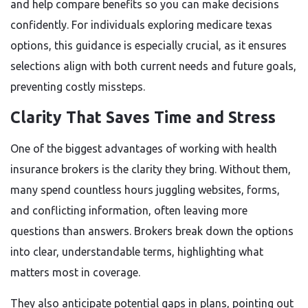
and help compare benefits so you can make decisions
confidently. For individuals exploring medicare texas
options, this guidance is especially crucial, as it ensures
selections align with both current needs and future goals,
preventing costly missteps.
Clarity That Saves Time and Stress
One of the biggest advantages of working with health
insurance brokers is the clarity they bring. Without them,
many spend countless hours juggling websites, forms,
and conflicting information, often leaving more
questions than answers. Brokers break down the options
into clear, understandable terms, highlighting what
matters most in coverage.
They also anticipate potential gaps in plans, pointing out