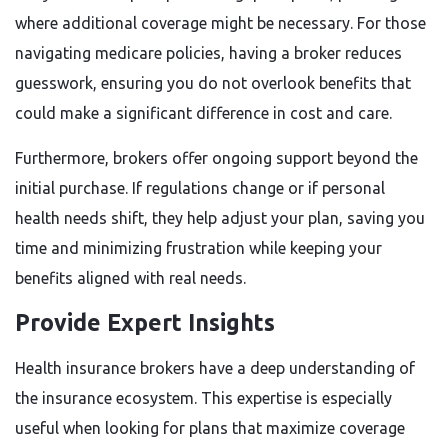
where additional coverage might be necessary. For those
navigating medicare policies, having a broker reduces
guesswork, ensuring you do not overlook benefits that
could make a significant difference in cost and care.
Furthermore, brokers offer ongoing support beyond the
initial purchase. If regulations change or if personal
health needs shift, they help adjust your plan, saving you
time and minimizing frustration while keeping your
benefits aligned with real needs.
Provide Expert Insights
Health insurance brokers have a deep understanding of
the insurance ecosystem. This expertise is especially
useful when looking for plans that maximize coverage