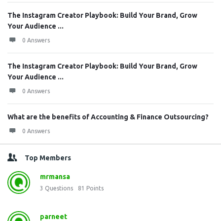
The Instagram Creator Playbook: Build Your Brand, Grow
Your Audience ...
0 Answers
The Instagram Creator Playbook: Build Your Brand, Grow
Your Audience ...
0 Answers
What are the benefits of Accounting & Finance Outsourcing?
0 Answers
Top Members
mrmansa
3
Questions
81
Points
parneet