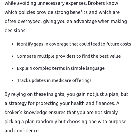
while avoiding unnecessary expenses. Brokers know
which policies provide strong benefits and which are
often overhyped, giving you an advantage when making
decisions.
Identify gaps in coverage that could lead to future costs
Compare multiple providers to find the best value
Explain complex terms in simple language
Track updates in medicare offerings
By relying on these insights, you gain not just a plan, but
a strategy for protecting your health and finances. A
broker’s knowledge ensures that you are not simply
picking a plan randomly but choosing one with purpose
and confidence.