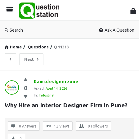
Que
Sta
Search
Ask A Question
Home
/
Questions
/
Q 11313
Next
Question
Kamsdesignerzone
0
Station
Asked:
April 14, 2026
In:
Industrial
Latest
Why Hire an Interior Designer Firm in Pune?
Questions
0 Answers
12
Views
0
Followers
0