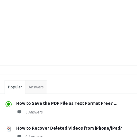
Sidebar
Stats
Popular
Answers
How to Save the PDF File as Text Format Free? ...
0 Answers
How to Recover Deleted Videos from iPhone/iPad?
0 Answers