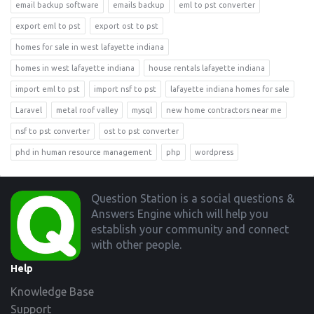
email backup software
emails backup
eml to pst converter
export eml to pst
export ost to pst
homes for sale in west lafayette indiana
homes in west lafayette indiana
house rentals lafayette indiana
import eml to pst
import nsf to pst
lafayette indiana homes for sale
Laravel
metal roof valley
mysql
new home contractors near me
nsf to pst converter
ost to pst converter
phd in human resource management
php
wordpress
Footer
Question Station is a social questions &
Answers Engine which will help you
establish your community and connect
with other people.
Help
Knowledge Base
Support