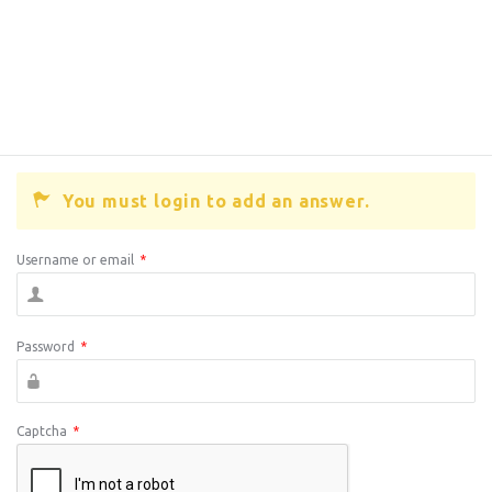
You must login to add an answer.
Username or email
*
Password
*
Captcha
*