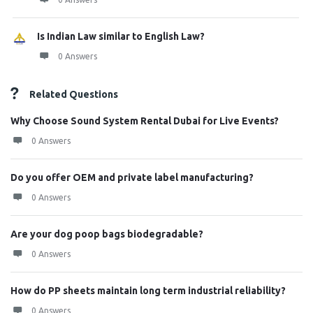
Is Indian Law similar to English Law?
0 Answers
Related Questions
Why Choose Sound System Rental Dubai for Live Events?
0 Answers
Do you offer OEM and private label manufacturing?
0 Answers
Are your dog poop bags biodegradable?
0 Answers
How do PP sheets maintain long term industrial reliability?
0 Answers