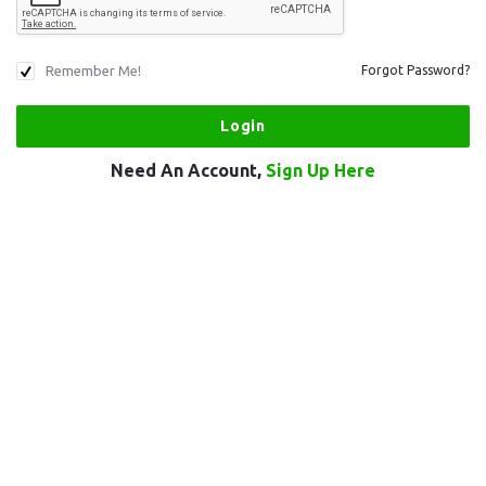
Remember Me!
Forgot Password?
Need An Account,
Sign Up Here