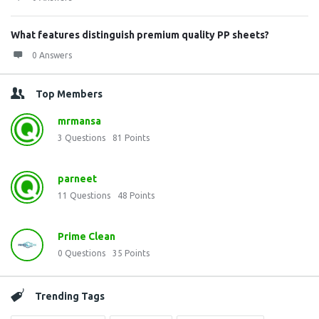
What features distinguish premium quality PP sheets?
0 Answers
Top Members
mrmansa
3
Questions
81
Points
parneet
11
Questions
48
Points
Prime Clean
0
Questions
35
Points
Trending Tags