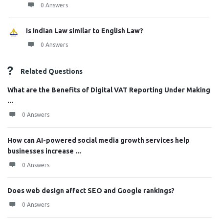
0 Answers
Is Indian Law similar to English Law?
0 Answers
Related Questions
What are the Benefits of Digital VAT Reporting Under Making
...
0 Answers
How can AI-powered social media growth services help
businesses increase ...
0 Answers
Does web design affect SEO and Google rankings?
0 Answers