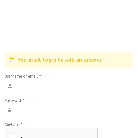
You must login to add an answer.
Username or email
*
Password
*
Captcha
*