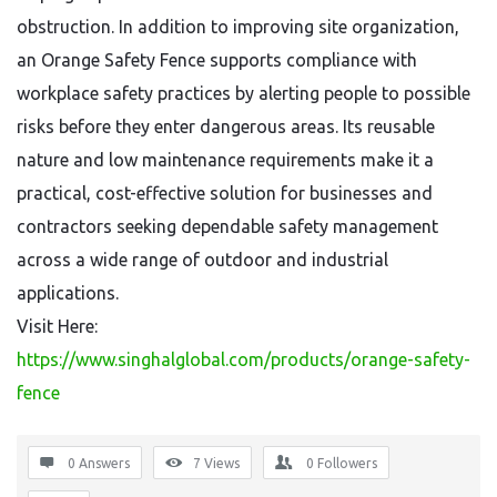
obstruction. In addition to improving site organization,
an Orange Safety Fence supports compliance with
workplace safety practices by alerting people to possible
risks before they enter dangerous areas. Its reusable
nature and low maintenance requirements make it a
practical, cost-effective solution for businesses and
contractors seeking dependable safety management
across a wide range of outdoor and industrial
applications.
Visit Here:
https://www.singhalglobal.com/products/orange-safety-
fence
0 Answers
7
Views
0
Followers