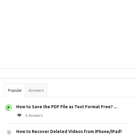
Sidebar
Stats
Popular
Answers
How to Save the PDF File as Text Format Free? ...
0 Answers
How to Recover Deleted Videos from iPhone/iPad?