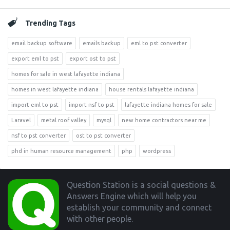
Trending Tags
email backup software
emails backup
eml to pst converter
export eml to pst
export ost to pst
homes for sale in west lafayette indiana
homes in west lafayette indiana
house rentals lafayette indiana
import eml to pst
import nsf to pst
lafayette indiana homes for sale
Laravel
metal roof valley
mysql
new home contractors near me
nsf to pst converter
ost to pst converter
phd in human resource management
php
wordpress
Footer
Question Station is a social questions &
Answers Engine which will help you
establish your community and connect
with other people.