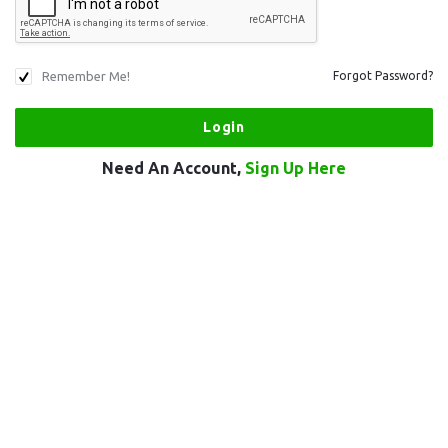
Remember Me!
Forgot Password?
Need An Account,
Sign Up Here