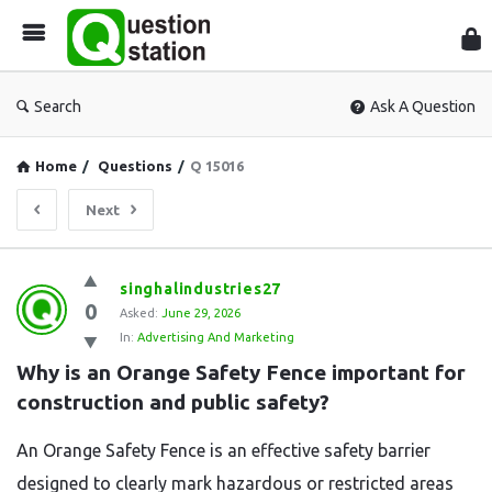
Que
Sta
Search
Ask A Question
Home
/
Questions
/
Q 15016
Next
Question
singhalindustries27
0
Station
Asked:
June 29, 2026
In:
Advertising And Marketing
Latest
Why is an Orange Safety Fence important for 
Questions
construction and public safety?
An Orange Safety Fence is an effective safety barrier
designed to clearly mark hazardous or restricted areas