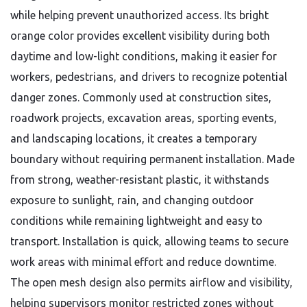
while helping prevent unauthorized access. Its bright
orange color provides excellent visibility during both
daytime and low-light conditions, making it easier for
workers, pedestrians, and drivers to recognize potential
danger zones. Commonly used at construction sites,
roadwork projects, excavation areas, sporting events,
and landscaping locations, it creates a temporary
boundary without requiring permanent installation. Made
from strong, weather-resistant plastic, it withstands
exposure to sunlight, rain, and changing outdoor
conditions while remaining lightweight and easy to
transport. Installation is quick, allowing teams to secure
work areas with minimal effort and reduce downtime.
The open mesh design also permits airflow and visibility,
helping supervisors monitor restricted zones without