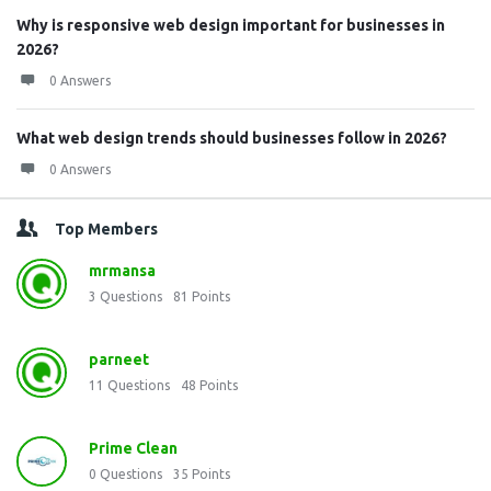
Why is responsive web design important for businesses in
2026?
0 Answers
What web design trends should businesses follow in 2026?
0 Answers
Top Members
mrmansa
3
Questions
81
Points
parneet
11
Questions
48
Points
Prime Clean
0
Questions
35
Points