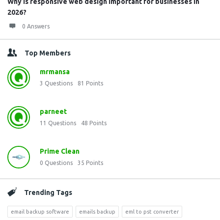
Why is responsive web design important for businesses in
2026?
0 Answers
Top Members
mrmansa
3
Questions
81
Points
parneet
11
Questions
48
Points
Prime Clean
0
Questions
35
Points
Trending Tags
email backup software
emails backup
eml to pst converter