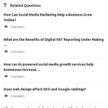
Related Questions
How Can Social Media Marketing Help a Business Grow
Online?
0 Answers
What are the Benefits of Digital VAT Reporting Under Making
...
0 Answers
How can AI-powered social media growth services help
businesses increase ...
0 Answers
Does web design affect SEO and Google rankings?
0 Answers