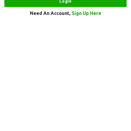
Need An Account,
Sign Up Here