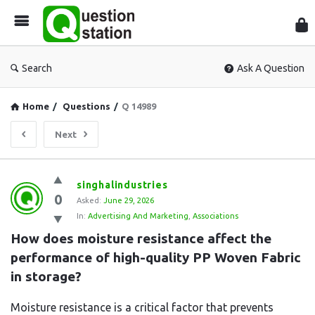
Que
Sta
Search
Ask A Question
Home
/
Questions
/
Q 14989
Next
Question
singhalindustries
0
Station
Asked:
June 29, 2026
In:
Advertising And Marketing
,
Associations
Latest
How does moisture resistance affect the 
Questions
performance of high-quality PP Woven Fabric 
in storage?
Moisture resistance is a critical factor that prevents