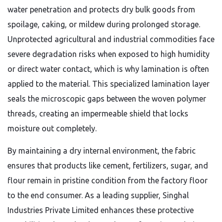
water penetration and protects dry bulk goods from
spoilage, caking, or mildew during prolonged storage.
Unprotected agricultural and industrial commodities face
severe degradation risks when exposed to high humidity
or direct water contact, which is why lamination is often
applied to the material. This specialized lamination layer
seals the microscopic gaps between the woven polymer
threads, creating an impermeable shield that locks
moisture out completely.
By maintaining a dry internal environment, the fabric
ensures that products like cement, fertilizers, sugar, and
flour remain in pristine condition from the factory floor
to the end consumer. As a leading supplier, Singhal
Industries Private Limited enhances these protective