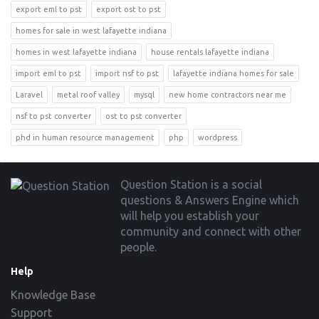
export eml to pst
export ost to pst
homes for sale in west lafayette indiana
homes in west lafayette indiana
house rentals lafayette indiana
import eml to pst
import nsf to pst
lafayette indiana homes for sale
Laravel
metal roof valley
mysql
new home contractors near me
nsf to pst converter
ost to pst converter
phd in human resource management
php
wordpress
Footer
Question Station is a social
questions & Answers Engine which
will help you establish your
community and connect with other
people.
Help
Knowledge Base
Support