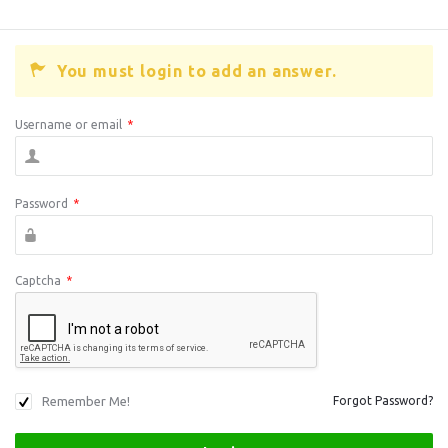
You must login to add an answer.
Username or email
*
Password
*
Captcha
*
Remember Me!
Forgot Password?