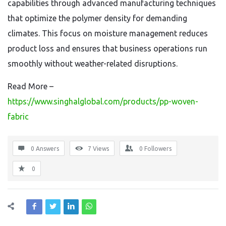
capabilities through advanced manufacturing techniques
that optimize the polymer density for demanding
climates. This focus on moisture management reduces
product loss and ensures that business operations run
smoothly without weather-related disruptions.
Read More –
https://www.singhalglobal.com/products/pp-woven-
fabric
0 Answers
7
Views
0
Followers
0