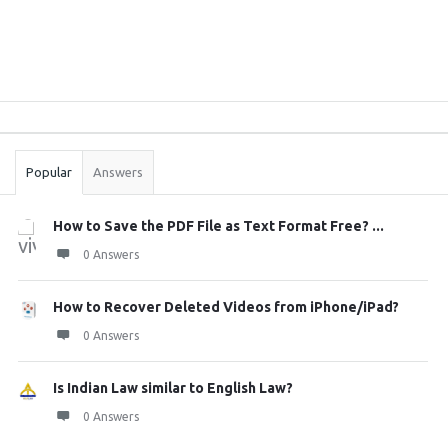
Sidebar
Stats
Popular
Answers
How to Save the PDF File as Text Format Free? ...
0 Answers
How to Recover Deleted Videos from iPhone/iPad?
0 Answers
Is Indian Law similar to English Law?
0 Answers