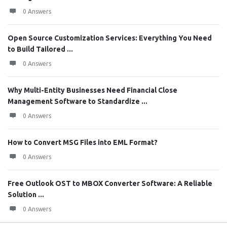
0 Answers
Open Source Customization Services: Everything You Need
to Build Tailored ...
0 Answers
Why Multi-Entity Businesses Need Financial Close
Management Software to Standardize ...
0 Answers
How to Convert MSG Files into EML Format?
0 Answers
Free Outlook OST to MBOX Converter Software: A Reliable
Solution ...
0 Answers