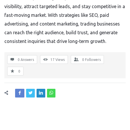
visibility, attract targeted leads, and stay competitive in a
fast-moving market. With strategies like SEO, paid
advertising, and content marketing, trading businesses
can reach the right audience, build trust, and generate
consistent inquiries that drive long-term growth.
0 Answers
17
Views
0
Followers
0