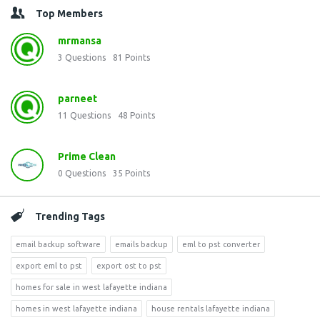
Top Members
mrmansa
3
Questions
81
Points
parneet
11
Questions
48
Points
Prime Clean
0
Questions
35
Points
Trending Tags
email backup software
emails backup
eml to pst converter
export eml to pst
export ost to pst
homes for sale in west lafayette indiana
homes in west lafayette indiana
house rentals lafayette indiana