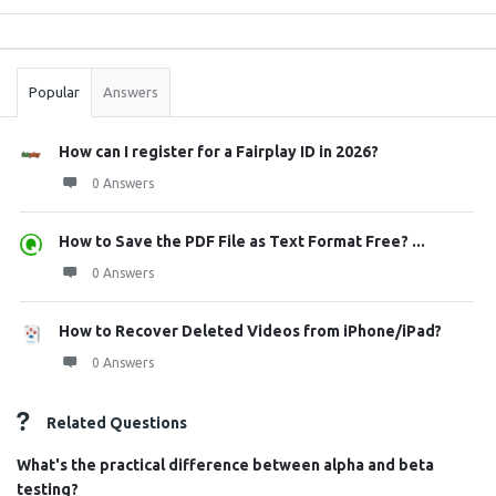
Sidebar
Stats
Popular
Answers
How can I register for a Fairplay ID in 2026?
0 Answers
How to Save the PDF File as Text Format Free? ...
0 Answers
How to Recover Deleted Videos from iPhone/iPad?
0 Answers
Related Questions
What's the practical difference between alpha and beta
testing?