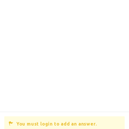
You must login to add an answer.