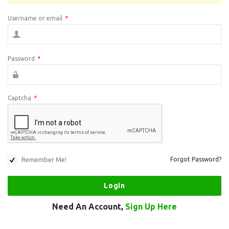
Username or email
*
Password
*
Captcha
*
Remember Me!
Forgot Password?
Need An Account,
Sign Up Here