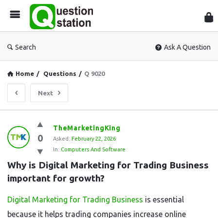
Que
Sta
Search
Ask A Question
Home
/
Questions
/
Q 9020
Next
Question
TheMarketingKing
0
Station
Asked:
February 22, 2026
In:
Computers And Software
Latest
Why is Digital Marketing for Trading Business 
Questions
important for growth?
Digital Marketing for Trading Business
is essential
because it helps trading companies increase online