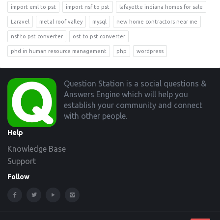
import eml to pst
import nsf to pst
lafayette indiana homes for sale
Laravel
metal roof valley
mysql
new home contractors near me
nsf to pst converter
ost to pst converter
phd in human resource management
php
wordpress
Footer
Question Station is a social questions &
Answers Engine which will help you
establish your community and connect
with other people.
Help
Knowledge Base
Support
Follow