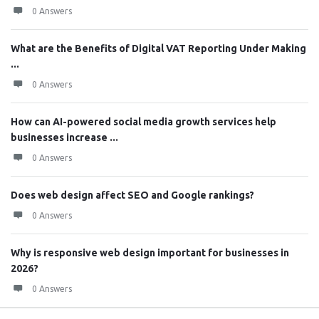
0 Answers
What are the Benefits of Digital VAT Reporting Under Making
...
0 Answers
How can AI-powered social media growth services help
businesses increase ...
0 Answers
Does web design affect SEO and Google rankings?
0 Answers
Why is responsive web design important for businesses in
2026?
0 Answers