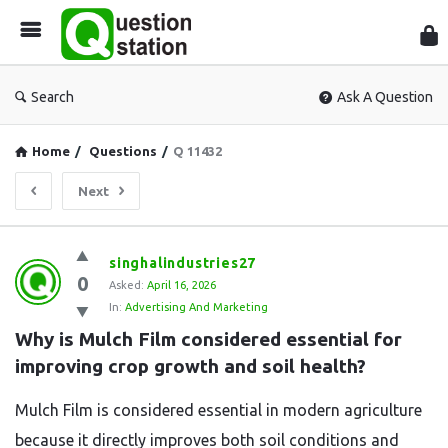
Que
Sta
Search
Ask A Question
Home
/
Questions
/
Q 11432
Next
Question
singhalindustries27
0
Station
Asked:
April 16, 2026
In:
Advertising And Marketing
Latest
Why is Mulch Film considered essential for 
Questions
improving crop growth and soil health?
Mulch Film is considered essential in modern agriculture
because it directly improves both soil conditions and