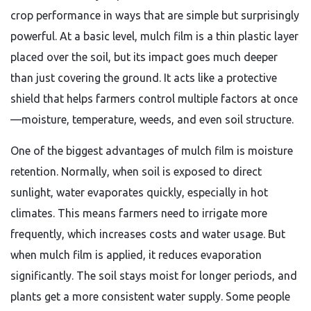
crop performance in ways that are simple but surprisingly
powerful. At a basic level, mulch film is a thin plastic layer
placed over the soil, but its impact goes much deeper
than just covering the ground. It acts like a protective
shield that helps farmers control multiple factors at once
—moisture, temperature, weeds, and even soil structure.
One of the biggest advantages of mulch film is moisture
retention. Normally, when soil is exposed to direct
sunlight, water evaporates quickly, especially in hot
climates. This means farmers need to irrigate more
frequently, which increases costs and water usage. But
when mulch film is applied, it reduces evaporation
significantly. The soil stays moist for longer periods, and
plants get a more consistent water supply. Some people