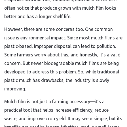
often notice that produce grown with mulch film looks
better and has a longer shelf life.
However, there are some concerns too. One common
issue is environmental impact. Since most mulch films are
plastic-based, improper disposal can lead to pollution.
Some farmers worry about this, and honestly, it’s a valid
concern. But newer biodegradable mulch films are being
developed to address this problem. So, while traditional
plastic mulch has drawbacks, the industry is slowly
improving.
Mulch film is not just a farming accessory—it’s a
practical tool that helps increase efficiency, reduce
waste, and improve crop yield. It may seem simple, but its