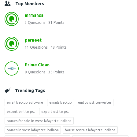
Top Members
mrmansa
3
Questions
81
Points
parneet
11
Questions
48
Points
Prime Clean
0
Questions
35
Points
Trending Tags
email backup software
emails backup
eml to pst converter
export eml to pst
export ost to pst
homes for sale in west lafayette indiana
homes in west lafayette indiana
house rentals lafayette indiana