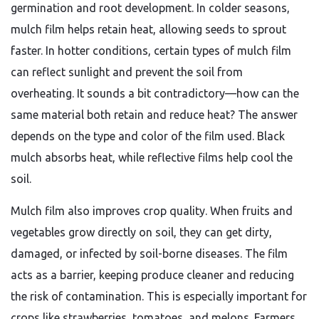
germination and root development. In colder seasons,
mulch film helps retain heat, allowing seeds to sprout
faster. In hotter conditions, certain types of mulch film
can reflect sunlight and prevent the soil from
overheating. It sounds a bit contradictory—how can the
same material both retain and reduce heat? The answer
depends on the type and color of the film used. Black
mulch absorbs heat, while reflective films help cool the
soil.
Mulch film also improves crop quality. When fruits and
vegetables grow directly on soil, they can get dirty,
damaged, or infected by soil-borne diseases. The film
acts as a barrier, keeping produce cleaner and reducing
the risk of contamination. This is especially important for
crops like strawberries, tomatoes, and melons. Farmers