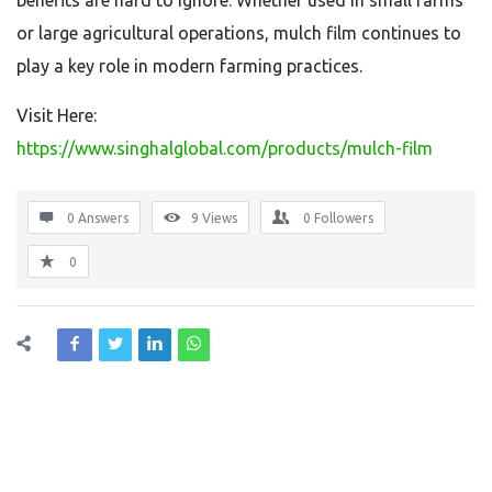
benefits are hard to ignore. Whether used in small farms
or large agricultural operations, mulch film continues to
play a key role in modern farming practices.
Visit Here:
https://www.singhalglobal.com/products/mulch-film
0 Answers
9
Views
0
Followers
0