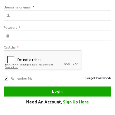
Username or email
*
Password
*
Captcha
*
Remember Me!
Forgot Password?
Need An Account,
Sign Up Here