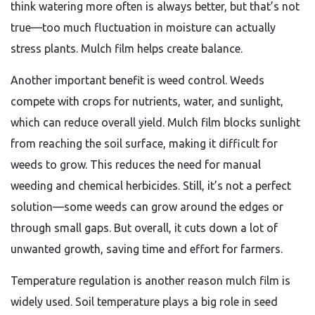
think watering more often is always better, but that’s not
true—too much fluctuation in moisture can actually
stress plants. Mulch film helps create balance.
Another important benefit is weed control. Weeds
compete with crops for nutrients, water, and sunlight,
which can reduce overall yield. Mulch film blocks sunlight
from reaching the soil surface, making it difficult for
weeds to grow. This reduces the need for manual
weeding and chemical herbicides. Still, it’s not a perfect
solution—some weeds can grow around the edges or
through small gaps. But overall, it cuts down a lot of
unwanted growth, saving time and effort for farmers.
Temperature regulation is another reason mulch film is
widely used. Soil temperature plays a big role in seed