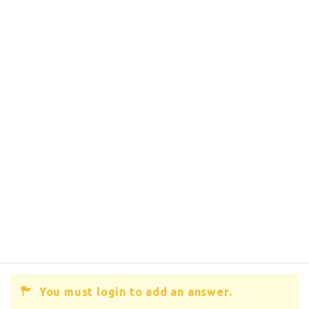
You must login to add an answer.