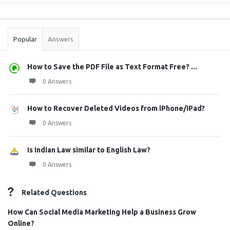
Sidebar
Stats
Popular
Answers
How to Save the PDF File as Text Format Free? ...
0 Answers
How to Recover Deleted Videos from iPhone/iPad?
0 Answers
Is Indian Law similar to English Law?
0 Answers
Related Questions
How Can Social Media Marketing Help a Business Grow
Online?