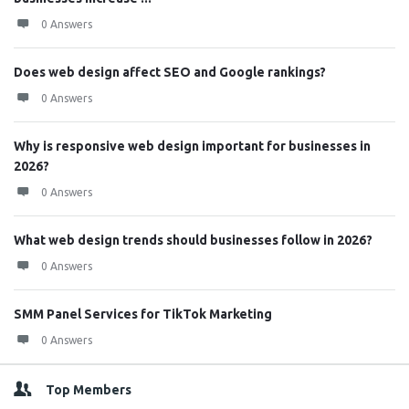
0 Answers
Does web design affect SEO and Google rankings?
0 Answers
Why is responsive web design important for businesses in
2026?
0 Answers
What web design trends should businesses follow in 2026?
0 Answers
SMM Panel Services for TikTok Marketing
0 Answers
Top Members