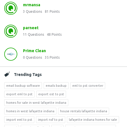
mrmansa
3
Questions
81
Points
parneet
11
Questions
48
Points
Prime Clean
0
Questions
35
Points
Trending Tags
email backup software
emails backup
eml to pst converter
export eml to pst
export ost to pst
homes for sale in west lafayette indiana
homes in west lafayette indiana
house rentals lafayette indiana
import eml to pst
import nsf to pst
lafayette indiana homes for sale