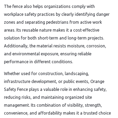
The fence also helps organizations comply with
workplace safety practices by clearly identifying danger
zones and separating pedestrians from active work
areas. Its reusable nature makes it a cost-effective
solution for both short-term and long-term projects.
Additionally, the material resists moisture, corrosion,
and environmental exposure, ensuring reliable
performance in different conditions.
Whether used for construction, landscaping,
infrastructure development, or public events, Orange
Safety Fence plays a valuable role in enhancing safety,
reducing risks, and maintaining organized site
management. Its combination of visibility, strength,
convenience, and affordability makes it a trusted choice