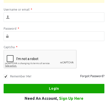
Username or email
*
Password
*
Captcha
*
Remember Me!
Forgot Password?
Need An Account,
Sign Up Here