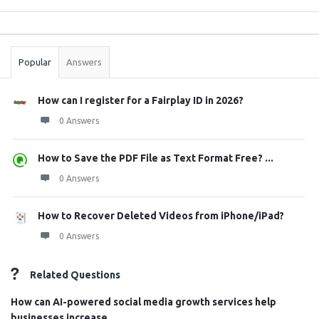
Sidebar
Stats
Popular
Answers
How can I register for a Fairplay ID in 2026?
0 Answers
How to Save the PDF File as Text Format Free? ...
0 Answers
How to Recover Deleted Videos from iPhone/iPad?
0 Answers
Related Questions
How can AI-powered social media growth services help
businesses increase ...