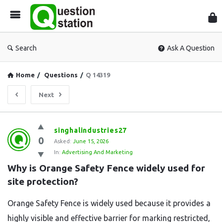
Que
Sta
Search
Ask A Question
Home
/
Questions
/
Q 14319
Next
Question
singhalindustries27
0
Station
Asked:
June 15, 2026
In:
Advertising And Marketing
Latest
Why is Orange Safety Fence widely used for 
Questions
site protection?
Orange Safety Fence is widely used because it provides a
highly visible and effective barrier for marking restricted,