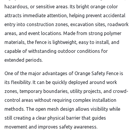
hazardous, or sensitive areas. Its bright orange color
attracts immediate attention, helping prevent accidental
entry into construction zones, excavation sites, roadwork
areas, and event locations. Made from strong polymer
materials, the fence is lightweight, easy to install, and
capable of withstanding outdoor conditions for
extended periods.
One of the major advantages of Orange Safety Fence is
its flexibility. It can be quickly deployed around work
zones, temporary boundaries, utility projects, and crowd-
control areas without requiring complex installation
methods. The open mesh design allows visibility while
still creating a clear physical barrier that guides
movement and improves safety awareness.