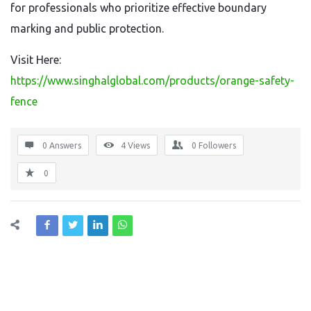
for professionals who prioritize effective boundary
marking and public protection.
Visit Here:
https://www.singhalglobal.com/products/orange-safety-
fence
0 Answers
4
Views
0
Followers
0