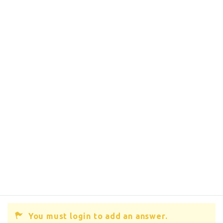
You must login to add an answer.