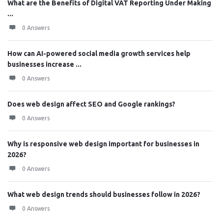
What are the Benefits of Digital VAT Reporting Under Making
...
0 Answers
How can AI-powered social media growth services help
businesses increase ...
0 Answers
Does web design affect SEO and Google rankings?
0 Answers
Why is responsive web design important for businesses in
2026?
0 Answers
What web design trends should businesses follow in 2026?
0 Answers