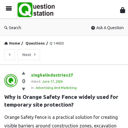
Que
Sta
Search
Ask A Question
Home
/
Questions
/
Q 14420
Next
Question
singhalindustries27
0
Station
Asked:
June 17, 2026
In:
Advertising And Marketing
Latest
Why is Orange Safety Fence widely used for 
Questions
temporary site protection?
Orange Safety Fence is a practical solution for creating
visible barriers around construction zones, excavation