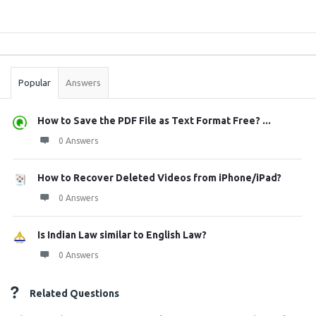
Sidebar
Stats
Popular
Answers
How to Save the PDF File as Text Format Free? ...
0 Answers
How to Recover Deleted Videos from iPhone/iPad?
0 Answers
Is Indian Law similar to English Law?
0 Answers
Related Questions