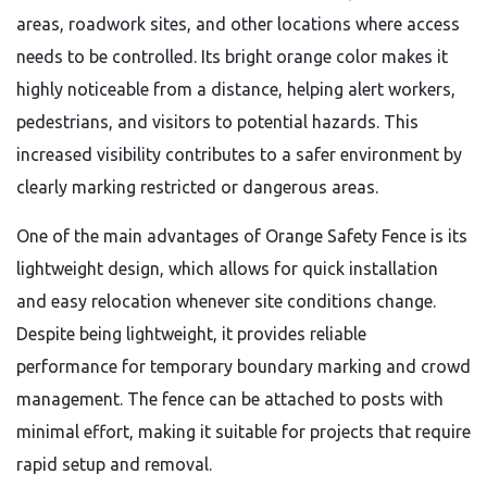
areas, roadwork sites, and other locations where access
needs to be controlled. Its bright orange color makes it
highly noticeable from a distance, helping alert workers,
pedestrians, and visitors to potential hazards. This
increased visibility contributes to a safer environment by
clearly marking restricted or dangerous areas.
One of the main advantages of Orange Safety Fence is its
lightweight design, which allows for quick installation
and easy relocation whenever site conditions change.
Despite being lightweight, it provides reliable
performance for temporary boundary marking and crowd
management. The fence can be attached to posts with
minimal effort, making it suitable for projects that require
rapid setup and removal.