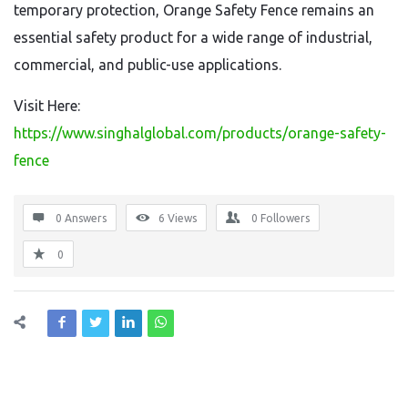
temporary protection, Orange Safety Fence remains an
essential safety product for a wide range of industrial,
commercial, and public-use applications.
Visit Here:
https://www.singhalglobal.com/products/orange-safety-
fence
0 Answers
6
Views
0
Followers
0