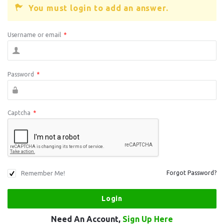
You must login to add an answer.
Username or email
*
Password
*
Captcha
*
Remember Me!
Forgot Password?
Need An Account,
Sign Up Here