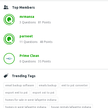
Top Members
mrmansa
3
Questions
81
Points
parneet
11
Questions
48
Points
Prime Clean
0
Questions
35
Points
Trending Tags
email backup software
emails backup
eml to pst converter
export eml to pst
export ost to pst
homes for sale in west lafayette indiana
homes in west lafayette indiana
house rentals lafayette indiana