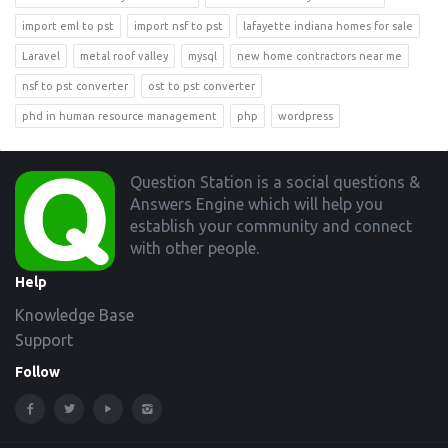
import eml to pst
import nsf to pst
lafayette indiana homes for sale
Laravel
metal roof valley
mysql
new home contractors near me
nsf to pst converter
ost to pst converter
phd in human resource management
php
wordpress
Footer
Question Station is a social questions &
Answers Engine which will help you
establish your community and connect
with other people.
Help
Knowledge Base
Support
Follow