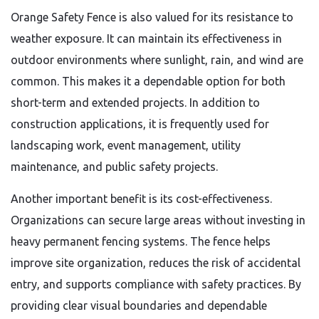
Orange Safety Fence is also valued for its resistance to
weather exposure. It can maintain its effectiveness in
outdoor environments where sunlight, rain, and wind are
common. This makes it a dependable option for both
short-term and extended projects. In addition to
construction applications, it is frequently used for
landscaping work, event management, utility
maintenance, and public safety projects.
Another important benefit is its cost-effectiveness.
Organizations can secure large areas without investing in
heavy permanent fencing systems. The fence helps
improve site organization, reduces the risk of accidental
entry, and supports compliance with safety practices. By
providing clear visual boundaries and dependable