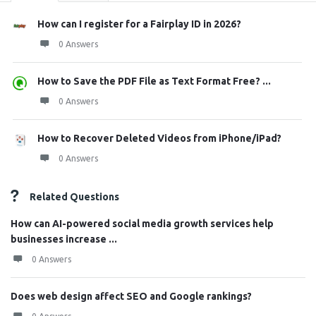
How can I register for a Fairplay ID in 2026?
0 Answers
How to Save the PDF File as Text Format Free? ...
0 Answers
How to Recover Deleted Videos from iPhone/iPad?
0 Answers
Related Questions
How can AI-powered social media growth services help
businesses increase ...
0 Answers
Does web design affect SEO and Google rankings?