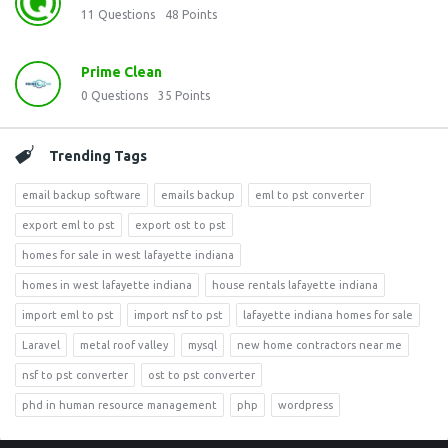
11
Questions
48
Points
Prime Clean
0
Questions
35
Points
Trending Tags
email backup software
emails backup
eml to pst converter
export eml to pst
export ost to pst
homes for sale in west lafayette indiana
homes in west lafayette indiana
house rentals lafayette indiana
import eml to pst
import nsf to pst
lafayette indiana homes for sale
Laravel
metal roof valley
mysql
new home contractors near me
nsf to pst converter
ost to pst converter
phd in human resource management
php
wordpress