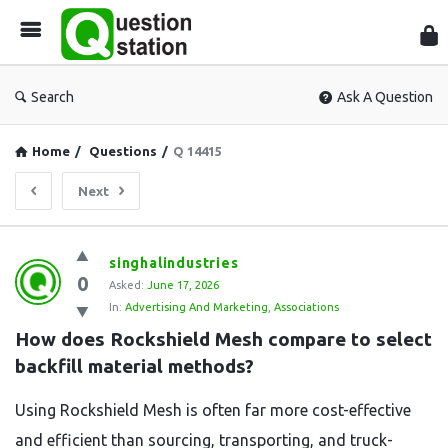
Que
Sta
Search
Ask A Question
Home
/
Questions
/
Q 14415
Next
Question
singhalindustries
0
Station
Asked:
June 17, 2026
In:
Advertising And Marketing
,
Associations
Latest
How does Rockshield Mesh compare to select 
Questions
backfill material methods?
Using Rockshield Mesh is often far more cost-effective
and efficient than sourcing, transporting, and truck-