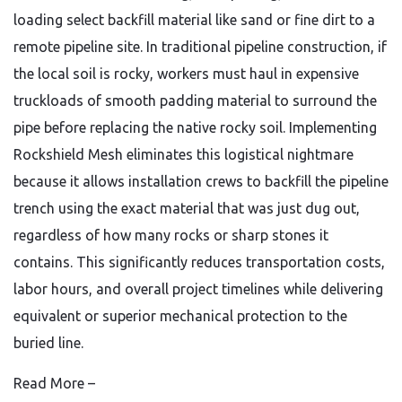
loading select backfill material like sand or fine dirt to a
remote pipeline site. In traditional pipeline construction, if
the local soil is rocky, workers must haul in expensive
truckloads of smooth padding material to surround the
pipe before replacing the native rocky soil. Implementing
Rockshield Mesh eliminates this logistical nightmare
because it allows installation crews to backfill the pipeline
trench using the exact material that was just dug out,
regardless of how many rocks or sharp stones it
contains. This significantly reduces transportation costs,
labor hours, and overall project timelines while delivering
equivalent or superior mechanical protection to the
buried line.
Read More –