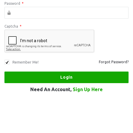
Password
*
Captcha
*
Remember Me!
Forgot Password?
Need An Account,
Sign Up Here