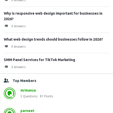
0 Answers
Why is responsive web design important for businesses in
2026?
0 Answers
What web design trends should businesses follow in 2026?
0 Answers
SMM Panel Services for TikTok Marketing
0 Answers
Top Members
mrmansa
3
Questions
81
Points
parneet