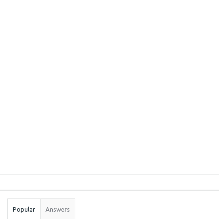
Sidebar
Stats
Popular
Answers