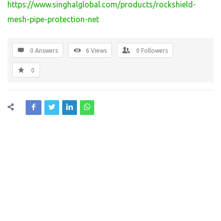
https://www.singhalglobal.com/products/rockshield-
mesh-pipe-protection-net
0 Answers
6
Views
0
Followers
0