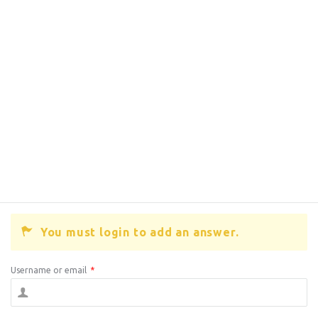
You must login to add an answer.
Username or email
*