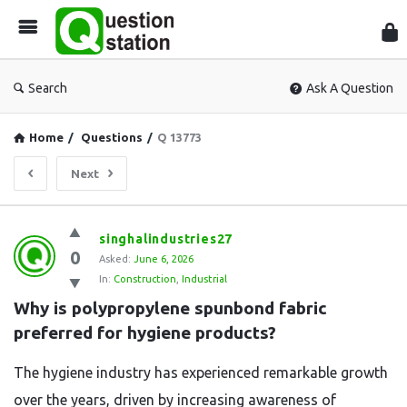
Que
Sta
Search
Ask A Question
Home
/
Questions
/
Q 13773
Next
Question
singhalindustries27
0
Station
Asked:
June 6, 2026
In:
Construction
,
Industrial
Latest
Why is polypropylene spunbond fabric 
Questions
preferred for hygiene products?
The hygiene industry has experienced remarkable growth
over the years, driven by increasing awareness of