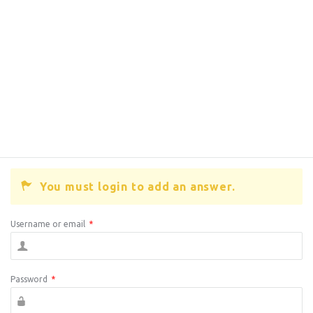
You must login to add an answer.
Username or email
*
Password
*