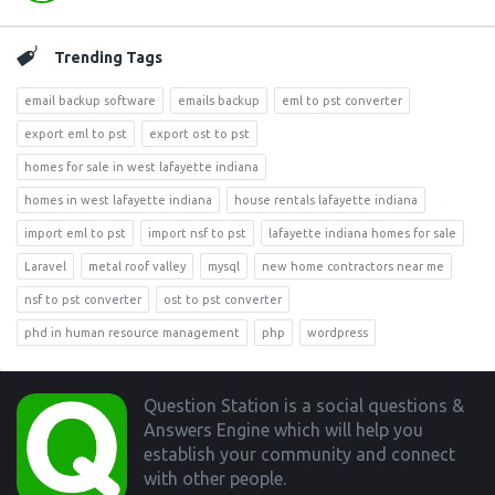
Trending Tags
email backup software
emails backup
eml to pst converter
export eml to pst
export ost to pst
homes for sale in west lafayette indiana
homes in west lafayette indiana
house rentals lafayette indiana
import eml to pst
import nsf to pst
lafayette indiana homes for sale
Laravel
metal roof valley
mysql
new home contractors near me
nsf to pst converter
ost to pst converter
phd in human resource management
php
wordpress
Footer
Question Station is a social questions &
Answers Engine which will help you
establish your community and connect
with other people.