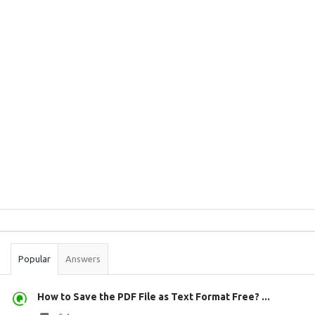
Sidebar
Stats
Popular
Answers
How to Save the PDF File as Text Format Free? ...