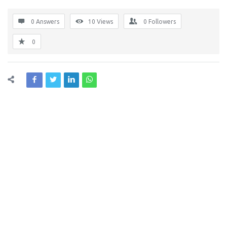
0 Answers
10
Views
0
Followers
0