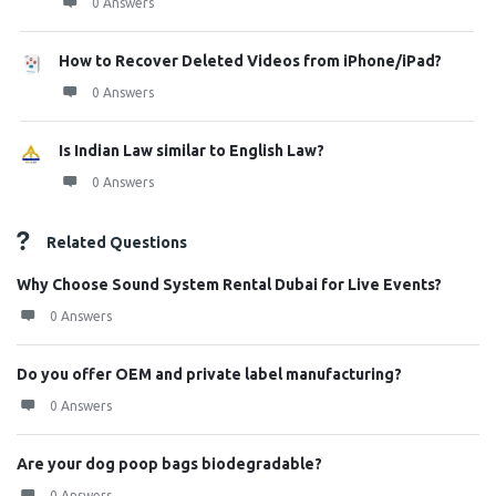
0 Answers
How to Recover Deleted Videos from iPhone/iPad?
0 Answers
Is Indian Law similar to English Law?
0 Answers
Related Questions
Why Choose Sound System Rental Dubai for Live Events?
0 Answers
Do you offer OEM and private label manufacturing?
0 Answers
Are your dog poop bags biodegradable?
0 Answers