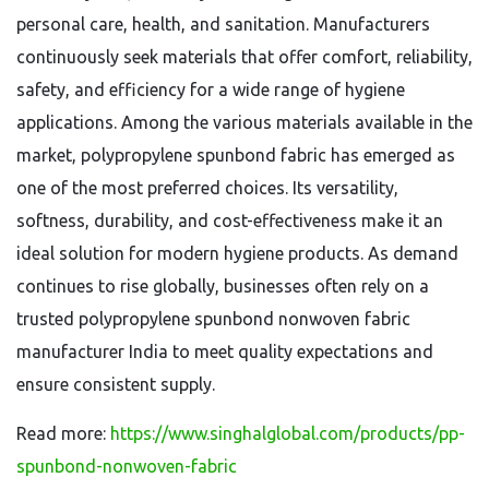
personal care, health, and sanitation. Manufacturers
continuously seek materials that offer comfort, reliability,
safety, and efficiency for a wide range of hygiene
applications. Among the various materials available in the
market, polypropylene spunbond fabric has emerged as
one of the most preferred choices. Its versatility,
softness, durability, and cost-effectiveness make it an
ideal solution for modern hygiene products. As demand
continues to rise globally, businesses often rely on a
trusted polypropylene spunbond nonwoven fabric
manufacturer India to meet quality expectations and
ensure consistent supply.
Read more:
https://www.singhalglobal.com/products/pp-
spunbond-nonwoven-fabric