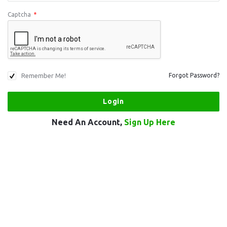
Captcha
*
Remember Me!
Forgot Password?
Need An Account,
Sign Up Here