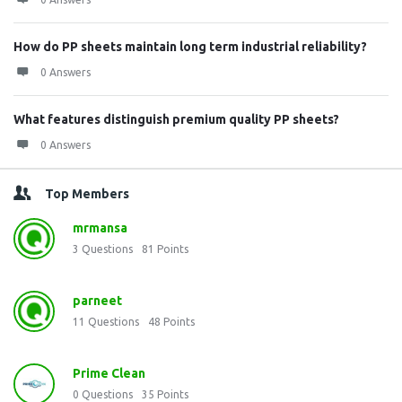
How do PP sheets maintain long term industrial reliability?
0 Answers
What features distinguish premium quality PP sheets?
0 Answers
Top Members
mrmansa
3
Questions
81
Points
parneet
11
Questions
48
Points
Prime Clean
0
Questions
35
Points