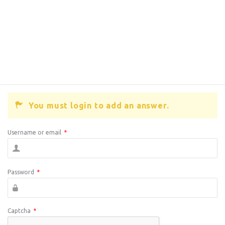
You must login to add an answer.
Username or email
*
Password
*
Captcha
*