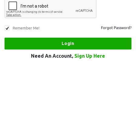
Remember Me!
Forgot Password?
Need An Account,
Sign Up Here