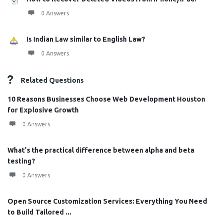
0 Answers
Is Indian Law similar to English Law?
0 Answers
Related Questions
10 Reasons Businesses Choose Web Development Houston
for Explosive Growth
0 Answers
What's the practical difference between alpha and beta
testing?
0 Answers
Open Source Customization Services: Everything You Need
to Build Tailored ...