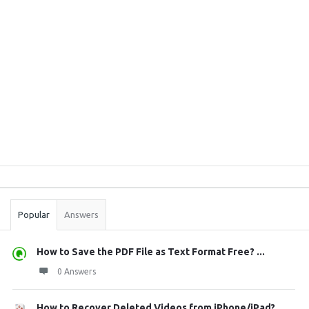
Sidebar
Stats
Popular
Answers
How to Save the PDF File as Text Format Free? ...
0 Answers
How to Recover Deleted Videos from iPhone/iPad?