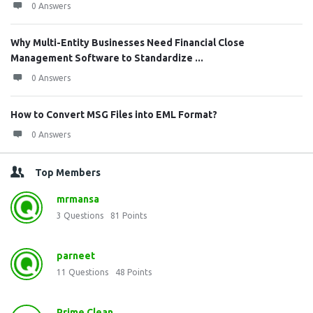
0 Answers
Why Multi-Entity Businesses Need Financial Close
Management Software to Standardize ...
0 Answers
How to Convert MSG Files into EML Format?
0 Answers
Top Members
mrmansa
3
Questions
81
Points
parneet
11
Questions
48
Points
Prime Clean