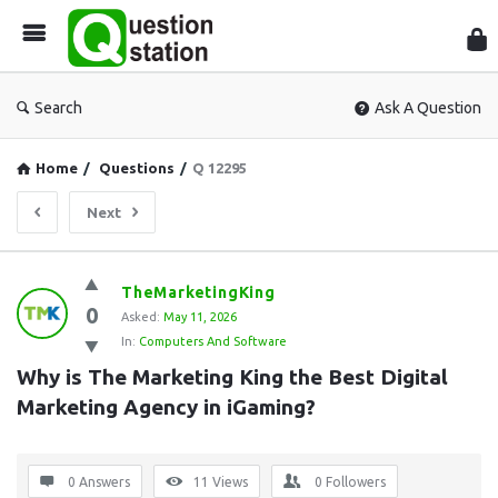
Que
Sta
Search
Ask A Question
Home
/
Questions
/
Q 12295
Next
Question
TheMarketingKing
0
Station
Asked:
May 11, 2026
In:
Computers And Software
Latest
Why is The Marketing King the Best Digital 
Questions
Marketing Agency in iGaming?
0 Answers
11
Views
0
Followers