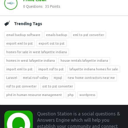
0
Questions
35
Points
Trending Tags
email backup software
emails backup
eml to pst converter
export eml to pst
export ost to pst
homes for sale in west lafayette indiana
homes in west lafayette indiana
house rentals lafayette indiana
import eml to pst
import nsf to pst
lafayette indiana homes for sale
Laravel
metal roof valley
mysql
new home contractors near me
nsf to pst converter
ost to pst converter
phd in human resource management
php
wordpress
Footer
Question Station is a social questions &
Answers Engine which will help you
establish your community and connect