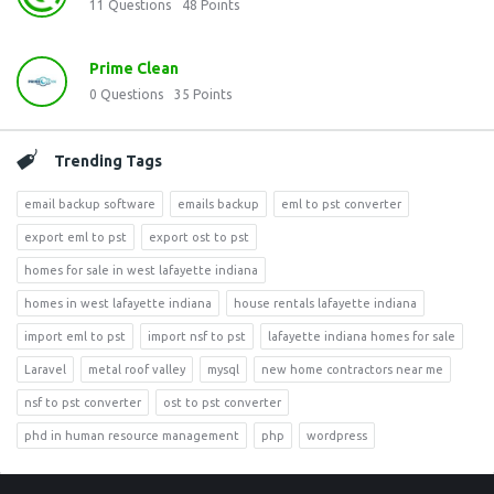
11
Questions
48
Points
Prime Clean
0
Questions
35
Points
Trending Tags
email backup software
emails backup
eml to pst converter
export eml to pst
export ost to pst
homes for sale in west lafayette indiana
homes in west lafayette indiana
house rentals lafayette indiana
import eml to pst
import nsf to pst
lafayette indiana homes for sale
Laravel
metal roof valley
mysql
new home contractors near me
nsf to pst converter
ost to pst converter
phd in human resource management
php
wordpress