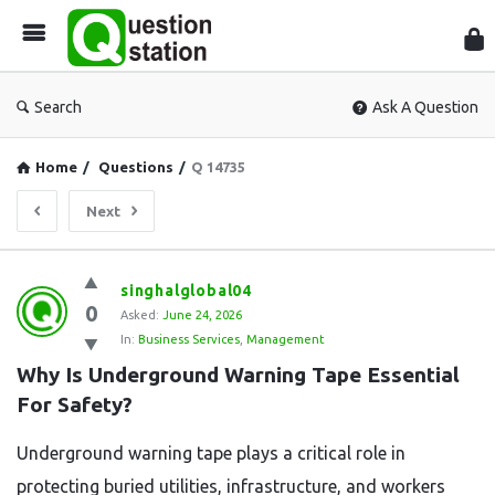
Que
Sta
Search
Ask A Question
Home
/
Questions
/
Q 14735
Next
Question
singhalglobal04
0
Station
Asked:
June 24, 2026
In:
Business Services
,
Management
Latest
Why Is Underground Warning Tape Essential 
Questions
For Safety?
Underground warning tape plays a critical role in
protecting buried utilities, infrastructure, and workers