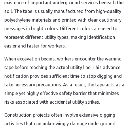
existence of important underground services beneath the
soil. The tape is usually manufactured from high-quality
polyethylene materials and printed with clear cautionary
messages in bright colors. Different colors are used to
represent different utility types, making identification
easier and faster for workers.
When excavation begins, workers encounter the warning
tape before reaching the actual utility line. This advance
notification provides sufficient time to stop digging and
take necessary precautions. As a result, the tape acts as a
simple yet highly effective safety barrier that minimizes
risks associated with accidental utility strikes.
Construction projects often involve extensive digging
activities that can unknowingly damage underground