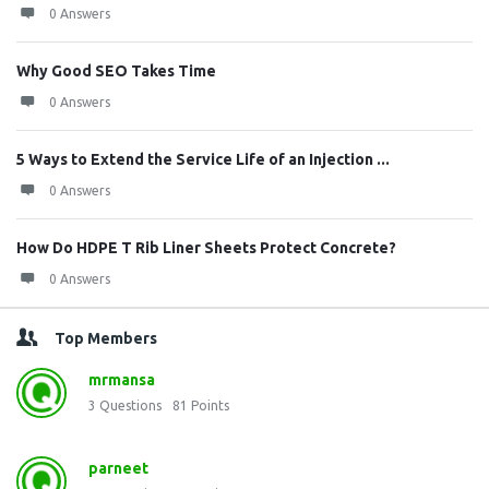
0 Answers
Why Good SEO Takes Time
0 Answers
5 Ways to Extend the Service Life of an Injection ...
0 Answers
How Do HDPE T Rib Liner Sheets Protect Concrete?
0 Answers
Top Members
mrmansa
3
Questions
81
Points
parneet