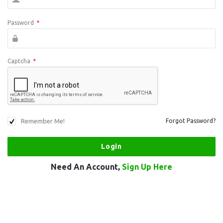
Password
*
Captcha
*
Remember Me!
Forgot Password?
Need An Account,
Sign Up Here