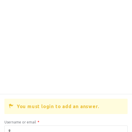
You must login to add an answer.
Username or email
*