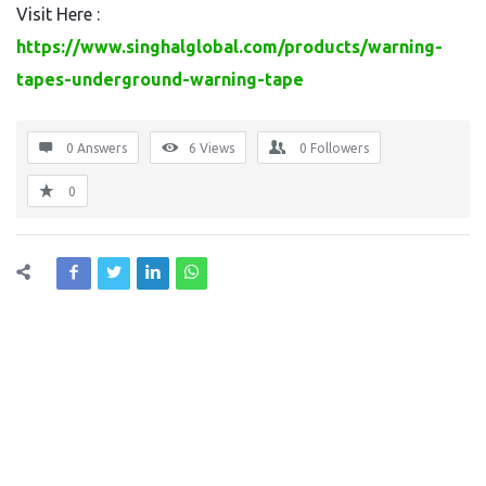
Visit Here :
https://www.singhalglobal.com/products/warning-
tapes-underground-warning-tape
0 Answers
6
Views
0
Followers
0