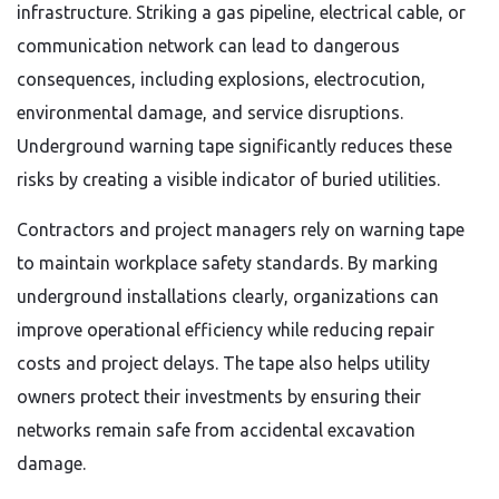
infrastructure. Striking a gas pipeline, electrical cable, or
communication network can lead to dangerous
consequences, including explosions, electrocution,
environmental damage, and service disruptions.
Underground warning tape significantly reduces these
risks by creating a visible indicator of buried utilities.
Contractors and project managers rely on warning tape
to maintain workplace safety standards. By marking
underground installations clearly, organizations can
improve operational efficiency while reducing repair
costs and project delays. The tape also helps utility
owners protect their investments by ensuring their
networks remain safe from accidental excavation
damage.