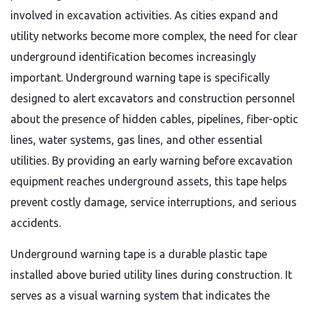
involved in excavation activities. As cities expand and
utility networks become more complex, the need for clear
underground identification becomes increasingly
important. Underground warning tape is specifically
designed to alert excavators and construction personnel
about the presence of hidden cables, pipelines, fiber-optic
lines, water systems, gas lines, and other essential
utilities. By providing an early warning before excavation
equipment reaches underground assets, this tape helps
prevent costly damage, service interruptions, and serious
accidents.
Underground warning tape is a durable plastic tape
installed above buried utility lines during construction. It
serves as a visual warning system that indicates the