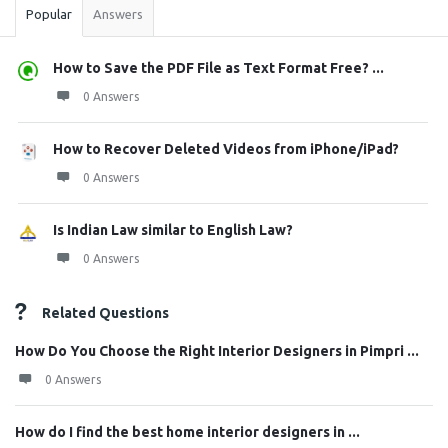
Popular
Answers
How to Save the PDF File as Text Format Free? ...
0 Answers
How to Recover Deleted Videos from iPhone/iPad?
0 Answers
Is Indian Law similar to English Law?
0 Answers
Related Questions
How Do You Choose the Right Interior Designers in Pimpri ...
0 Answers
How do I find the best home interior designers in ...