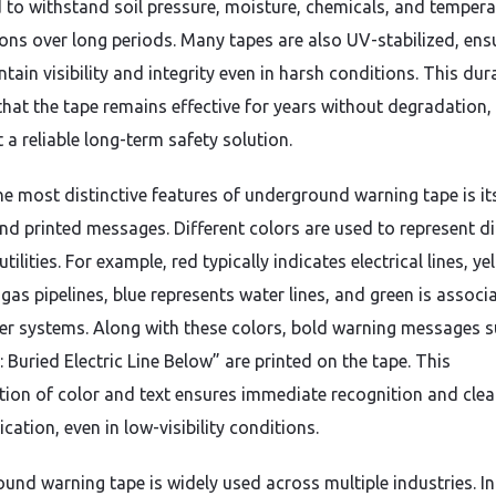
 to withstand soil pressure, moisture, chemicals, and tempera
ions over long periods. Many tapes are also UV-stabilized, ens
tain visibility and integrity even in harsh conditions. This dura
that the tape remains effective for years without degradation,
 a reliable long-term safety solution.
he most distinctive features of underground warning tape is it
nd printed messages. Different colors are used to represent di
utilities. For example, red typically indicates electrical lines, ye
gas pipelines, blue represents water lines, and green is associ
er systems. Along with these colors, bold warning messages s
 Buried Electric Line Below” are printed on the tape. This
ion of color and text ensures immediate recognition and clea
ation, even in low-visibility conditions.
und warning tape is widely used across multiple industries. In