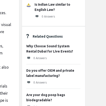
Is Indian Law similar to
English Law?
ces.
0 Answers
 visual
ore
Related Questions
s,
Why Choose Sound System
Rental Dubai for Live Events?
om
0 Answers
t also
Do you offer OEM and private
label manufacturing?
0 Answers
rials
their
Are your dog poop bags
pe is
biodegradable?