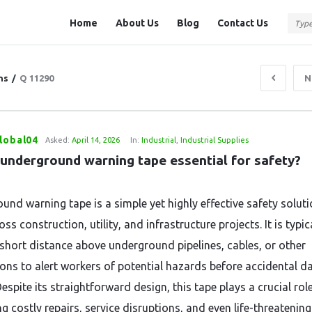
Question
Question
Home
About Us
Blog
Contact Us
Station
Station
Navigation
ns
/
Q 11290
N
lobal04
Asked:
April 14, 2026
In:
Industrial
,
Industrial Supplies
 underground warning tape essential for safety?
und warning tape is a simple yet highly effective safety solut
ss construction, utility, and infrastructure projects. It is typic
 short distance above underground pipelines, cables, or other
tions to alert workers of potential hazards before accidental 
espite its straightforward design, this tape plays a crucial role
g costly repairs, service disruptions, and even life-threatening