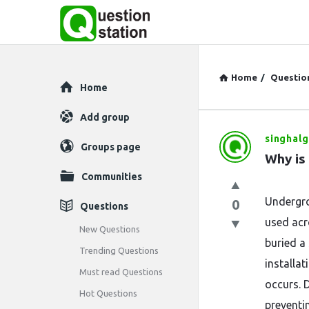
Home
/
Questio
Explore
Home
Add group
singhalg
Question
Groups page
Why is
Station
Communities
Latest
Undergro
0
Questions
used acro
Questions
New Questions
buried a
Trending Questions
installa
Must read Questions
occurs. D
Hot Questions
preventin