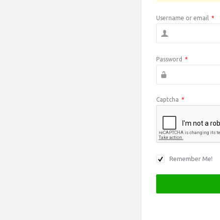
Username or email
*
Password
*
Captcha
*
Remember Me!