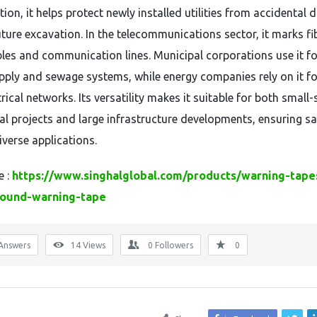
ion, it helps protect newly installed utilities from accidental
uture excavation. In the telecommunications sector, it marks fi
bles and communication lines. Municipal corporations use it fo
pply and sewage systems, while energy companies rely on it fo
rical networks. Its versatility makes it suitable for both small-
ial projects and large infrastructure developments, ensuring sa
iverse applications.
e :
https://www.singhalglobal.com/products/warning-tape
ound-warning-tape
Answers
14
Views
0
Followers
0