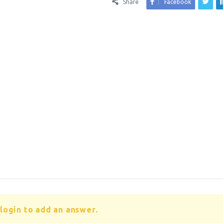
Share
Facebook
login to add an answer.