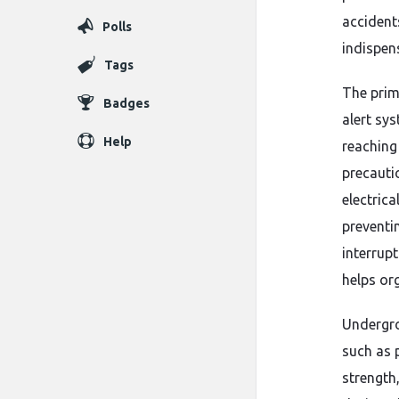
accidents
Polls
indispen
Tags
The prim
Badges
alert sy
Help
reaching 
precauti
electric
preventi
interrupt
helps or
Undergro
such as 
strength,