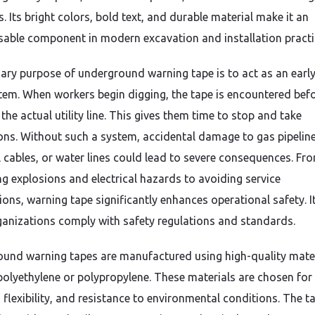
. Its bright colors, bold text, and durable material make it an
sable component in modern excavation and installation practi
ary purpose of underground warning tape is to act as an early
stem. When workers begin digging, the tape is encountered bef
the actual utility line. This gives them time to stop and take
ons. Without such a system, accidental damage to gas pipeline
al cables, or water lines could lead to severe consequences. Fr
ng explosions and electrical hazards to avoiding service
ions, warning tape significantly enhances operational safety. I
ganizations comply with safety regulations and standards.
und warning tapes are manufactured using high-quality mate
polyethylene or polypropylene. These materials are chosen for 
 flexibility, and resistance to environmental conditions. The ta