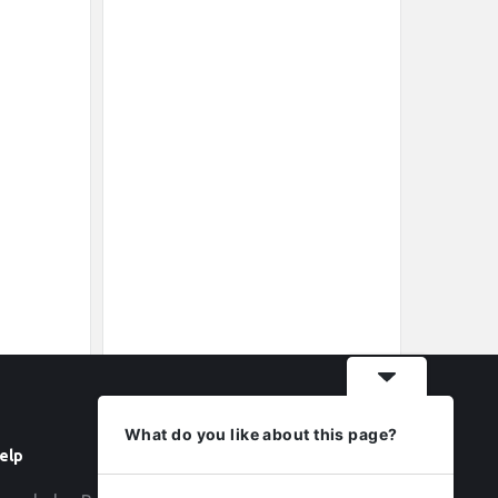
What do you like about this page?
elp
Follow