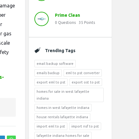
 damage
ber
Prime Clean
0
Questions
35
Points
r
r gas
scale
Trending Tags
fety
email backup software
emails backup
eml to pst converter
s-
export eml to pst
export ost to pst
homes for sale in west lafayette
indiana
homes in west lafayette indiana
house rentals lafayette indiana
import eml to pst
import nsf to pst
lafayette indiana homes for sale