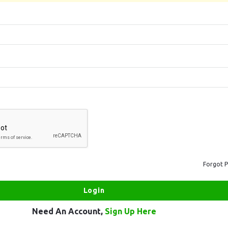
Forgot 
Need An Account,
Sign Up Here