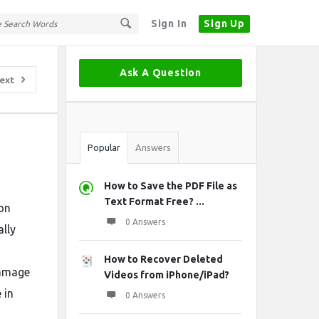
Sign In
Sign Up
Sidebar
Ask A Question
ext
Stats
Popular
Answers
How to Save the PDF File as
Text Format Free? ...
ion
0 Answers
ally
How to Recover Deleted
damage
Videos from iPhone/iPad?
 in
0 Answers