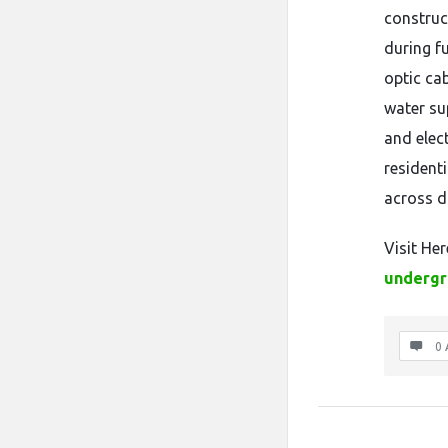
construct
during f
optic ca
water su
and elect
resident
across d
Visit Her
undergr
0 