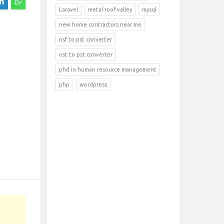
Laravel
metal roof valley
mysql
new home contractors near me
nsf to pst converter
ost to pst converter
phd in human resource management
php
wordpress