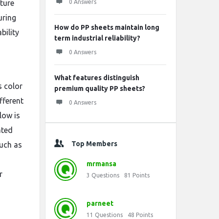
ture
0 Answers
uring
How do PP sheets maintain long
bility
term industrial reliability?
0 Answers
What features distinguish
s color
premium quality PP sheets?
fferent
0 Answers
llow is
ated
Top Members
uch as
mrmansa
r
3
Questions
81
Points
parneet
11
Questions
48
Points