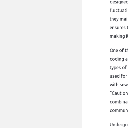
designed
fluctuat
they main
ensures 
making it
One of t
coding a
types of 
used for 
with sew
“Caution:
combinat
communic
Undergro