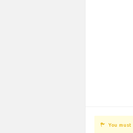
You must 