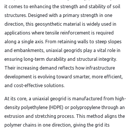
it comes to enhancing the strength and stability of soil
structures. Designed with a primary strength in one
direction, this geosynthetic material is widely used in
applications where tensile reinforcement is required
along a single axis. From retaining walls to steep slopes
and embankments, uniaxial geogrids play a vital role in
ensuring long-term durability and structural integrity.
Their increasing demand reflects how infrastructure
development is evolving toward smarter, more efficient,
and cost-effective solutions.
At its core, a uniaxial geogrid is manufactured from high-
density polyethylene (HDPE) or polypropylene through an
extrusion and stretching process. This method aligns the
polymer chains in one direction, giving the grid its