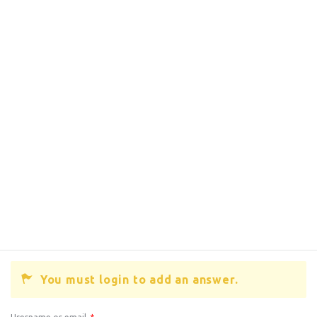
You must login to add an answer.