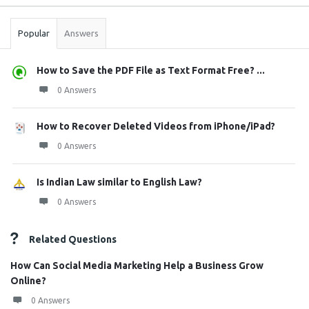
Stats
Popular
Answers
How to Save the PDF File as Text Format Free? ...
0 Answers
How to Recover Deleted Videos from iPhone/iPad?
0 Answers
Is Indian Law similar to English Law?
0 Answers
Related Questions
How Can Social Media Marketing Help a Business Grow
Online?
0 Answers