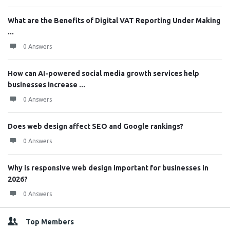
What are the Benefits of Digital VAT Reporting Under Making
...
0 Answers
How can AI-powered social media growth services help
businesses increase ...
0 Answers
Does web design affect SEO and Google rankings?
0 Answers
Why is responsive web design important for businesses in
2026?
0 Answers
Top Members