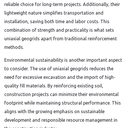
reliable choice for long-term projects. Additionally, their
lightweight nature simplifies transportation and
installation, saving both time and labor costs. This
combination of strength and practicality is what sets
uniaxial geogrids apart from traditional reinforcement
methods.
Environmental sustainability is another important aspect
to consider. The use of uniaxial geogrids reduces the
need for excessive excavation and the import of high-
quality fill materials. By reinforcing existing soil,
construction projects can minimize their environmental
footprint while maintaining structural performance. This
aligns with the growing emphasis on sustainable
development and responsible resource management in