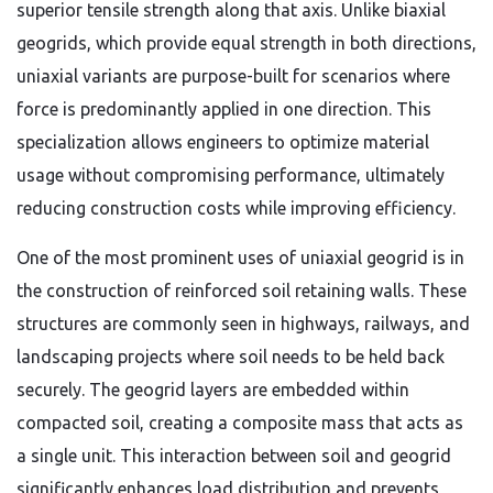
superior tensile strength along that axis. Unlike biaxial
geogrids, which provide equal strength in both directions,
uniaxial variants are purpose-built for scenarios where
force is predominantly applied in one direction. This
specialization allows engineers to optimize material
usage without compromising performance, ultimately
reducing construction costs while improving efficiency.
One of the most prominent uses of uniaxial geogrid is in
the construction of reinforced soil retaining walls. These
structures are commonly seen in highways, railways, and
landscaping projects where soil needs to be held back
securely. The geogrid layers are embedded within
compacted soil, creating a composite mass that acts as
a single unit. This interaction between soil and geogrid
significantly enhances load distribution and prevents