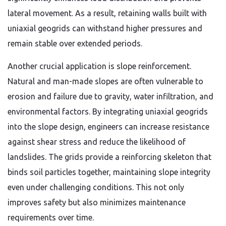
lateral movement. As a result, retaining walls built with
uniaxial geogrids can withstand higher pressures and
remain stable over extended periods.
Another crucial application is slope reinforcement.
Natural and man-made slopes are often vulnerable to
erosion and failure due to gravity, water infiltration, and
environmental factors. By integrating uniaxial geogrids
into the slope design, engineers can increase resistance
against shear stress and reduce the likelihood of
landslides. The grids provide a reinforcing skeleton that
binds soil particles together, maintaining slope integrity
even under challenging conditions. This not only
improves safety but also minimizes maintenance
requirements over time.