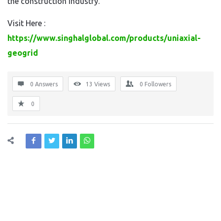
the construction industry.
Visit Here :
https://www.singhalglobal.com/products/uniaxial-
geogrid
0 Answers
13
Views
0
Followers
0