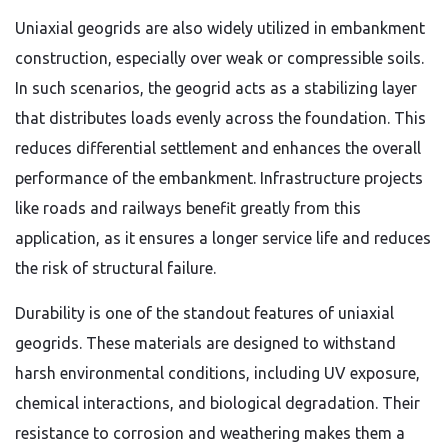
Uniaxial geogrids are also widely utilized in embankment
construction, especially over weak or compressible soils.
In such scenarios, the geogrid acts as a stabilizing layer
that distributes loads evenly across the foundation. This
reduces differential settlement and enhances the overall
performance of the embankment. Infrastructure projects
like roads and railways benefit greatly from this
application, as it ensures a longer service life and reduces
the risk of structural failure.
Durability is one of the standout features of uniaxial
geogrids. These materials are designed to withstand
harsh environmental conditions, including UV exposure,
chemical interactions, and biological degradation. Their
resistance to corrosion and weathering makes them a