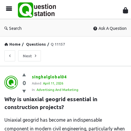
Que
Sta
Search
Ask A Question
Home
/
Questions
/
Q 11157
Next
Question
singhalglobal04
0
Station
Asked:
April 11, 2026
In:
Advertising And Marketing
Latest
Why is uniaxial geogrid essential in 
Questions
construction projects?
Uniaxial geogrid has become an indispensable
component in modern civil engineering, particularly when