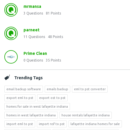
mrmansa
3
Questions
81
Points
parneet
11
Questions
48
Points
Prime Clean
0
Questions
35
Points
Trending Tags
email backup software
emails backup
eml to pst converter
export eml to pst
export ost to pst
homes for sale in west lafayette indiana
homes in west lafayette indiana
house rentals lafayette indiana
import eml to pst
import nsf to pst
lafayette indiana homes for sale