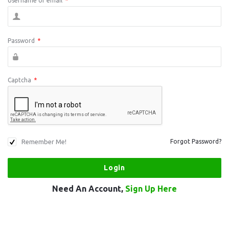
Username or email
*
Password
*
Captcha
*
Remember Me!
Forgot Password?
Need An Account,
Sign Up Here