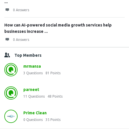
...
0 Answers
How can AI-powered social media growth services help
businesses increase ...
0 Answers
Top Members
mrmansa
3
Questions
81
Points
parneet
11
Questions
48
Points
Prime Clean
0
Questions
35
Points