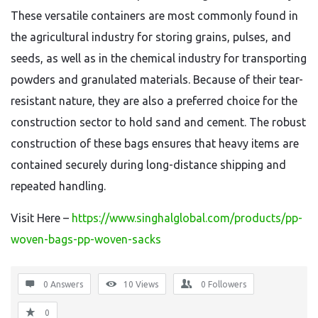
These versatile containers are most commonly found in
the agricultural industry for storing grains, pulses, and
seeds, as well as in the chemical industry for transporting
powders and granulated materials. Because of their tear-
resistant nature, they are also a preferred choice for the
construction sector to hold sand and cement. The robust
construction of these bags ensures that heavy items are
contained securely during long-distance shipping and
repeated handling.
Visit Here –
https://www.singhalglobal.com/products/pp-
woven-bags-pp-woven-sacks
0 Answers
10
Views
0
Followers
0