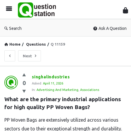
Que
Sta
Search
Ask A Question
Home
/
Questions
/
Q 11159
Next
Question
singhalindustries
0
Station
Asked:
April 11, 2026
In:
Advertising And Marketing
,
Associations
Latest
What are the primary industrial applications 
Questions
for high quality PP Woven Bags?
PP Woven Bags are extensively utilized across various
sectors due to their exceptional strength and durability.