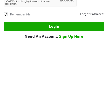
Remember Me!
Forgot Password?
Need An Account,
Sign Up Here