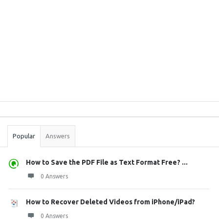
Sidebar
Stats
Popular
Answers
How to Save the PDF File as Text Format Free? ...
0 Answers
How to Recover Deleted Videos from iPhone/iPad?
0 Answers