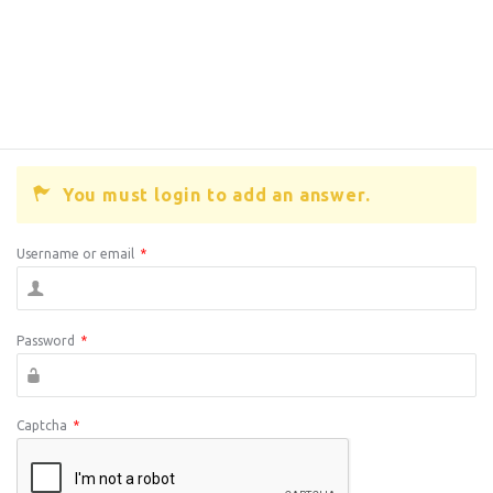
You must login to add an answer.
Username or email
*
Password
*
Captcha
*