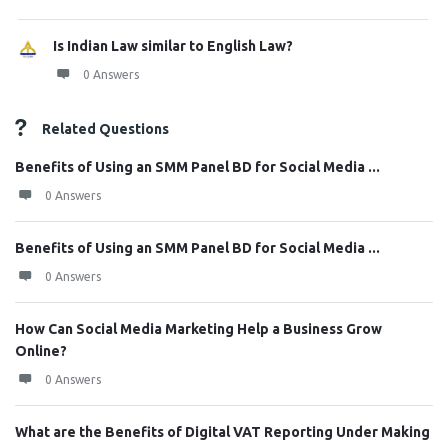
Is Indian Law similar to English Law?
0 Answers
Related Questions
Benefits of Using an SMM Panel BD for Social Media ...
0 Answers
Benefits of Using an SMM Panel BD for Social Media ...
0 Answers
How Can Social Media Marketing Help a Business Grow
Online?
0 Answers
What are the Benefits of Digital VAT Reporting Under Making