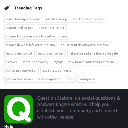
Trending Tags
email backup software
emails backup
eml to pst converter
export eml to pst
export ost to pst
homes for sale in west lafayette indiana
homes in west lafayette indiana
house rentals lafayette indiana
import eml to pst
import nsf to pst
lafayette indiana homes for sale
Laravel
metal roof valley
mysql
new home contractors near me
nsf to pst converter
ost to pst converter
phd in human resource management
php
wordpress
Footer
Question Station is a social questions &
Answers Engine which will help you
establish your community and connect
with other people.
Help