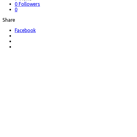
0
Followers
0
Share
Facebook