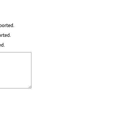
ported.
orted.
ed.