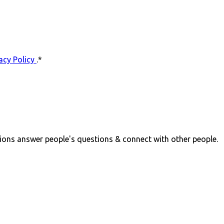
acy Policy
.
*
ions answer people's questions & connect with other people.