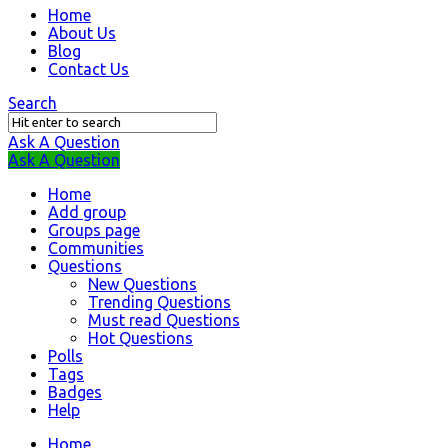
Question
Home
About Us
Station
Blog
Navigation
Contact Us
Search
Ask A Question
Mobile
Close
Ask A Question
menu
Home
Add group
Groups page
Communities
Questions
New Questions
Trending Questions
Must read Questions
Hot Questions
Polls
Tags
Badges
Help
Home