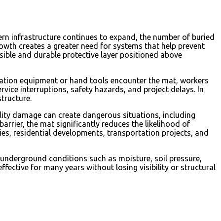
ern infrastructure continues to expand, the number of buried
rowth creates a greater need for systems that help prevent
sible and durable protective layer positioned above
avation equipment or hand tools encounter the mat, workers
ervice interruptions, safety hazards, and project delays. In
tructure.
lity damage can create dangerous situations, including
rrier, the mat significantly reduces the likelihood of
ties, residential developments, transportation projects, and
 underground conditions such as moisture, soil pressure,
ective for many years without losing visibility or structural