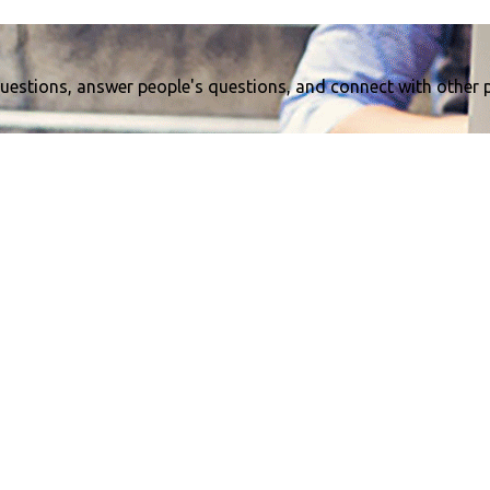
uestions, answer people's questions, and connect with other 