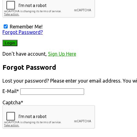
Remember Me!
Forgot Password?
Don't have account,
Sign Up Here
Forgot Password
Lost your password? Please enter your email address. You will
E-Mail
*
Captcha
*