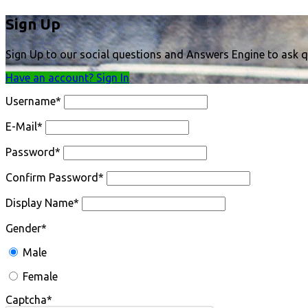
Sign Up
Sign Up to our social questions and Answers Engine to ask q
Have an account? Sign In
Username
*
E-Mail
*
Password
*
Confirm Password
*
Display Name
*
Gender
*
Male
Female
Captcha
*