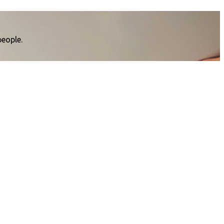
people.