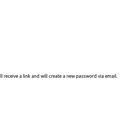
 receive a link and will create a new password via email.