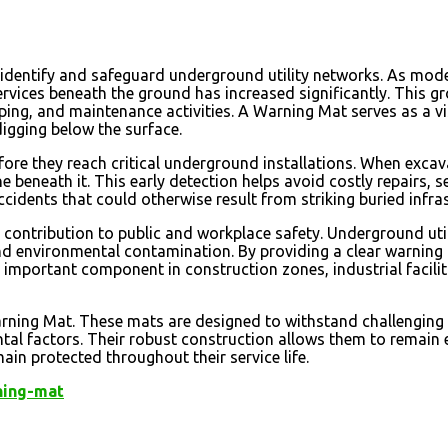
o identify and safeguard underground utility networks. As mod
ervices beneath the ground has increased significantly. This g
ing, and maintenance activities. A Warning Mat serves as a vi
digging below the surface.
fore they reach critical underground installations. When exc
e beneath it. This early detection helps avoid costly repairs, s
cidents that could otherwise result from striking buried infras
 contribution to public and workplace safety. Underground uti
d environmental contamination. By providing a clear warning ba
an important component in construction zones, industrial facili
Warning Mat. These mats are designed to withstand challenging
 factors. Their robust construction allows them to remain eff
ain protected throughout their service life.
ning-mat