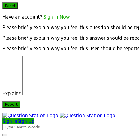
Have an account?
Sign In Now
Please briefly explain why you feel this question should be re
Please briefly explain why you feel this answer should be rep
Please briefly explain why you feel this user should be report
Explain
*
Sign In
Sign Up
Question
Station