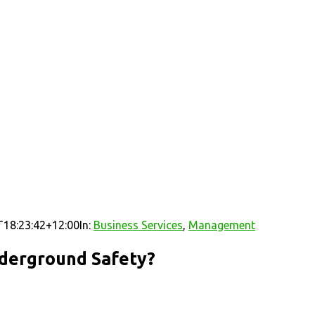
18:23:42+12:00
In:
Business Services
,
Management
nderground Safety?