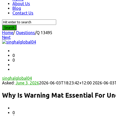
About Us
Blog
Contact Us
Home
/
Questions
/
Q 13495
Next
Question
Station
Latest
0
0
Questions
singhalglobal04
Asked:
June 3, 2026
2026-06-03T18:23:42+12:00
2026-06-03T
Why Is Warning Mat Essential For U
0