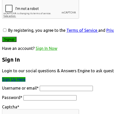
By registering, you agree to the
Terms of Service
and
Priv
Have an account?
Sign In Now
Sign In
Login to our social questions & Answers Engine to ask quest
Sign Up Here
Username or email
*
Password
*
Captcha
*