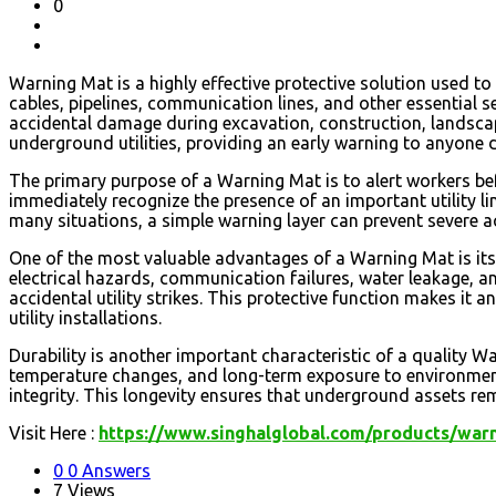
0
Warning Mat is a highly effective protective solution used t
cables, pipelines, communication lines, and other essential s
accidental damage during excavation, construction, landscap
underground utilities, providing an early warning to anyone 
The primary purpose of a Warning Mat is to alert workers be
immediately recognize the presence of an important utility lin
many situations, a simple warning layer can prevent severe ac
One of the most valuable advantages of a Warning Mat is its
electrical hazards, communication failures, water leakage, an
accidental utility strikes. This protective function makes it 
utility installations.
Durability is another important characteristic of a quality 
temperature changes, and long-term exposure to environmental
integrity. This longevity ensures that underground assets rem
Visit Here :
https://www.singhalglobal.com/products/war
0
0 Answers
7
Views