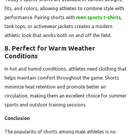
fits, and colors, allowing athletes to combine style with
performance. Pairing shorts with
men sports t-shirts
,
tank tops, or activewear jackets creates a modern
athletic look that works both on and off the field.
8. Perfect for Warm Weather
Conditions
In hot and humid conditions, athletes need clothing that
helps maintain comfort throughout the game. Shorts
minimize heat retention and promote better air
circulation, making them an excellent choice for summer
sports and outdoor training sessions.
Conclusion
The popularity of shorts among male athletes is no