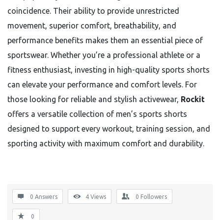
coincidence. Their ability to provide unrestricted
movement, superior comfort, breathability, and
performance benefits makes them an essential piece of
sportswear. Whether you’re a professional athlete or a
fitness enthusiast, investing in high-quality sports shorts
can elevate your performance and comfort levels. For
those looking for reliable and stylish activewear,
Rockit
offers a versatile collection of men’s sports shorts
designed to support every workout, training session, and
sporting activity with maximum comfort and durability.
0 Answers
4
Views
0
Followers
0