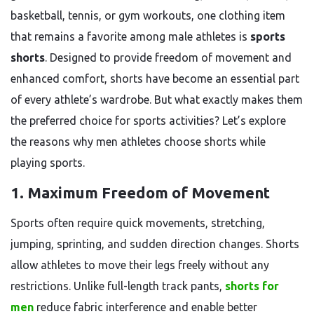
basketball, tennis, or gym workouts, one clothing item
that remains a favorite among male athletes is
sports
shorts
. Designed to provide freedom of movement and
enhanced comfort, shorts have become an essential part
of every athlete’s wardrobe. But what exactly makes them
the preferred choice for sports activities? Let’s explore
the reasons why men athletes choose shorts while
playing sports.
1. Maximum Freedom of Movement
Sports often require quick movements, stretching,
jumping, sprinting, and sudden direction changes. Shorts
allow athletes to move their legs freely without any
restrictions. Unlike full-length track pants,
shorts for
men
reduce fabric interference and enable better