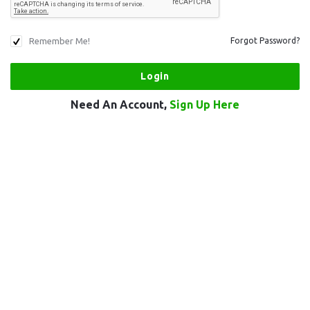
Remember Me!
Forgot Password?
Need An Account,
Sign Up Here