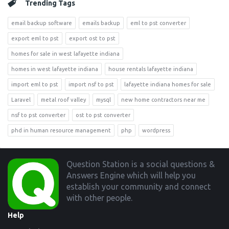
Trending Tags
email backup software
emails backup
eml to pst converter
export eml to pst
export ost to pst
homes for sale in west lafayette indiana
homes in west lafayette indiana
house rentals lafayette indiana
import eml to pst
import nsf to pst
lafayette indiana homes for sale
Laravel
metal roof valley
mysql
new home contractors near me
nsf to pst converter
ost to pst converter
phd in human resource management
php
wordpress
Footer
Question Station is a social questions &
Answers Engine which will help you
establish your community and connect
with other people.
Help