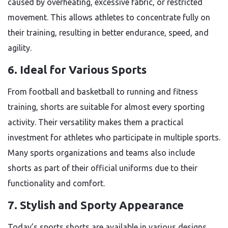
caused by overheating, excessive fabric, or restricted
movement. This allows athletes to concentrate fully on
their training, resulting in better endurance, speed, and
agility.
6. Ideal for Various Sports
From football and basketball to running and fitness
training, shorts are suitable for almost every sporting
activity. Their versatility makes them a practical
investment for athletes who participate in multiple sports.
Many sports organizations and teams also include
shorts as part of their official uniforms due to their
functionality and comfort.
7. Stylish and Sporty Appearance
Today’s sports shorts are available in various designs,