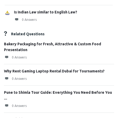
Is Indian Law similar to English Law?
0 Answers
Related Questions
Bakery Packaging for Fresh, Attractive & Custom Food
Presentation
0 Answers
Why Rent Gaming Laptop Rental Dubai for Tournaments?
0 Answers
Pune to Shimla Tour Guide: Everything You Need Before You
...
0 Answers