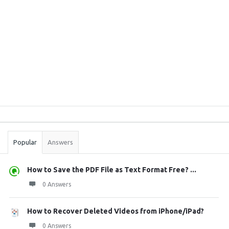
Sidebar
Stats
Popular
Answers
How to Save the PDF File as Text Format Free? ...
0 Answers
How to Recover Deleted Videos from iPhone/iPad?
0 Answers