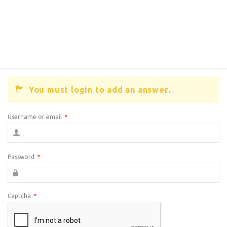
You must login to add an answer.
Username or email
*
Password
*
Captcha
*