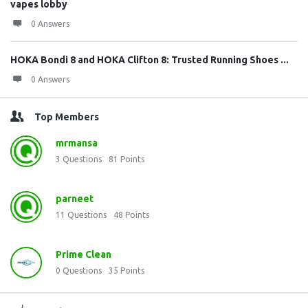
vapes lobby
0 Answers
HOKA Bondi 8 and HOKA Clifton 8: Trusted Running Shoes ...
0 Answers
Top Members
mrmansa
3
Questions
81
Points
parneet
11
Questions
48
Points
Prime Clean
0
Questions
35
Points