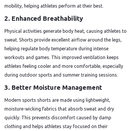
mobility, helping athletes perform at their best.
2. Enhanced Breathability
Physical activities generate body heat, causing athletes to
sweat. Shorts provide excellent airflow around the legs,
helping regulate body temperature during intense
workouts and games. This improved ventilation keeps
athletes feeling cooler and more comfortable, especially
during outdoor sports and summer training sessions.
3. Better Moisture Management
Modern sports shorts are made using lightweight,
moisture-wicking fabrics that absorb sweat and dry
quickly. This prevents discomfort caused by damp
clothing and helps athletes stay focused on their