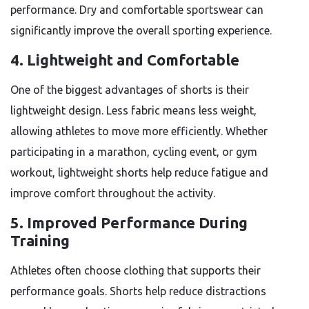
performance. Dry and comfortable sportswear can
significantly improve the overall sporting experience.
4. Lightweight and Comfortable
One of the biggest advantages of shorts is their
lightweight design. Less fabric means less weight,
allowing athletes to move more efficiently. Whether
participating in a marathon, cycling event, or gym
workout, lightweight shorts help reduce fatigue and
improve comfort throughout the activity.
5. Improved Performance During
Training
Athletes often choose clothing that supports their
performance goals. Shorts help reduce distractions