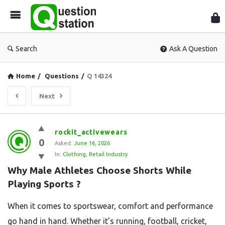
Que
Sta
Search
Ask A Question
Home
/
Questions
/
Q 14324
Next
Question
rockit_activewears
0
Station
Asked:
June 16, 2026
In:
Clothing
,
Retail Industry
Latest
Why Male Athletes Choose Shorts While 
Questions
Playing Sports ?
When it comes to sportswear, comfort and performance
go hand in hand. Whether it’s running, football, cricket,