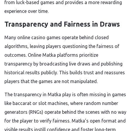
from luck-based games and provides a more rewarding
experience over time.
Transparency and Fairness in Draws
Many online casino games operate behind closed
algorithms, leaving players questioning the fairness of
outcomes. Online Matka platforms prioritize
transparency by broadcasting live draws and publishing
historical results publicly. This builds trust and reassures
players that the games are not manipulated.
The transparency in Matka play is often missing in games
like baccarat or slot machines, where random number
generators (RNGs) operate behind the scenes with no way
for the player to verify fairness. Matka’s open format and
visible results instill confidence and foster long-term