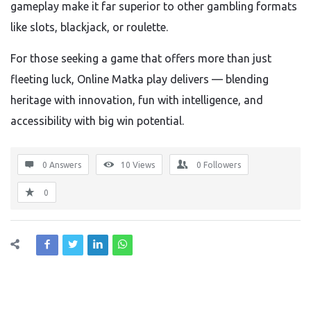
gameplay make it far superior to other gambling formats
like slots, blackjack, or roulette.
For those seeking a game that offers more than just
fleeting luck, Online Matka play delivers — blending
heritage with innovation, fun with intelligence, and
accessibility with big win potential.
0 Answers
10
Views
0
Followers
0