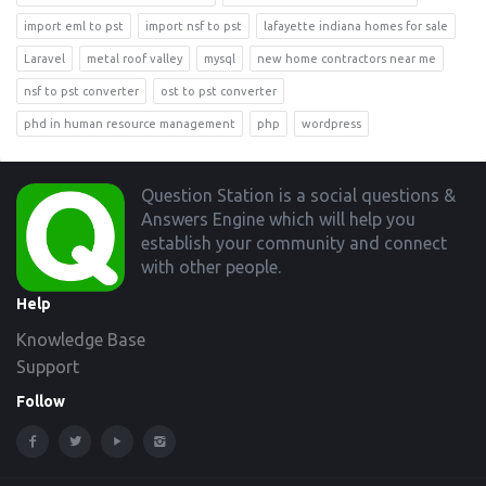
import eml to pst
import nsf to pst
lafayette indiana homes for sale
Laravel
metal roof valley
mysql
new home contractors near me
nsf to pst converter
ost to pst converter
phd in human resource management
php
wordpress
Footer
Question Station is a social questions &
Answers Engine which will help you
establish your community and connect
with other people.
Help
Knowledge Base
Support
Follow