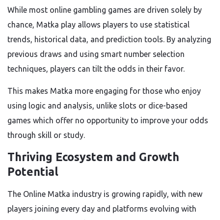
While most online gambling games are driven solely by
chance, Matka play allows players to use statistical
trends, historical data, and prediction tools. By analyzing
previous draws and using smart number selection
techniques, players can tilt the odds in their favor.
This makes Matka more engaging for those who enjoy
using logic and analysis, unlike slots or dice-based
games which offer no opportunity to improve your odds
through skill or study.
Thriving Ecosystem and Growth
Potential
The Online Matka industry is growing rapidly, with new
players joining every day and platforms evolving with