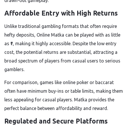
drawn-out gameplay.
Affordable Entry with High Returns
Unlike traditional gambling formats that often require
hefty deposits, Online Matka can be played with as little
as ₹1, making it highly accessible. Despite the low entry
cost, the potential returns are substantial, attracting a
broad spectrum of players from casual users to serious
gamblers.
For comparison, games like online poker or baccarat
often have minimum buy-ins or table limits, making them
less appealing for casual players. Matka provides the
perfect balance between affordability and reward.
Regulated and Secure Platforms