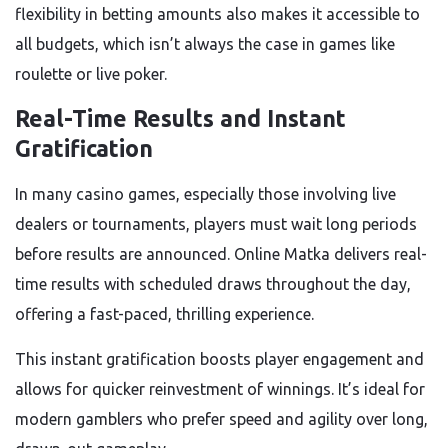
flexibility in betting amounts also makes it accessible to
all budgets, which isn’t always the case in games like
roulette or live poker.
Real-Time Results and Instant
Gratification
In many casino games, especially those involving live
dealers or tournaments, players must wait long periods
before results are announced. Online Matka delivers real-
time results with scheduled draws throughout the day,
offering a fast-paced, thrilling experience.
This instant gratification boosts player engagement and
allows for quicker reinvestment of winnings. It’s ideal for
modern gamblers who prefer speed and agility over long,