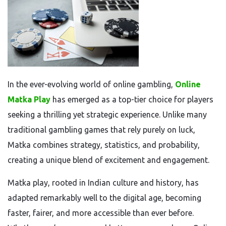
In the ever-evolving world of online gambling,
Online
Matka Play
has emerged as a top-tier choice for players
seeking a thrilling yet strategic experience. Unlike many
traditional gambling games that rely purely on luck,
Matka combines strategy, statistics, and probability,
creating a unique blend of excitement and engagement.
Matka play, rooted in Indian culture and history, has
adapted remarkably well to the digital age, becoming
faster, fairer, and more accessible than ever before.