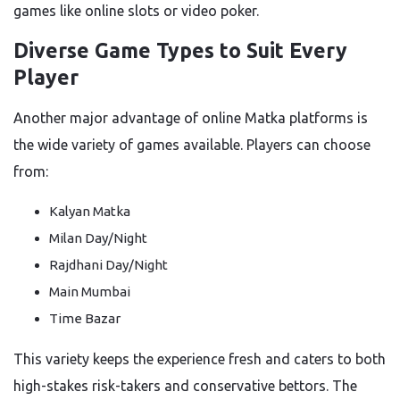
games like online slots or video poker.
Diverse Game Types to Suit Every
Player
Another major advantage of online Matka platforms is
the wide variety of games available. Players can choose
from:
Kalyan Matka
Milan Day/Night
Rajdhani Day/Night
Main Mumbai
Time Bazar
This variety keeps the experience fresh and caters to both
high-stakes risk-takers and conservative bettors. The