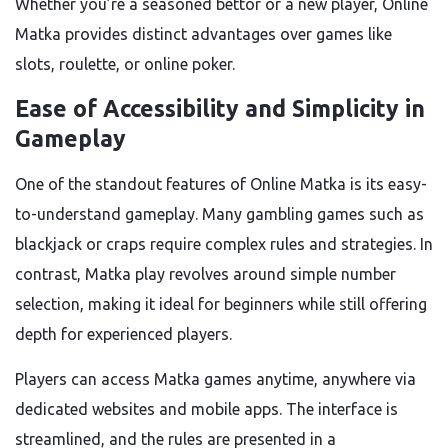
Whether you’re a seasoned bettor or a new player, Online
Matka provides distinct advantages over games like
slots, roulette, or online poker.
Ease of Accessibility and Simplicity in
Gameplay
One of the standout features of Online Matka is its easy-
to-understand gameplay. Many gambling games such as
blackjack or craps require complex rules and strategies. In
contrast, Matka play revolves around simple number
selection, making it ideal for beginners while still offering
depth for experienced players.
Players can access Matka games anytime, anywhere via
dedicated websites and mobile apps. The interface is
streamlined, and the rules are presented in a