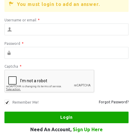
You must login to add an answer.
Username or email
*
Password
*
Captcha
*
Remember Me!
Forgot Password?
Need An Account,
Sign Up Here