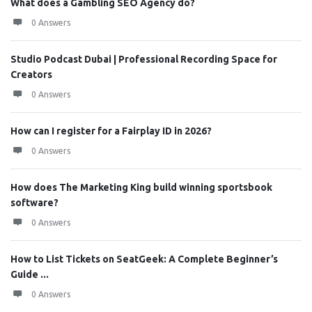
What does a Gambling SEO Agency do?
0 Answers
Studio Podcast Dubai | Professional Recording Space for
Creators
0 Answers
How can I register for a Fairplay ID in 2026?
0 Answers
How does The Marketing King build winning sportsbook
software?
0 Answers
How to List Tickets on SeatGeek: A Complete Beginner’s
Guide ...
0 Answers