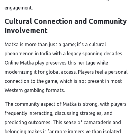
engagement.
Cultural Connection and Community
Involvement
Matka is more than just a game; it’s a cultural
phenomenon in India with a legacy spanning decades.
Online Matka play preserves this heritage while
modernizing it for global access. Players feel a personal
connection to the game, which is not present in most
Western gambling formats.
The community aspect of Matka is strong, with players
frequently interacting, discussing strategies, and
predicting outcomes. This sense of camaraderie and
belonging makes it far more immersive than isolated