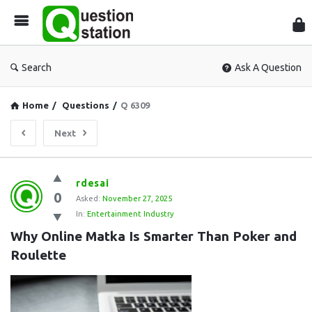
Que
Sta
Search
Ask A Question
Home
/
Questions
/
Q 6309
Next
Question
rdesai
0
Station
Asked:
November 27, 2025
In:
Entertainment Industry
Latest
Why Online Matka Is Smarter Than Poker and 
Questions
Roulette