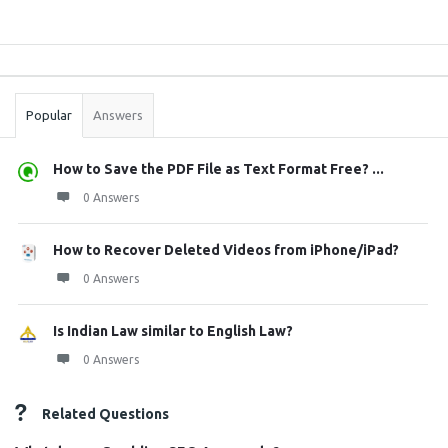
Sidebar
Stats
Popular
Answers
How to Save the PDF File as Text Format Free? ...
0 Answers
How to Recover Deleted Videos from iPhone/iPad?
0 Answers
Is Indian Law similar to English Law?
0 Answers
Related Questions