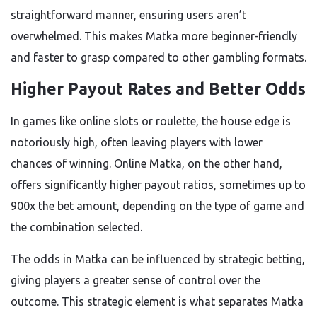
straightforward manner, ensuring users aren’t
overwhelmed. This makes Matka more beginner-friendly
and faster to grasp compared to other gambling formats.
Higher Payout Rates and Better Odds
In games like online slots or roulette, the house edge is
notoriously high, often leaving players with lower
chances of winning. Online Matka, on the other hand,
offers significantly higher payout ratios, sometimes up to
900x the bet amount, depending on the type of game and
the combination selected.
The odds in Matka can be influenced by strategic betting,
giving players a greater sense of control over the
outcome. This strategic element is what separates Matka