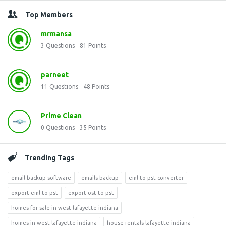
Top Members
mrmansa
3
Questions
81
Points
parneet
11
Questions
48
Points
Prime Clean
0
Questions
35
Points
Trending Tags
email backup software
emails backup
eml to pst converter
export eml to pst
export ost to pst
homes for sale in west lafayette indiana
homes in west lafayette indiana
house rentals lafayette indiana