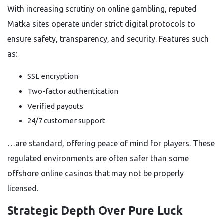
With increasing scrutiny on online gambling, reputed
Matka sites operate under strict digital protocols to
ensure safety, transparency, and security. Features such
as:
SSL encryption
Two-factor authentication
Verified payouts
24/7 customer support
…are standard, offering peace of mind for players. These
regulated environments are often safer than some
offshore online casinos that may not be properly
licensed.
Strategic Depth Over Pure Luck