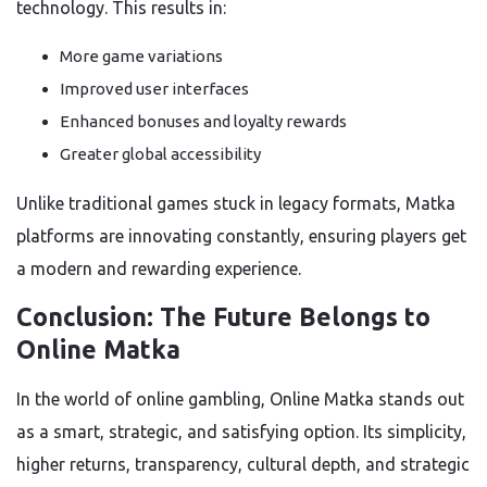
technology. This results in:
More game variations
Improved user interfaces
Enhanced bonuses and loyalty rewards
Greater global accessibility
Unlike traditional games stuck in legacy formats, Matka
platforms are innovating constantly, ensuring players get
a modern and rewarding experience.
Conclusion: The Future Belongs to
Online Matka
In the world of online gambling, Online Matka stands out
as a smart, strategic, and satisfying option. Its simplicity,
higher returns, transparency, cultural depth, and strategic