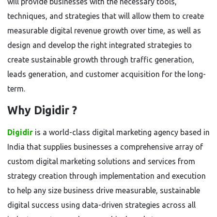
will provide businesses with the necessary tools,
techniques, and strategies that will allow them to create
measurable digital revenue growth over time, as well as
design and develop the right integrated strategies to
create sustainable growth through traffic generation,
leads generation, and customer acquisition for the long-
term.
Why Digidir ?
Digidir
is a world-class digital marketing agency based in
India that supplies businesses a comprehensive array of
custom digital marketing solutions and services from
strategy creation through implementation and execution
to help any size business drive measurable, sustainable
digital success using data-driven strategies across all