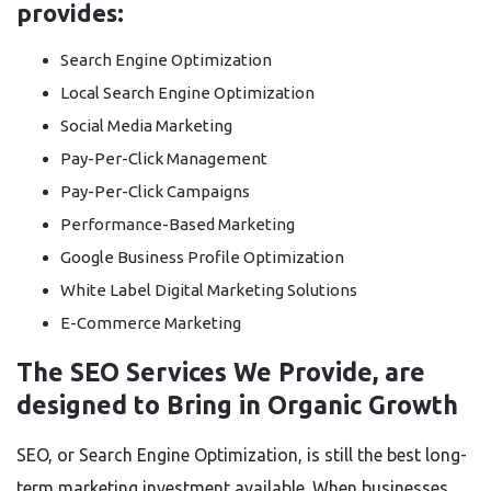
provides:
Search Engine Optimization
Local Search Engine Optimization
Social Media Marketing
Pay-Per-Click Management
Pay-Per-Click Campaigns
Performance-Based Marketing
Google Business Profile Optimization
White Label Digital Marketing Solutions
E-Commerce Marketing
The SEO Services We Provide, are
designed to Bring in Organic Growth
SEO, or Search Engine Optimization, is still the best long-
term marketing investment available. When businesses