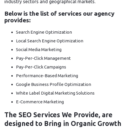
industry sectors and geographical markets.
Below is the list of services our agency
provides:
Search Engine Optimization
Local Search Engine Optimization
Social Media Marketing
Pay-Per-Click Management
Pay-Per-Click Campaigns
Performance-Based Marketing
Google Business Profile Optimization
White Label Digital Marketing Solutions
E-Commerce Marketing
The SEO Services We Provide, are
designed to Bring in Organic Growth