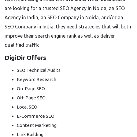
are looking for a trusted SEO Agency in Noida, an SEO
Agency in India, an SEO Company in Noida, and/or an
SEO Company in India, they need strategies that will both
improve their search engine rank as well as deliver
qualified traffic.
DigiDir Offers
SEO Technical Audits
Keyword Research
On-Page SEO
Off-Page SEO
Local SEO
E-Commerce SEO
Content Marketing
Link Building