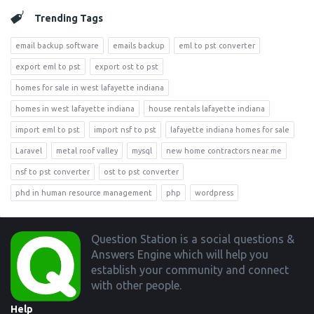
Trending Tags
email backup software
emails backup
eml to pst converter
export eml to pst
export ost to pst
homes for sale in west lafayette indiana
homes in west lafayette indiana
house rentals lafayette indiana
import eml to pst
import nsf to pst
lafayette indiana homes for sale
Laravel
metal roof valley
mysql
new home contractors near me
nsf to pst converter
ost to pst converter
phd in human resource management
php
wordpress
Footer
Question Station is a social questions &
Answers Engine which will help you
establish your community and connect
with other people.
Help