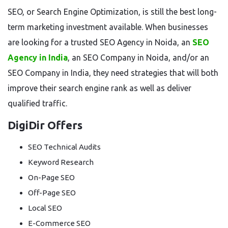
SEO, or Search Engine Optimization, is still the best long-
term marketing investment available. When businesses
are looking for a trusted SEO Agency in Noida, an
SEO
Agency in India
, an SEO Company in Noida, and/or an
SEO Company in India, they need strategies that will both
improve their search engine rank as well as deliver
qualified traffic.
DigiDir Offers
SEO Technical Audits
Keyword Research
On-Page SEO
Off-Page SEO
Local SEO
E-Commerce SEO