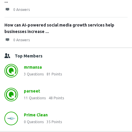
...
0 Answers
How can AI-powered social media growth services help
businesses increase ...
0 Answers
Top Members
mrmansa
3
Questions
81
Points
parneet
11
Questions
48
Points
Prime Clean
0
Questions
35
Points