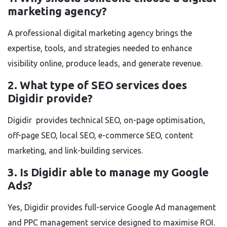
marketing agency?
A professional digital marketing agency brings the
expertise, tools, and strategies needed to enhance
visibility online, produce leads, and generate revenue.
2. What type of SEO services does
Digidir provide?
Digidir provides technical SEO, on-page optimisation,
off-page SEO, local SEO, e-commerce SEO, content
marketing, and link-building services.
3. Is Digidir able to manage my Google
Ads?
Yes, Digidir provides full-service Google Ad management
and PPC management service designed to maximise ROI.