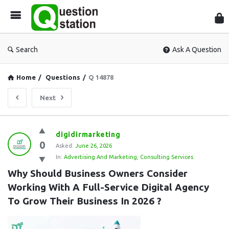
Que
Sta
Search
Ask A Question
Home
/
Questions
/
Q 14878
Next
Question
digidirmarketing
0
Station
Asked:
June 26, 2026
In:
Advertising And Marketing
,
Consulting Services
Latest
Why Should Business Owners Consider 
Questions
Working With A Full-Service Digital Agency 
To Grow Their Business In 2026 ?