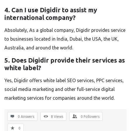
4. Can I use Digidir to assist my
international company?
Absolutely, As a global company, Digidir provides service
to businesses located in India, Dubai, the USA, the UK,
Australia, and around the world.
5. Does Digidir provide their services as
white label?
Yes, Digidir offers white label SEO services, PPC services,
social media marketing and other full-service digital
marketing services for companies around the world.
0 Answers
8
Views
0
Followers
0