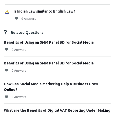
Is Indian Law similar to English Law?
0 Answers
Related Questions
Benefits of Using an SMM Panel BD for Social Media ...
0 Answers
Benefits of Using an SMM Panel BD for Social Media ...
0 Answers
How Can Social Media Marketing Help a Business Grow
Online?
0 Answers
What are the Benefits of Digital VAT Reporting Under Making