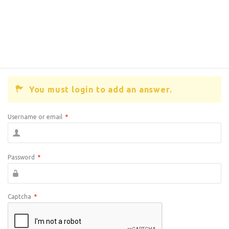
You must login to add an answer.
Username or email
*
Password
*
Captcha
*