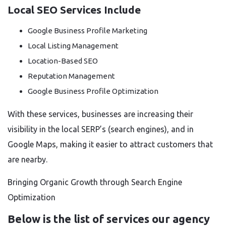
Local SEO Services Include
Google Business Profile Marketing
Local Listing Management
Location-Based SEO
Reputation Management
Google Business Profile Optimization
With these services, businesses are increasing their
visibility in the local SERP’s (search engines), and in
Google Maps, making it easier to attract customers that
are nearby.
Bringing Organic Growth through Search Engine
Optimization
Below is the list of services our agency