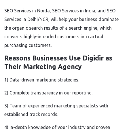
SEO Services in Noida, SEO Services in India, and SEO
Services in Delhi/NCR, will help your business dominate
the organic search results of a search engine, which
converts highly-intended customers into actual
purchasing customers.
Reasons Businesses Use Digidir as
Their Marketing Agency
1) Data-driven marketing strategies.
2) Complete transparency in our reporting.
3) Team of experienced marketing specialists with
established track records.
4) In-depth knowledge of your industry and proven