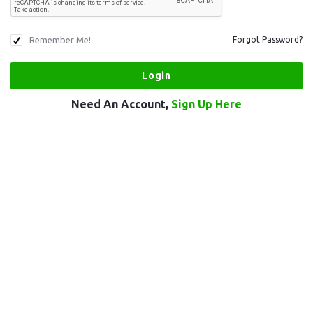
Remember Me!
Forgot Password?
Need An Account,
Sign Up Here