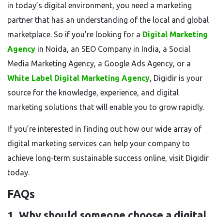
in today’s digital environment, you need a marketing
partner that has an understanding of the local and global
marketplace. So if you’re looking for a
Digital Marketing
Agency
in Noida, an SEO Company in India, a Social
Media Marketing Agency, a Google Ads Agency, or a
White Label Digital Marketing Agency
, Digidir is your
source for the knowledge, experience, and digital
marketing solutions that will enable you to grow rapidly.
If you’re interested in finding out how our wide array of
digital marketing services can help your company to
achieve long-term sustainable success online, visit Digidir
today.
FAQs
1. Why should someone choose a digital