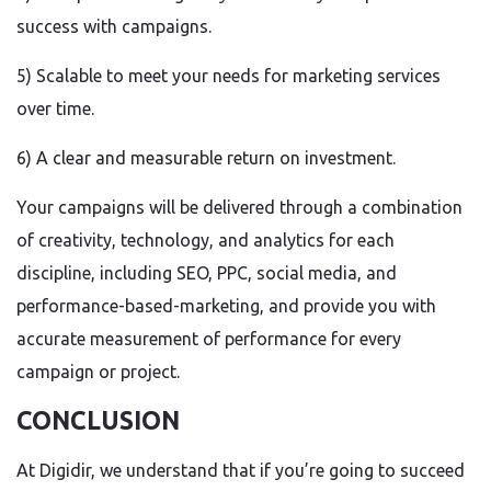
success with campaigns.
5) Scalable to meet your needs for marketing services
over time.
6) A clear and measurable return on investment.
Your campaigns will be delivered through a combination
of creativity, technology, and analytics for each
discipline, including SEO, PPC, social media, and
performance-based-marketing, and provide you with
accurate measurement of performance for every
campaign or project.
CONCLUSION
At Digidir, we understand that if you’re going to succeed