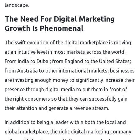
landscape.
The Need For Digital Marketing
Growth Is Phenomenal
The swift evolution of the digital marketplace is moving
at an intuitive level in most markets across the world.
From India to Dubai; from England to the United States;
from Australia to other international markets; businesses
are investing enough money to significantly increase their
presence through digital media to put them in front of
the right consumers so that they can successfully gain
their attention and generate a revenue stream.
In addition to being a leader within both the local and
global marketplace, the right digital marketing company