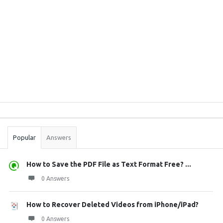
Sidebar
Stats
Popular
Answers
How to Save the PDF File as Text Format Free? ...
0 Answers
How to Recover Deleted Videos from iPhone/iPad?
0 Answers