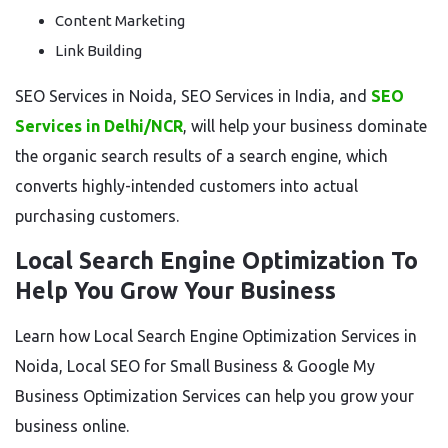
Content Marketing
Link Building
SEO Services in Noida, SEO Services in India, and
SEO
Services in Delhi/NCR
, will help your business dominate
the organic search results of a search engine, which
converts highly-intended customers into actual
purchasing customers.
Local Search Engine Optimization To
Help You Grow Your Business
Learn how Local Search Engine Optimization Services in
Noida, Local SEO for Small Business & Google My
Business Optimization Services can help you grow your
business online.