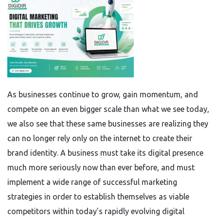
As businesses continue to grow, gain momentum, and
compete on an even bigger scale than what we see today,
we also see that these same businesses are realizing they
can no longer rely only on the internet to create their
brand identity. A business must take its digital presence
much more seriously now than ever before, and must
implement a wide range of successful marketing
strategies in order to establish themselves as viable
competitors within today’s rapidly evolving digital