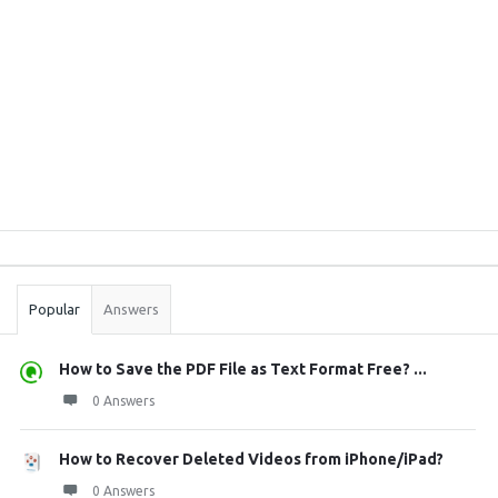
Sidebar
Stats
Popular
Answers
How to Save the PDF File as Text Format Free? ...
0 Answers
How to Recover Deleted Videos from iPhone/iPad?
0 Answers