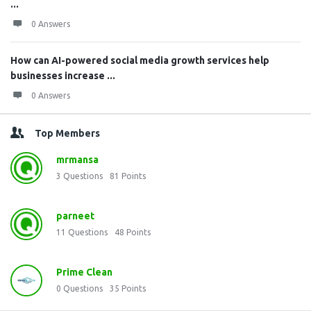
...
0 Answers
How can AI-powered social media growth services help
businesses increase ...
0 Answers
Top Members
mrmansa
3
Questions
81
Points
parneet
11
Questions
48
Points
Prime Clean
0
Questions
35
Points