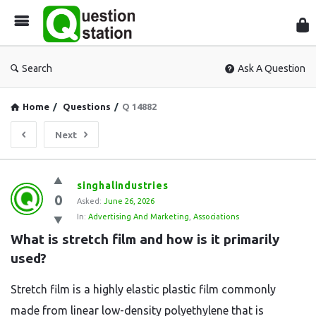
Que
Sta
Search
Ask A Question
Home
/
Questions
/
Q 14882
Next
Question
singhalindustries
0
Station
Asked:
June 26, 2026
In:
Advertising And Marketing
,
Associations
Latest
What is stretch film and how is it primarily 
Questions
used?
Stretch film is a highly elastic plastic film commonly
made from linear low-density polyethylene that is