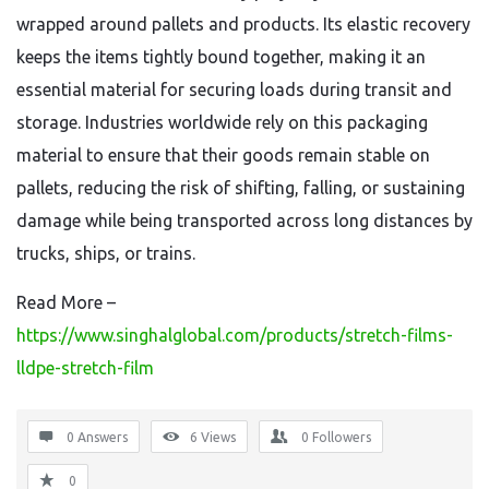
wrapped around pallets and products. Its elastic recovery
keeps the items tightly bound together, making it an
essential material for securing loads during transit and
storage. Industries worldwide rely on this packaging
material to ensure that their goods remain stable on
pallets, reducing the risk of shifting, falling, or sustaining
damage while being transported across long distances by
trucks, ships, or trains.
Read More –
https://www.singhalglobal.com/products/stretch-films-
lldpe-stretch-film
0 Answers
6
Views
0
Followers
0