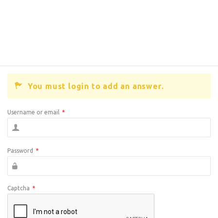
You must login to add an answer.
Username or email
*
Password
*
Captcha
*