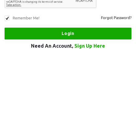
Remember Me!
Forgot Password?
Need An Account,
Sign Up Here