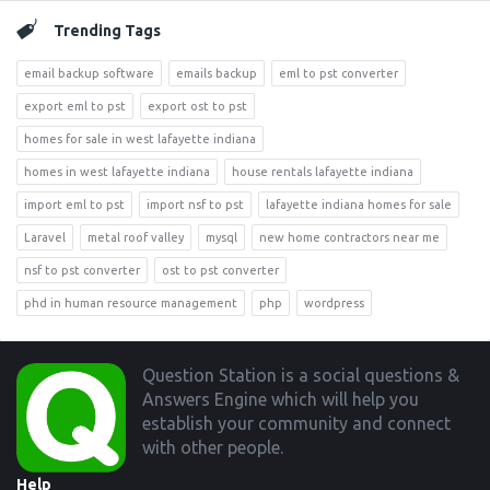
Trending Tags
email backup software
emails backup
eml to pst converter
export eml to pst
export ost to pst
homes for sale in west lafayette indiana
homes in west lafayette indiana
house rentals lafayette indiana
import eml to pst
import nsf to pst
lafayette indiana homes for sale
Laravel
metal roof valley
mysql
new home contractors near me
nsf to pst converter
ost to pst converter
phd in human resource management
php
wordpress
Footer
Question Station is a social questions &
Answers Engine which will help you
establish your community and connect
with other people.
Help