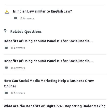
Is Indian Law similar to English Law?
0 Answers
Related Questions
Benefits of Using an SMM Panel BD for Social Media ...
0 Answers
Benefits of Using an SMM Panel BD for Social Media ...
0 Answers
How Can Social Media Marketing Help a Business Grow
Online?
0 Answers
What are the Benefits of Digital VAT Reporting Under Making