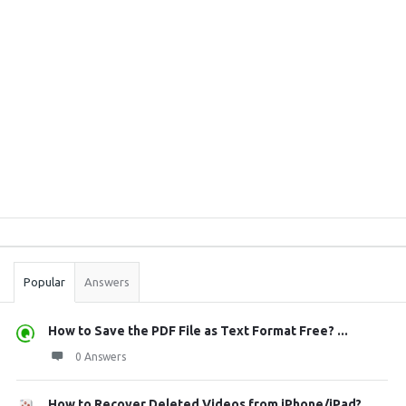
Sidebar
Stats
Popular
Answers
How to Save the PDF File as Text Format Free? ...
0 Answers
How to Recover Deleted Videos from iPhone/iPad?