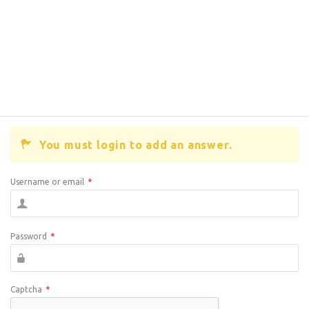
You must login to add an answer.
Username or email
*
Password
*
Captcha
*