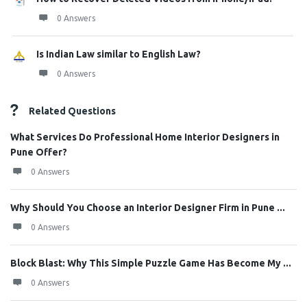
0 Answers
Is Indian Law similar to English Law?
0 Answers
Related Questions
What Services Do Professional Home Interior Designers in
Pune Offer?
0 Answers
Why Should You Choose an Interior Designer Firm in Pune ...
0 Answers
Block Blast: Why This Simple Puzzle Game Has Become My ...
0 Answers