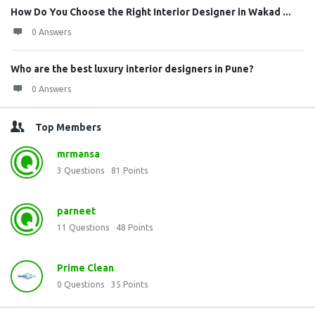
How Do You Choose the Right Interior Designer in Wakad ...
0 Answers
Who are the best luxury interior designers in Pune?
0 Answers
Top Members
mrmansa
3
Questions
81
Points
parneet
11
Questions
48
Points
Prime Clean
0
Questions
35
Points