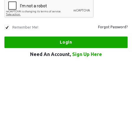
Remember Me!
Forgot Password?
Need An Account,
Sign Up Here