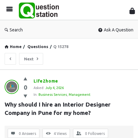
Que
Sta
Search
Ask A Question
Home
/
Questions
/
Q 15278
Next
Question
Life2home
0
Station
Asked:
July 4, 2026
In:
Business Services
,
Management
Latest
Why should I hire an Interior Designer 
Questions
Company in Pune for my home?
0 Answers
4
Views
0
Followers