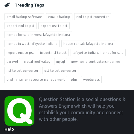
Trending Tags
email backup software
emails backup
eml to pst converter
export eml to pst
export ost to pst
homes for sale in west lafayette indiana
homes in west lafayette indiana
house rentals lafayette indiana
import eml to pst
import nsf to pst
lafayette indiana homes for sale
Laravel
metal roof valley
mysql
new home contractors near me
nsf to pst converter
ost to pst converter
phd in human resource management
php
wordpress
Footer
Question Station is a social questions &
Answers Engine which will help you
establish your community and connect
with other people.
Help