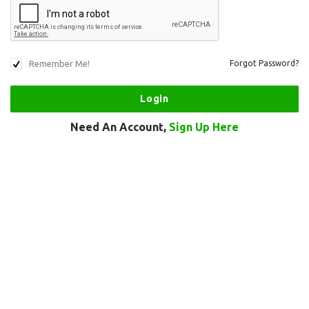
Remember Me!
Forgot Password?
Need An Account,
Sign Up Here