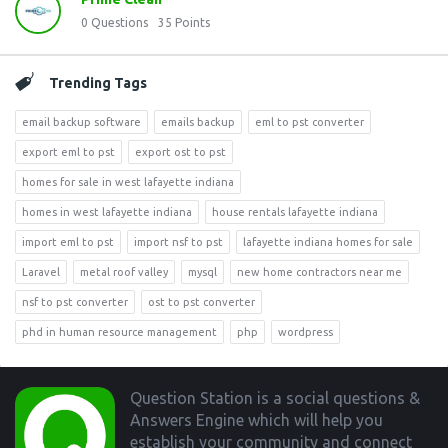
0
Questions
35
Points
Trending Tags
email backup software
emails backup
eml to pst converter
export eml to pst
export ost to pst
homes for sale in west lafayette indiana
homes in west lafayette indiana
house rentals lafayette indiana
import eml to pst
import nsf to pst
lafayette indiana homes for sale
Laravel
metal roof valley
mysql
new home contractors near me
nsf to pst converter
ost to pst converter
phd in human resource management
php
wordpress
Footer
Question Station is a social questions &
Answers Engine which will help you
establish your community and connect