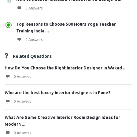
0 Answers
Top Reasons to Choose 500 Hours Yoga Teacher
Training India ...
0 Answers
Related Questions
How Do You Choose the Right Interior Designer in Wakad ...
0 Answers
Who are the best luxury interior designers in Pune?
0 Answers
What Are Some Creative Interior Room Design Ideas for
Modern ...
0 Answers