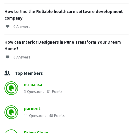
How to find the Reliable healthcare software development
company
0 Answers
How can Interior Designers in Pune Transform Your Dream
Home?
0 Answers
Top Members
mrmansa
3
Questions
81
Points
parneet
11
Questions
48
Points
Prime Clean