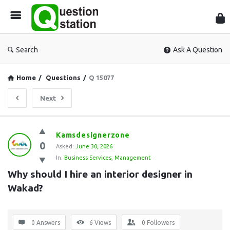
Que
Sta
Search
Ask A Question
Home
/
Questions
/
Q 15077
Next
Question
Kamsdesignerzone
0
Station
Asked:
June 30, 2026
In:
Business Services
,
Management
Latest
Why should I hire an interior designer in 
Questions
Wakad?
0 Answers
6
Views
0
Followers