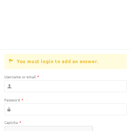
You must login to add an answer.
Username or email
*
Password
*
Captcha
*