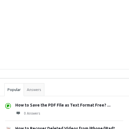
Sidebar
Stats
Popular
Answers
How to Save the PDF File as Text Format Free? ...
0 Answers
How to Recover Deleted Videos from iPhone/iPad?