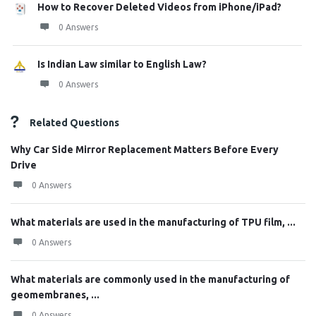
How to Recover Deleted Videos from iPhone/iPad?
0 Answers
Is Indian Law similar to English Law?
0 Answers
Related Questions
Why Car Side Mirror Replacement Matters Before Every
Drive
0 Answers
What materials are used in the manufacturing of TPU film, ...
0 Answers
What materials are commonly used in the manufacturing of
geomembranes, ...
0 Answers