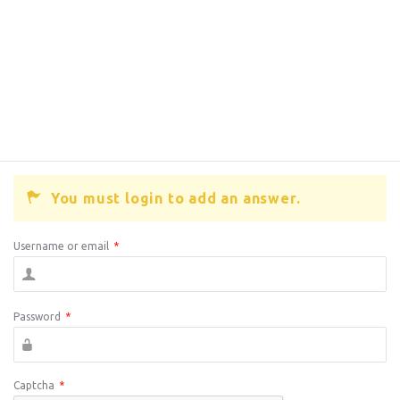
You must login to add an answer.
Username or email
*
Password
*
Captcha
*