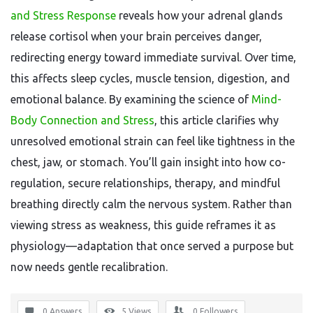
and Stress Response
reveals how your adrenal glands
release cortisol when your brain perceives danger,
redirecting energy toward immediate survival. Over time,
this affects sleep cycles, muscle tension, digestion, and
emotional balance. By examining the science of
Mind-
Body Connection and Stress
, this article clarifies why
unresolved emotional strain can feel like tightness in the
chest, jaw, or stomach. You’ll gain insight into how co-
regulation, secure relationships, therapy, and mindful
breathing directly calm the nervous system. Rather than
viewing stress as weakness, this guide reframes it as
physiology—adaptation that once served a purpose but
now needs gentle recalibration.
0 Answers
5
Views
0
Followers