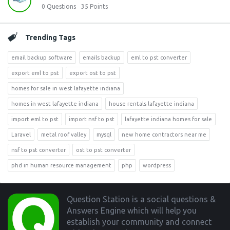
0
Questions
35
Points
Trending Tags
email backup software
emails backup
eml to pst converter
export eml to pst
export ost to pst
homes for sale in west lafayette indiana
homes in west lafayette indiana
house rentals lafayette indiana
import eml to pst
import nsf to pst
lafayette indiana homes for sale
Laravel
metal roof valley
mysql
new home contractors near me
nsf to pst converter
ost to pst converter
phd in human resource management
php
wordpress
Footer
Question Station is a social questions &
Answers Engine which will help you
establish your community and connect