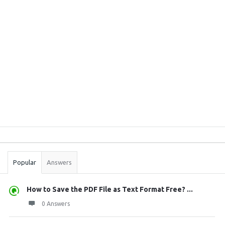
Sidebar
Stats
Popular
Answers
How to Save the PDF File as Text Format Free? ...
0 Answers