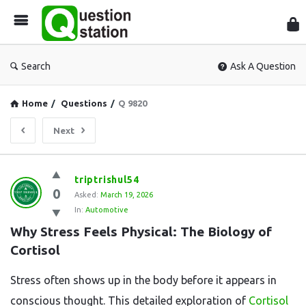
Que
Sta
Search
Ask A Question
Home
/
Questions
/
Q 9820
Next
Question
triptrishul54
0
Station
Asked:
March 19, 2026
In:
Automotive
Latest
Why Stress Feels Physical: The Biology of 
Questions
Cortisol
Stress often shows up in the body before it appears in
conscious thought. This detailed exploration of
Cortisol