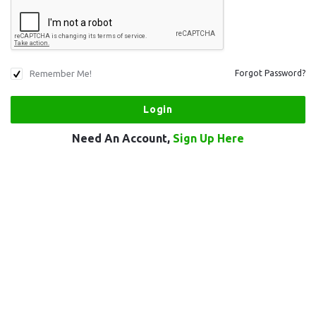
Remember Me!
Forgot Password?
Need An Account,
Sign Up Here