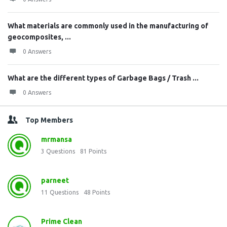
What materials are commonly used in the manufacturing of
geocomposites, ...
0 Answers
What are the different types of Garbage Bags / Trash ...
0 Answers
Top Members
mrmansa
3
Questions
81
Points
parneet
11
Questions
48
Points
Prime Clean