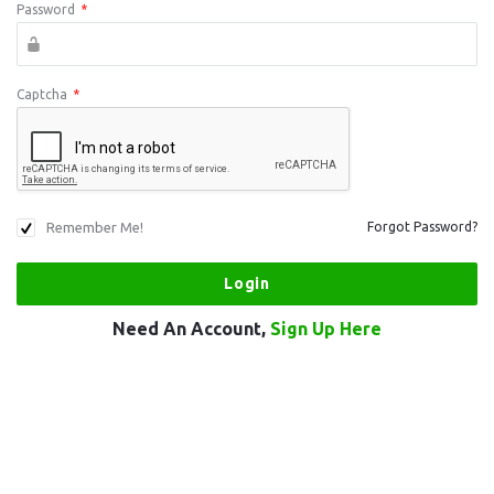
Password
*
Captcha
*
Remember Me!
Forgot Password?
Need An Account,
Sign Up Here