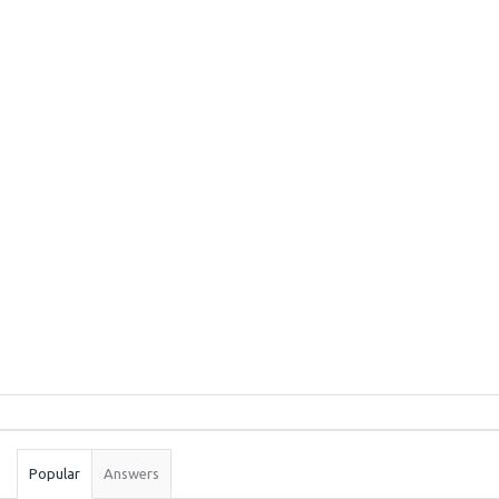
Sidebar
Stats
Popular
Answers