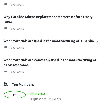
0 Answers
Why Car Side Mirror Replacement Matters Before Every
Drive
0 Answers
What materials are used in the manufacturing of TPU film, ...
0 Answers
What materials are commonly used in the manufacturing of
geomembranes, ...
0 Answers
Top Members
mrmansa
3
Questions
81
Points