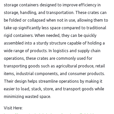
storage containers designed to improve efficiency in
storage, handling, and transportation. These crates can
be folded or collapsed when not in use, allowing them to
take up significantly less space compared to traditional
rigid containers. When needed, they can be quickly
assembled into a sturdy structure capable of holding a
wide range of products. In logistics and supply chain
operations, these crates are commonly used for
transporting goods such as agricultural produce, retail
items, industrial components, and consumer products.
Their design helps streamline operations by making it
easier to load, stack, store, and transport goods while
minimizing wasted space.
Visit Here: