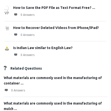
How to Save the PDF File as Text Format Free? ...
0 Answers
How to Recover Deleted Videos from iPhone/iPad?
0 Answers
Is Indian Law similar to English Law?
0 Answers
Related Questions
What materials are commonly used in the manufacturing of
container ...
0 Answers
What materials are commonly used in the manufacturing of
mulch ...