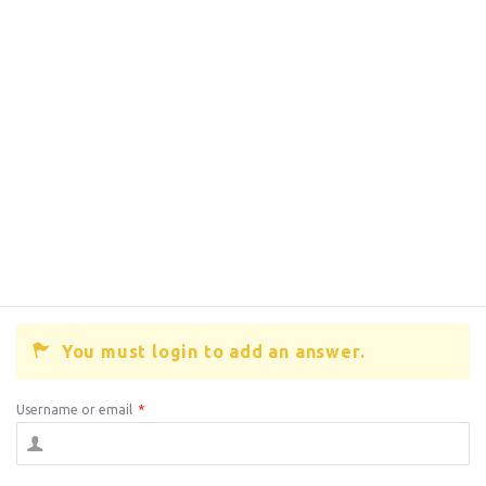
You must login to add an answer.
Username or email
*