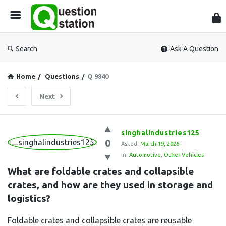
Que
Sta
Search
Ask A Question
Home
/
Questions
/
Q 9840
Next
Question
singhalindustries125
0
Station
Asked:
March 19, 2026
In:
Automotive
,
Other Vehicles
Latest
What are foldable crates and collapsible 
Questions
crates, and how are they used in storage and 
logistics?
Foldable crates and collapsible crates are reusable