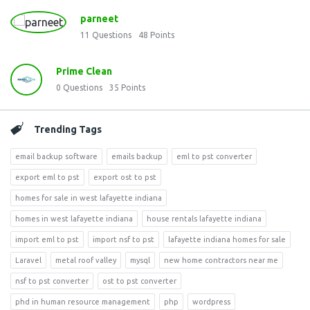
parneet
11
Questions
48
Points
Prime Clean
0
Questions
35
Points
Trending Tags
email backup software
emails backup
eml to pst converter
export eml to pst
export ost to pst
homes for sale in west lafayette indiana
homes in west lafayette indiana
house rentals lafayette indiana
import eml to pst
import nsf to pst
lafayette indiana homes for sale
Laravel
metal roof valley
mysql
new home contractors near me
nsf to pst converter
ost to pst converter
phd in human resource management
php
wordpress