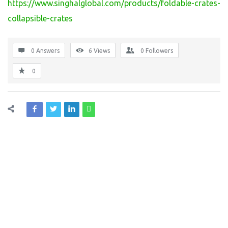
https://www.singhalglobal.com/products/foldable-crates-
collapsible-crates
0 Answers
6
Views
0
Followers
0