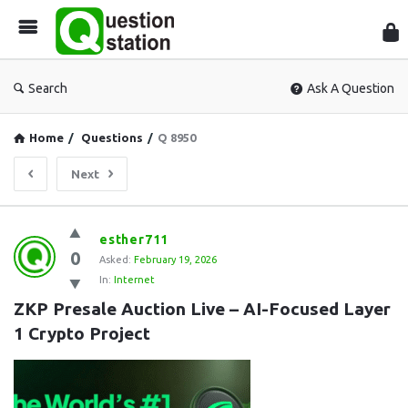
Que
Sta
Search
Ask A Question
Home
/
Questions
/
Q 8950
Next
Question
esther711
0
Station
Asked:
February 19, 2026
In:
Internet
Latest
ZKP Presale Auction Live – AI-Focused Layer 
Questions
1 Crypto Project