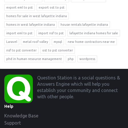
export eml to pst
export ost to pst
homes for sale in west lafayette indiana
homes in west lafayette indiana
house rentals lafayette indiana
import eml to pst
import nsf to pst
lafayette indiana homes for sale
Laravel
metal roof valley
mysql
new home contractors near me
nsf to pst converter
ost to pst converter
phd in human resource management
php
wordpress
Footer
Question Station is a social questions &
Answers Engine which will help you
establish your community and connect
with other people.
Help
Knowledge Base
Support