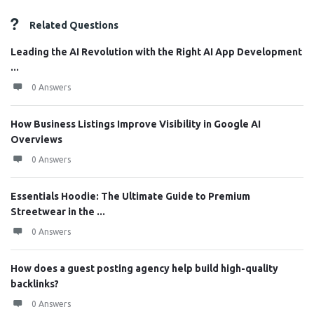
Related Questions
Leading the AI Revolution with the Right AI App Development
...
0 Answers
How Business Listings Improve Visibility in Google AI
Overviews
0 Answers
Essentials Hoodie: The Ultimate Guide to Premium
Streetwear in the ...
0 Answers
How does a guest posting agency help build high-quality
backlinks?
0 Answers