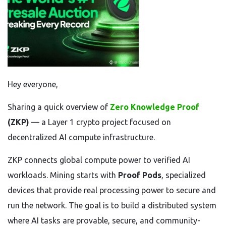
Hey everyone,
Sharing a quick overview of
Zero Knowledge Proof
(ZKP)
— a Layer 1 crypto project focused on
decentralized AI compute infrastructure.
ZKP connects global compute power to verified AI
workloads. Mining starts with
Proof Pods
, specialized
devices that provide real processing power to secure and
run the network. The goal is to build a distributed system
where AI tasks are provable, secure, and community-