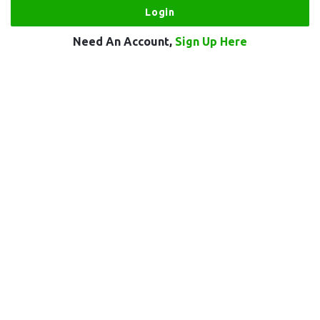
Need An Account,
Sign Up Here