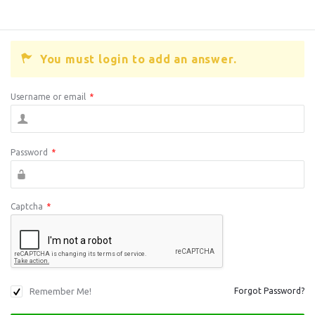
You must login to add an answer.
Username or email
*
Password
*
Captcha
*
Remember Me!
Forgot Password?