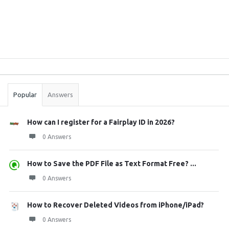
Sidebar
Stats
Popular
Answers
How can I register for a Fairplay ID in 2026?
0 Answers
How to Save the PDF File as Text Format Free? ...
0 Answers
How to Recover Deleted Videos from iPhone/iPad?
0 Answers