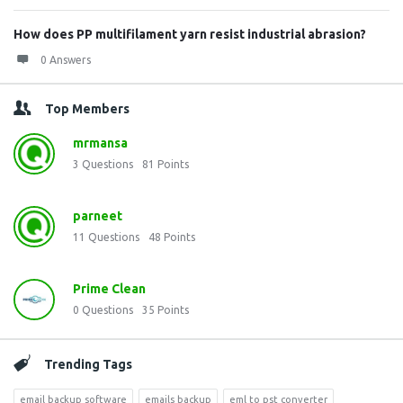
How does PP multifilament yarn resist industrial abrasion?
0 Answers
Top Members
mrmansa
3
Questions
81
Points
parneet
11
Questions
48
Points
Prime Clean
0
Questions
35
Points
Trending Tags
email backup software
emails backup
eml to pst converter