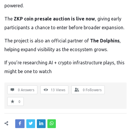
powered.
The
ZKP coin presale auction is live now
, giving early
participants a chance to enter before broader expansion.
The project is also an official partner of
The Dolphins
,
helping expand visibility as the ecosystem grows.
If you’re researching AI + crypto infrastructure plays, this
might be one to watch
0 Answers
13
Views
0
Followers
0