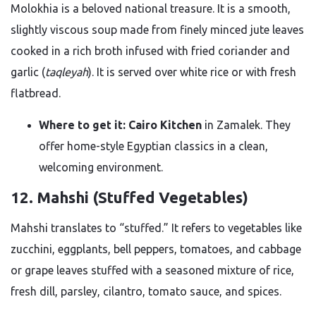
Molokhia is a beloved national treasure. It is a smooth,
slightly viscous soup made from finely minced jute leaves
cooked in a rich broth infused with fried coriander and
garlic (
taqleyah
). It is served over white rice or with fresh
flatbread.
Where to get it:
Cairo Kitchen
in Zamalek. They
offer home-style Egyptian classics in a clean,
welcoming environment.
12. Mahshi (Stuffed Vegetables)
Mahshi translates to “stuffed.” It refers to vegetables like
zucchini, eggplants, bell peppers, tomatoes, and cabbage
or grape leaves stuffed with a seasoned mixture of rice,
fresh dill, parsley, cilantro, tomato sauce, and spices.