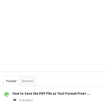
Sidebar
Stats
Popular
Answers
How to Save the PDF File as Text Format Free? ...
0 Answers