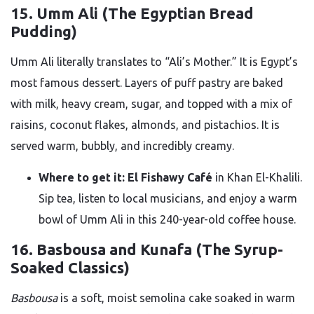
15. Umm Ali (The Egyptian Bread
Pudding)
Umm Ali literally translates to “Ali’s Mother.” It is Egypt’s
most famous dessert. Layers of puff pastry are baked
with milk, heavy cream, sugar, and topped with a mix of
raisins, coconut flakes, almonds, and pistachios. It is
served warm, bubbly, and incredibly creamy.
Where to get it:
El Fishawy Café
in Khan El-Khalili.
Sip tea, listen to local musicians, and enjoy a warm
bowl of Umm Ali in this 240-year-old coffee house.
16. Basbousa and Kunafa (The Syrup-
Soaked Classics)
Basbousa
is a soft, moist semolina cake soaked in warm