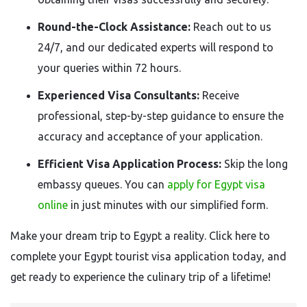
Round-the-Clock Assistance:
Reach out to us
24/7, and our dedicated experts will respond to
your queries within 72 hours.
Experienced Visa Consultants:
Receive
professional, step-by-step guidance to ensure the
accuracy and acceptance of your application.
Efficient Visa Application Process:
Skip the long
embassy queues. You can
apply for Egypt visa
online
in just minutes with our simplified form.
Make your dream trip to Egypt a reality. Click here to
complete your Egypt tourist visa application today, and
get ready to experience the culinary trip of a lifetime!