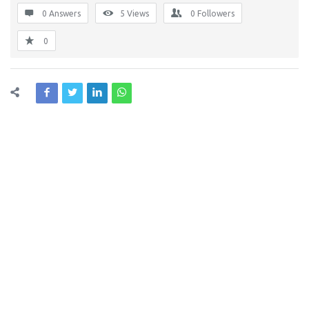
0 Answers
5
Views
0
Followers
0