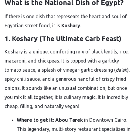
What is the National Dish of Egypt?
If there is one dish that represents the heart and soul of
Egyptian street food, it is
Koshary
.
1. Koshary (The Ultimate Carb Feast)
Koshary is a unique, comforting mix of black lentils, rice,
macaroni, and chickpeas. It is topped with a garlicky
tomato sauce, a splash of vinegar-garlic dressing (
da’ah
),
spicy chili sauce, and a generous handful of crispy fried
onions. It sounds like an unusual combination, but once
you mix it all together, it is culinary magic. It is incredibly
cheap, filling, and naturally vegan!
Where to get it:
Abou Tarek
in Downtown Cairo.
This legendary, multi-story restaurant specializes in