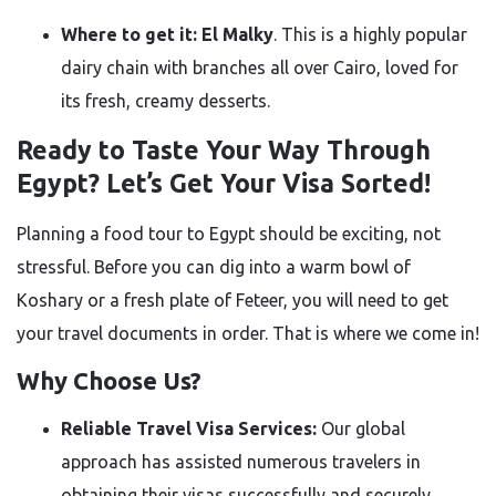
Where to get it:
El Malky
. This is a highly popular
dairy chain with branches all over Cairo, loved for
its fresh, creamy desserts.
Ready to Taste Your Way Through
Egypt? Let’s Get Your Visa Sorted!
Planning a food tour to Egypt should be exciting, not
stressful. Before you can dig into a warm bowl of
Koshary or a fresh plate of Feteer, you will need to get
your travel documents in order. That is where we come in!
Why Choose Us?
Reliable Travel Visa Services:
Our global
approach has assisted numerous travelers in
obtaining their visas successfully and securely.