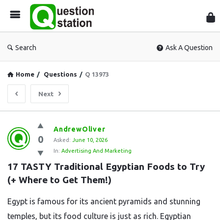
Que
Sta
Search
Ask A Question
Home
/
Questions
/
Q 13973
Next
Question
AndrewOliver
0
Station
Asked:
June 10, 2026
In:
Advertising And Marketing
Latest
17 TASTY Traditional Egyptian Foods to Try 
Questions
(+ Where to Get Them!)
Egypt is famous for its ancient pyramids and stunning
temples, but its food culture is just as rich. Egyptian