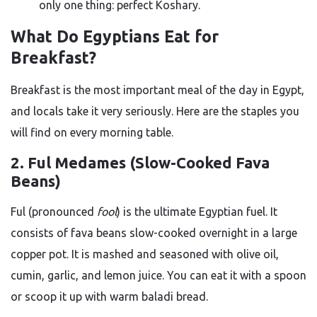
only one thing: perfect Koshary.
What Do Egyptians Eat for
Breakfast?
Breakfast is the most important meal of the day in Egypt,
and locals take it very seriously. Here are the staples you
will find on every morning table.
2. Ful Medames (Slow-Cooked Fava
Beans)
Ful (pronounced
fool
) is the ultimate Egyptian fuel. It
consists of fava beans slow-cooked overnight in a large
copper pot. It is mashed and seasoned with olive oil,
cumin, garlic, and lemon juice. You can eat it with a spoon
or scoop it up with warm baladi bread.