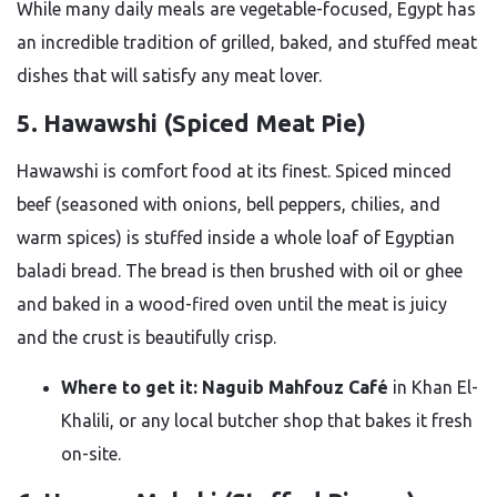
While many daily meals are vegetable-focused, Egypt has
an incredible tradition of grilled, baked, and stuffed meat
dishes that will satisfy any meat lover.
5. Hawawshi (Spiced Meat Pie)
Hawawshi is comfort food at its finest. Spiced minced
beef (seasoned with onions, bell peppers, chilies, and
warm spices) is stuffed inside a whole loaf of Egyptian
baladi bread. The bread is then brushed with oil or ghee
and baked in a wood-fired oven until the meat is juicy
and the crust is beautifully crisp.
Where to get it:
Naguib Mahfouz Café
in Khan El-
Khalili, or any local butcher shop that bakes it fresh
on-site.