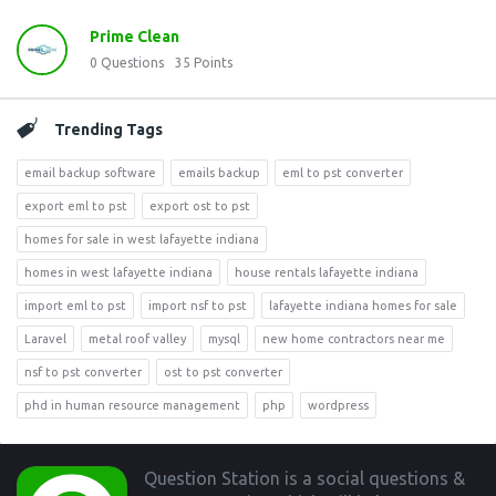
Prime Clean
0
Questions
35
Points
Trending Tags
email backup software
emails backup
eml to pst converter
export eml to pst
export ost to pst
homes for sale in west lafayette indiana
homes in west lafayette indiana
house rentals lafayette indiana
import eml to pst
import nsf to pst
lafayette indiana homes for sale
Laravel
metal roof valley
mysql
new home contractors near me
nsf to pst converter
ost to pst converter
phd in human resource management
php
wordpress
Footer
Question Station is a social questions &