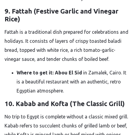
9. Fattah (Festive Garlic and Vinegar
Rice)
Fattah is a traditional dish prepared for celebrations and
holidays. It consists of layers of crispy toasted baladi
bread, topped with white rice, a rich tomato-garlic-
vinegar sauce, and tender chunks of boiled beef.
Where to get it:
Abou El Sid
in Zamalek, Cairo. It
is a beautiful restaurant with an authentic, retro
Egyptian atmosphere.
10. Kabab and Kofta (The Classic Grill)
No trip to Egypt is complete without a classic mixed grill.
Kabab refers to succulent chunks of grilled lamb or beef,
while Kofta is minced lamb or beef mixed with onions