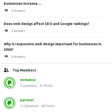
businesses increase ...
0 Answers
Does web design affect SEO and Google rankings?
0 Answers
Why is responsive web design important for businesses in
2026?
0 Answers
Top Members
mrmansa
3
Questions
81
Points
parneet
11
Questions
48
Points