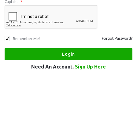
Captcha
*
Remember Me!
Forgot Password?
Need An Account,
Sign Up Here