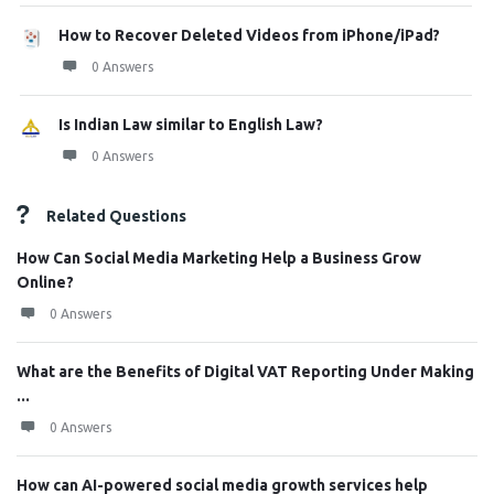
How to Recover Deleted Videos from iPhone/iPad?
0 Answers
Is Indian Law similar to English Law?
0 Answers
Related Questions
How Can Social Media Marketing Help a Business Grow
Online?
0 Answers
What are the Benefits of Digital VAT Reporting Under Making
...
0 Answers
How can AI-powered social media growth services help