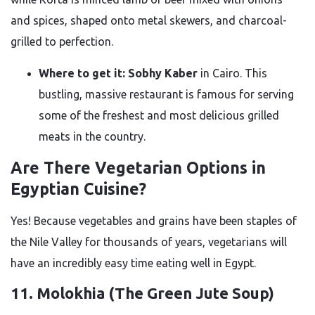
and spices, shaped onto metal skewers, and charcoal-
grilled to perfection.
Where to get it:
Sobhy Kaber
in Cairo. This
bustling, massive restaurant is famous for serving
some of the freshest and most delicious grilled
meats in the country.
Are There Vegetarian Options in
Egyptian Cuisine?
Yes! Because vegetables and grains have been staples of
the Nile Valley for thousands of years, vegetarians will
have an incredibly easy time eating well in Egypt.
11. Molokhia (The Green Jute Soup)