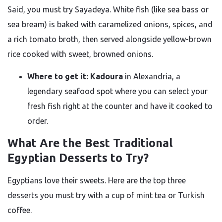
Said, you must try Sayadeya. White fish (like sea bass or
sea bream) is baked with caramelized onions, spices, and
a rich tomato broth, then served alongside yellow-brown
rice cooked with sweet, browned onions.
Where to get it:
Kadoura
in Alexandria, a
legendary seafood spot where you can select your
fresh fish right at the counter and have it cooked to
order.
What Are the Best Traditional
Egyptian Desserts to Try?
Egyptians love their sweets. Here are the top three
desserts you must try with a cup of mint tea or Turkish
coffee.