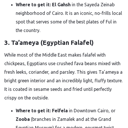
Where to get it:
El Gahsh
in the Sayeda Zeinab
neighborhood of Cairo. It is an iconic, no-frills local
spot that serves some of the best plates of Ful in
the country.
3. Ta’ameya (Egyptian Falafel)
While most of the Middle East makes falafel with
chickpeas, Egyptians use crushed fava beans mixed with
fresh leeks, coriander, and parsley. This gives Ta’ameya a
bright green interior and an incredibly light, fluffy texture.
It is coated in sesame seeds and fried until perfectly
crispy on the outside.
Where to get it:
Felfela
in Downtown Cairo, or
Zooba
(branches in Zamalek and at the Grand
Egyptian Museum) for a modern, gourmet twist.