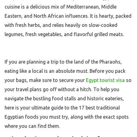
cuisine is a delicious mix of Mediterranean, Middle
Eastern, and North African influences. It is hearty, packed
with fresh herbs, and relies heavily on slow-cooked
legumes, fresh vegetables, and flavorful grilled meats.
If you are planning a trip to the land of the Pharaohs,
eating like a local is an absolute must. Before you pack
your bags, make sure to secure your
Egypt tourist visa
so
your travel plans go off without a hitch. To help you
navigate the bustling food stalls and historic eateries,
here is your ultimate guide to the 17 best traditional
Egyptian foods you must try, along with the exact spots
where you can find them.