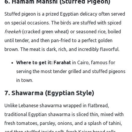
6. Hamam Mahshi (Stuffed Pigeon)
Stuffed pigeon is a prized Egyptian delicacy often served
on special occasions. The birds are stuffed with spiced
freekeh
(cracked green wheat) or seasoned rice, boiled
until tender, and then pan-fried to a perfect golden
brown. The meat is dark, rich, and incredibly flavorful.
Where to get it:
Farahat
in Cairo, famous for
serving the most tender grilled and stuffed pigeons
in town.
7. Shawarma (Egyptian Style)
Unlike Lebanese shawarma wrapped in flatbread,
traditional Egyptian shawarma is sliced thin, mixed with
fresh tomatoes, parsley, onions, and a splash of tahini,