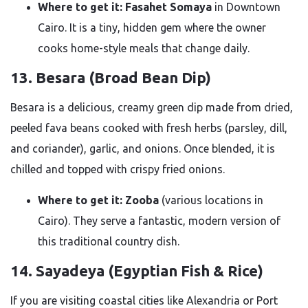
Where to get it:
Fasahet Somaya
in Downtown
Cairo. It is a tiny, hidden gem where the owner
cooks home-style meals that change daily.
13. Besara (Broad Bean Dip)
Besara is a delicious, creamy green dip made from dried,
peeled fava beans cooked with fresh herbs (parsley, dill,
and coriander), garlic, and onions. Once blended, it is
chilled and topped with crispy fried onions.
Where to get it:
Zooba
(various locations in
Cairo). They serve a fantastic, modern version of
this traditional country dish.
14. Sayadeya (Egyptian Fish & Rice)
If you are visiting coastal cities like Alexandria or Port