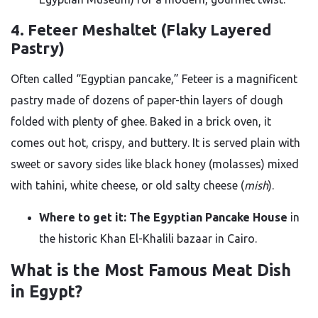
4. Feteer Meshaltet (Flaky Layered
Pastry)
Often called “Egyptian pancake,” Feteer is a magnificent
pastry made of dozens of paper-thin layers of dough
folded with plenty of ghee. Baked in a brick oven, it
comes out hot, crispy, and buttery. It is served plain with
sweet or savory sides like black honey (molasses) mixed
with tahini, white cheese, or old salty cheese (
mish
).
Where to get it:
The Egyptian Pancake House
in
the historic Khan El-Khalili bazaar in Cairo.
What is the Most Famous Meat Dish
in Egypt?