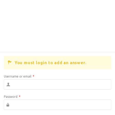
You must login to add an answer.
Username or email
*
Password
*