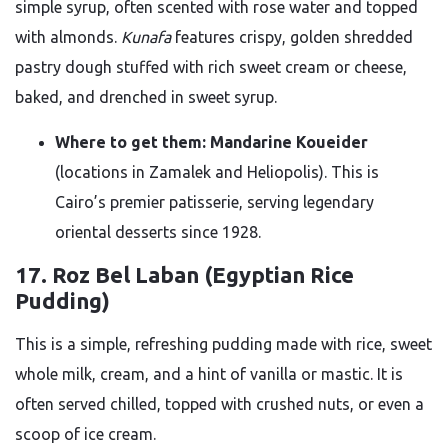
simple syrup, often scented with rose water and topped
with almonds.
Kunafa
features crispy, golden shredded
pastry dough stuffed with rich sweet cream or cheese,
baked, and drenched in sweet syrup.
Where to get them:
Mandarine Koueider
(locations in Zamalek and Heliopolis). This is
Cairo’s premier patisserie, serving legendary
oriental desserts since 1928.
17. Roz Bel Laban (Egyptian Rice
Pudding)
This is a simple, refreshing pudding made with rice, sweet
whole milk, cream, and a hint of vanilla or mastic. It is
often served chilled, topped with crushed nuts, or even a
scoop of ice cream.