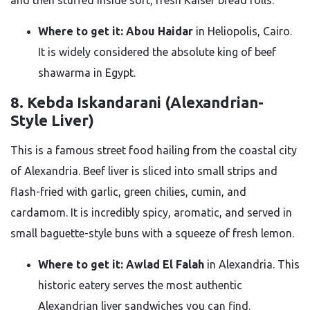
and then stuffed inside soft, fresh Kaiser bread rolls.
Where to get it:
Abou Haidar
in Heliopolis, Cairo.
It is widely considered the absolute king of beef
shawarma in Egypt.
8. Kebda Iskandarani (Alexandrian-
Style Liver)
This is a famous street food hailing from the coastal city
of Alexandria. Beef liver is sliced into small strips and
flash-fried with garlic, green chilies, cumin, and
cardamom. It is incredibly spicy, aromatic, and served in
small baguette-style buns with a squeeze of fresh lemon.
Where to get it:
Awlad El Falah
in Alexandria. This
historic eatery serves the most authentic
Alexandrian liver sandwiches you can find.