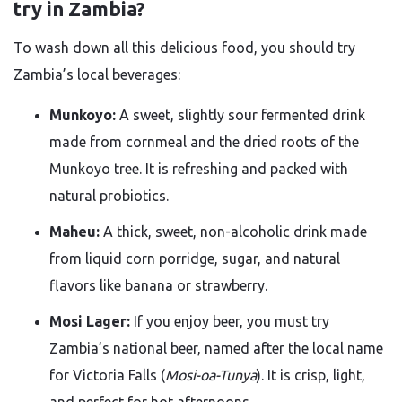
try in Zambia?
To wash down all this delicious food, you should try
Zambia’s local beverages:
Munkoyo:
A sweet, slightly sour fermented drink
made from cornmeal and the dried roots of the
Munkoyo tree. It is refreshing and packed with
natural probiotics.
Maheu:
A thick, sweet, non-alcoholic drink made
from liquid corn porridge, sugar, and natural
flavors like banana or strawberry.
Mosi Lager:
If you enjoy beer, you must try
Zambia’s national beer, named after the local name
for Victoria Falls (
Mosi-oa-Tunya
). It is crisp, light,