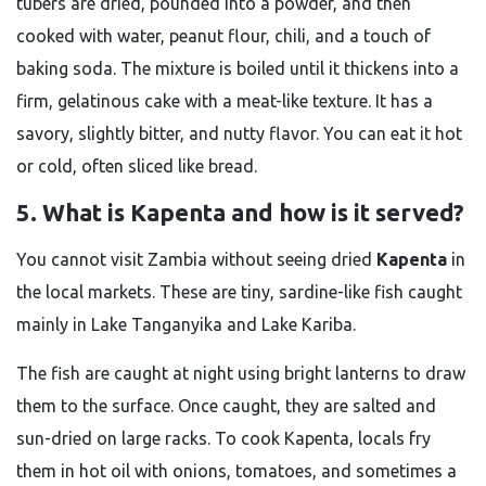
tubers are dried, pounded into a powder, and then
cooked with water, peanut flour, chili, and a touch of
baking soda. The mixture is boiled until it thickens into a
firm, gelatinous cake with a meat-like texture. It has a
savory, slightly bitter, and nutty flavor. You can eat it hot
or cold, often sliced like bread.
5. What is Kapenta and how is it served?
You cannot visit Zambia without seeing dried
Kapenta
in
the local markets. These are tiny, sardine-like fish caught
mainly in Lake Tanganyika and Lake Kariba.
The fish are caught at night using bright lanterns to draw
them to the surface. Once caught, they are salted and
sun-dried on large racks. To cook Kapenta, locals fry
them in hot oil with onions, tomatoes, and sometimes a