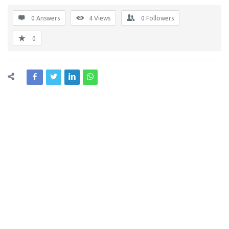
0 Answers
4
Views
0
Followers
0