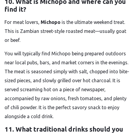
10. What is Michopo and where can you
find it?
For meat lovers,
Michopo
is the ultimate weekend treat.
This is Zambian street-style roasted meat—usually goat
or beef.
You will typically find Michopo being prepared outdoors
near local pubs, bars, and market corners in the evenings.
The meat is seasoned simply with salt, chopped into bite-
sized pieces, and slowly grilled over hot charcoal. It is
served screaming hot on a piece of newspaper,
accompanied by raw onions, fresh tomatoes, and plenty
of chili powder. It is the perfect savory snack to enjoy
alongside a cold drink.
11. What traditional drinks should you