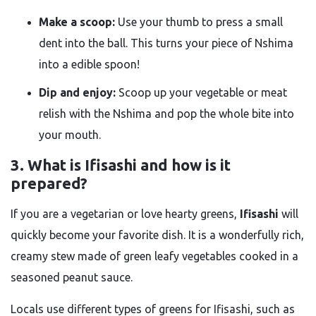
Make a scoop:
Use your thumb to press a small
dent into the ball. This turns your piece of Nshima
into a edible spoon!
Dip and enjoy:
Scoop up your vegetable or meat
relish with the Nshima and pop the whole bite into
your mouth.
3. What is Ifisashi and how is it
prepared?
If you are a vegetarian or love hearty greens,
Ifisashi
will
quickly become your favorite dish. It is a wonderfully rich,
creamy stew made of green leafy vegetables cooked in a
seasoned peanut sauce.
Locals use different types of greens for Ifisashi, such as