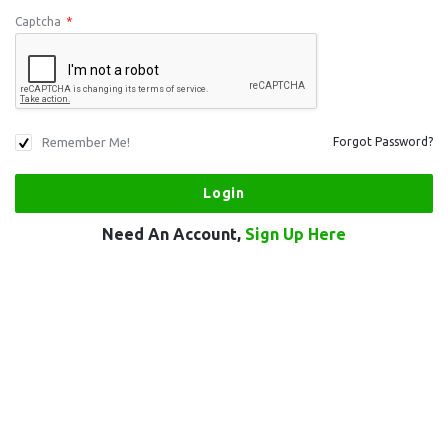
Captcha
*
Remember Me!
Forgot Password?
Need An Account,
Sign Up Here