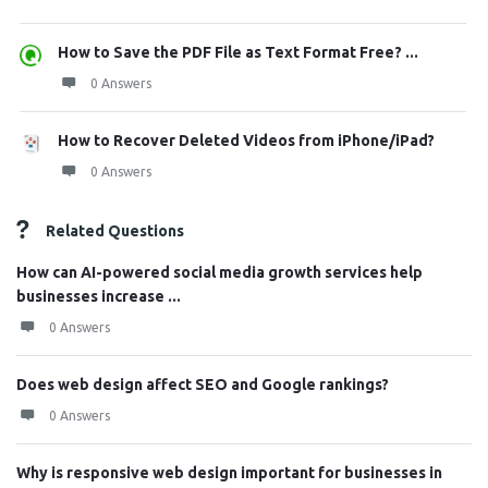
How to Save the PDF File as Text Format Free? ...
0 Answers
How to Recover Deleted Videos from iPhone/iPad?
0 Answers
Related Questions
How can AI-powered social media growth services help
businesses increase ...
0 Answers
Does web design affect SEO and Google rankings?
0 Answers
Why is responsive web design important for businesses in