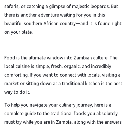
safaris, or catching a glimpse of majestic leopards. But
there is another adventure waiting for you in this
beautiful southern African country—and it is found right
on your plate.
Food is the ultimate window into Zambian culture. The
local cuisine is simple, fresh, organic, and incredibly
comforting. If you want to connect with locals, visiting a
market or sitting down at a traditional kitchen is the best
way to do it.
To help you navigate your culinary journey, here is a
complete guide to the traditional foods you absolutely
must try while you are in Zambia, along with the answers