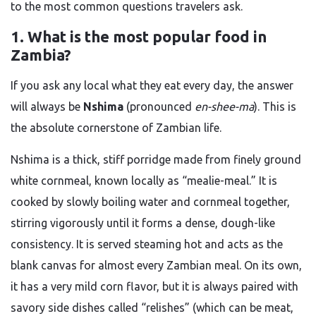
to the most common questions travelers ask.
1. What is the most popular food in
Zambia?
If you ask any local what they eat every day, the answer
will always be
Nshima
(pronounced
en-shee-ma
). This is
the absolute cornerstone of Zambian life.
Nshima is a thick, stiff porridge made from finely ground
white cornmeal, known locally as “mealie-meal.” It is
cooked by slowly boiling water and cornmeal together,
stirring vigorously until it forms a dense, dough-like
consistency. It is served steaming hot and acts as the
blank canvas for almost every Zambian meal. On its own,
it has a very mild corn flavor, but it is always paired with
savory side dishes called “relishes” (which can be meat,