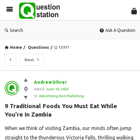
Que
Sta
Search
Ask A Question
Home
/
Questions
/
Q 13971
Next
Question
AndrewOliver
0
Station
Asked:
June 10, 2026
In:
Advertising And Marketing
Latest
9 Traditional Foods You Must Eat While 
Questions
You're In Zambia
When we think of visiting Zambia, our minds often jump
straight to the thunderous Victoria Falls, thrilling walking