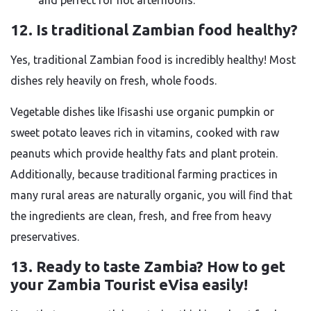
and perfect for hot afternoons.
12. Is traditional Zambian food healthy?
Yes, traditional Zambian food is incredibly healthy! Most
dishes rely heavily on fresh, whole foods.
Vegetable dishes like Ifisashi use organic pumpkin or
sweet potato leaves rich in vitamins, cooked with raw
peanuts which provide healthy fats and plant protein.
Additionally, because traditional farming practices in
many rural areas are naturally organic, you will find that
the ingredients are clean, fresh, and free from heavy
preservatives.
13. Ready to taste Zambia? How to get
your Zambia Tourist eVisa easily!