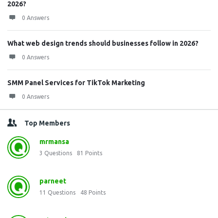
2026?
0 Answers
What web design trends should businesses follow in 2026?
0 Answers
SMM Panel Services for TikTok Marketing
0 Answers
Top Members
mrmansa
3
Questions
81
Points
parneet
11
Questions
48
Points