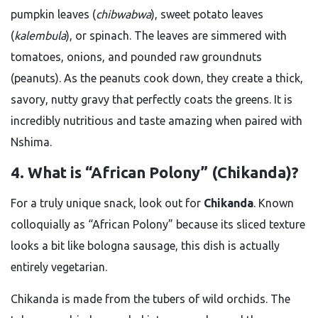
pumpkin leaves (
chibwabwa
), sweet potato leaves
(
kalembula
), or spinach. The leaves are simmered with
tomatoes, onions, and pounded raw groundnuts
(peanuts). As the peanuts cook down, they create a thick,
savory, nutty gravy that perfectly coats the greens. It is
incredibly nutritious and taste amazing when paired with
Nshima.
4. What is “African Polony” (Chikanda)?
For a truly unique snack, look out for
Chikanda
. Known
colloquially as “African Polony” because its sliced texture
looks a bit like bologna sausage, this dish is actually
entirely vegetarian.
Chikanda is made from the tubers of wild orchids. The