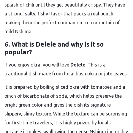
splash of chili until they get beautifully crispy. They have
a strong, salty, fishy flavor that packs a real punch,
making them the perfect companion to a mountain of
mild Nshima.
6. What is Delele and why is it so
popular?
If you enjoy okra, you will love
Delele
. This is a
traditional dish made from local bush okra or jute leaves.
It is prepared by boiling sliced okra with tomatoes and a
pinch of bicarbonate of soda, which helps preserve the
bright green color and gives the dish its signature
slippery, slimy texture. While the texture can be surprising
for first-time travelers, it is highly prized by locals
because it makes swallowing the dense Nshima incredibly