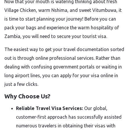
Now that your mouth is watering thinking about fresh
Village Chicken, warm Nshima, and sweet Vitumbuwa, it
is time to start planning your journey! Before you can
pack your bags and experience the warm hospitality of
Zambia, you will need to secure your tourist visa.
The easiest way to get your travel documentation sorted
out is through online professional services. Rather than
dealing with confusing government portals or waiting in
long airport lines, you can apply for your visa online in
just a few clicks.
Why Choose Us?
Reliable Travel Visa Services:
Our global,
customer-first approach has successfully assisted
numerous travelers in obtaining their visas with