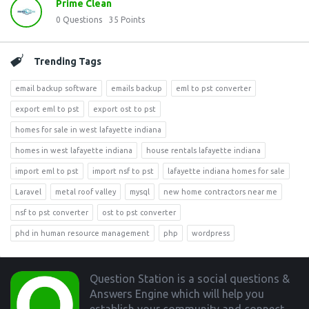
Prime Clean
0
Questions
35
Points
Trending Tags
email backup software
emails backup
eml to pst converter
export eml to pst
export ost to pst
homes for sale in west lafayette indiana
homes in west lafayette indiana
house rentals lafayette indiana
import eml to pst
import nsf to pst
lafayette indiana homes for sale
Laravel
metal roof valley
mysql
new home contractors near me
nsf to pst converter
ost to pst converter
phd in human resource management
php
wordpress
Footer
Question Station is a social questions &
Answers Engine which will help you