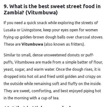
9. What is the best sweet street food in
Zambia? (Vitumbuwa)
If you need a quick snack while exploring the streets of
Lusaka or Livingstone, keep your eyes open for women
frying up golden-brown dough balls over charcoal stoves.
These are
Vitumbuwa
(also known as fritters).
Similar to small, dense unsweetened donuts or puff-
puffs, Vitumbuwa are made from a simple batter of flour,
yeast, sugar, and warm water. Once the dough rises, it is
dropped into hot oil and fried until golden and crispy on
the outside while remaining soft and fluffy on the inside.
They are sweet, comforting, and best enjoyed piping hot
in the morning with a cup of tea.