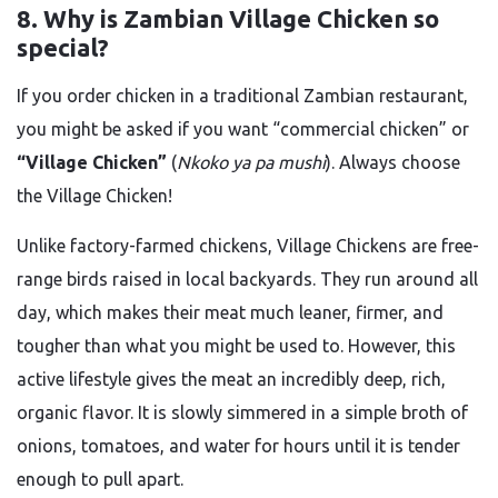
8. Why is Zambian Village Chicken so
special?
If you order chicken in a traditional Zambian restaurant,
you might be asked if you want “commercial chicken” or
“Village Chicken”
(
Nkoko ya pa mushi
). Always choose
the Village Chicken!
Unlike factory-farmed chickens, Village Chickens are free-
range birds raised in local backyards. They run around all
day, which makes their meat much leaner, firmer, and
tougher than what you might be used to. However, this
active lifestyle gives the meat an incredibly deep, rich,
organic flavor. It is slowly simmered in a simple broth of
onions, tomatoes, and water for hours until it is tender
enough to pull apart.