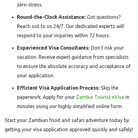
zero stress.
Round-the-Clock Assistance:
Got questions?
Reach out to us 24/7. Our dedicated experts will
respond to your inquiries within 72 hours.
Experienced Visa Consultants:
Don’t risk your
vacation. Receive expert guidance from specialists
to ensure the absolute accuracy and acceptance of
your application.
Efficient Visa Application Process:
Skip the
paperwork. Apply for your
Zambia Tourist eVisa
in
minutes using our highly simplified online form.
Start your Zambian food and safari adventure today by
getting your visa application approved quickly and safely!