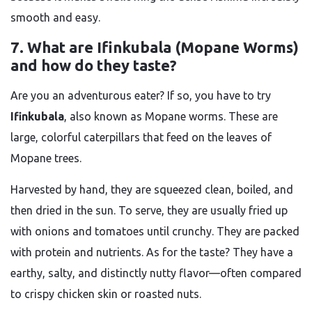
smooth and easy.
7. What are Ifinkubala (Mopane Worms)
and how do they taste?
Are you an adventurous eater? If so, you have to try
Ifinkubala
, also known as Mopane worms. These are
large, colorful caterpillars that feed on the leaves of
Mopane trees.
Harvested by hand, they are squeezed clean, boiled, and
then dried in the sun. To serve, they are usually fried up
with onions and tomatoes until crunchy. They are packed
with protein and nutrients. As for the taste? They have a
earthy, salty, and distinctly nutty flavor—often compared
to crispy chicken skin or roasted nuts.