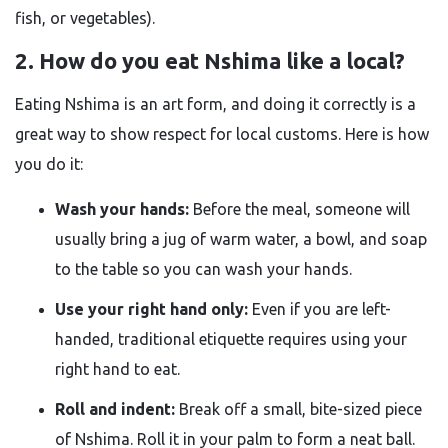
fish, or vegetables).
2. How do you eat Nshima like a local?
Eating Nshima is an art form, and doing it correctly is a
great way to show respect for local customs. Here is how
you do it:
Wash your hands:
Before the meal, someone will
usually bring a jug of warm water, a bowl, and soap
to the table so you can wash your hands.
Use your right hand only:
Even if you are left-
handed, traditional etiquette requires using your
right hand to eat.
Roll and indent:
Break off a small, bite-sized piece
of Nshima. Roll it in your palm to form a neat ball.