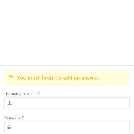
You must login to add an answer.
Username or email
*
Password
*