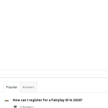
Sidebar
Stats
Popular
Answers
How can I register for a Fairplay ID in 2026?
0 Answers