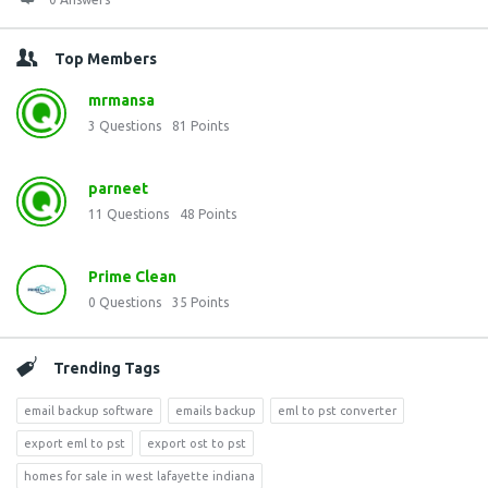
Top Members
mrmansa
3
Questions
81
Points
parneet
11
Questions
48
Points
Prime Clean
0
Questions
35
Points
Trending Tags
email backup software
emails backup
eml to pst converter
export eml to pst
export ost to pst
homes for sale in west lafayette indiana