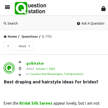
Que
Sta
Search
Ask A Question
Home
/
Questions
/
Q 7753
Next
Question
gulbhahar
0
Station
Asked:
January 1, 2026
In:
Couriers And Messengers
,
Transportation
Latest
Best draping and hairstyle ideas for brides?
Questions
Even the
Bridal Silk Sarees
appear lovely, but I am not