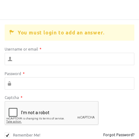
You must login to add an answer.
Username or email
*
Password
*
Captcha
*
Remember Me!
Forgot Password?