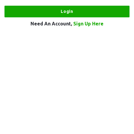
Need An Account,
Sign Up Here