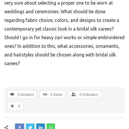
very sure about selecting a proper one to be worn at
weddings and ceremonies. What should be done
regarding fabric choice, colors, and designs to create a
contemporary yet classic look in a bridal silk sarees?
Should I go in for heavy zari works or simple embroidered
ones? In addition to this, what accessories, ornaments,
and hairstyles should be chosen along with bridal silk
sarees?
0 Answers
9
Views
0
Followers
0