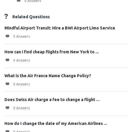
0 Answers
Related Questions
Mindful Airport Transit: Hire a BWI Airport Limo Service
0 Answers
How can I find cheap flights from New York to ...
0 Answers
What is the Air France Name Change Policy?
0 Answers
Does Swiss Air charge a fee to change a flight ...
0 Answers
How do I change the date of my American Airlines ...
0 Answers