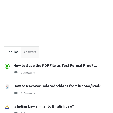
Sidebar
Stats
Popular
Answers
How to Save the PDF File as Text Format Free? ...
0 Answers
How to Recover Deleted Videos from iPhone/iPad?
0 Answers
Is Indian Law similar to English Law?