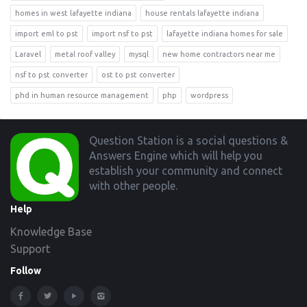
homes in west lafayette indiana
house rentals lafayette indiana
import eml to pst
import nsf to pst
lafayette indiana homes for sale
Laravel
metal roof valley
mysql
new home contractors near me
nsf to pst converter
ost to pst converter
phd in human resource management
php
wordpress
Footer
Question Station is a social questions &
Answers Engine which will help you
establish your community and connect
with other people.
Help
Knowledge Base
Support
Follow