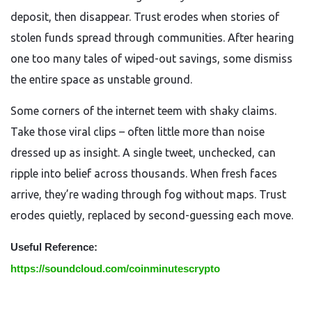
deposit, then disappear. Trust erodes when stories of
stolen funds spread through communities. After hearing
one too many tales of wiped-out savings, some dismiss
the entire space as unstable ground.
Some corners of the internet teem with shaky claims.
Take those viral clips – often little more than noise
dressed up as insight. A single tweet, unchecked, can
ripple into belief across thousands. When fresh faces
arrive, they’re wading through fog without maps. Trust
erodes quietly, replaced by second-guessing each move.
Useful Reference:
https://soundcloud.com/coinminutescrypto