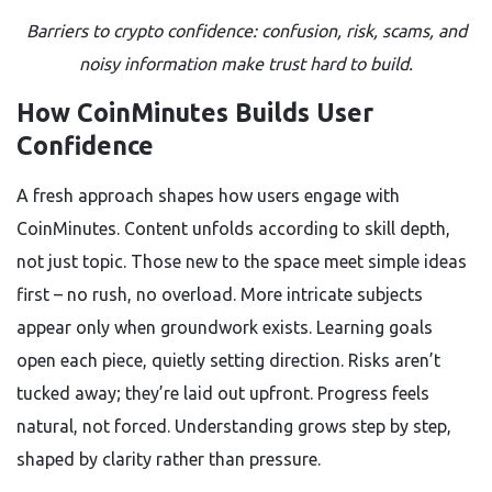
Barriers to crypto confidence: confusion, risk, scams, and
noisy information make trust hard to build.
How CoinMinutes Builds User
Confidence
A fresh approach shapes how users engage with
CoinMinutes. Content unfolds according to skill depth,
not just topic. Those new to the space meet simple ideas
first – no rush, no overload. More intricate subjects
appear only when groundwork exists. Learning goals
open each piece, quietly setting direction. Risks aren’t
tucked away; they’re laid out upfront. Progress feels
natural, not forced. Understanding grows step by step,
shaped by clarity rather than pressure.