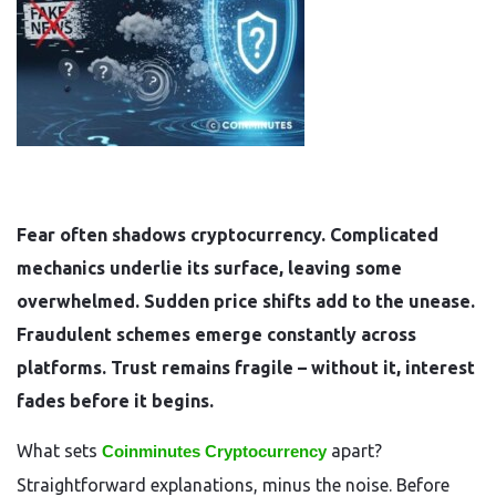
Fear often shadows cryptocurrency. Complicated
mechanics underlie its surface, leaving some
overwhelmed. Sudden price shifts add to the unease.
Fraudulent schemes emerge constantly across
platforms. Trust remains fragile – without it, interest
fades before it begins.
What sets
apart?
Coinminutes Cryptocurrency
Straightforward explanations, minus the noise. Before