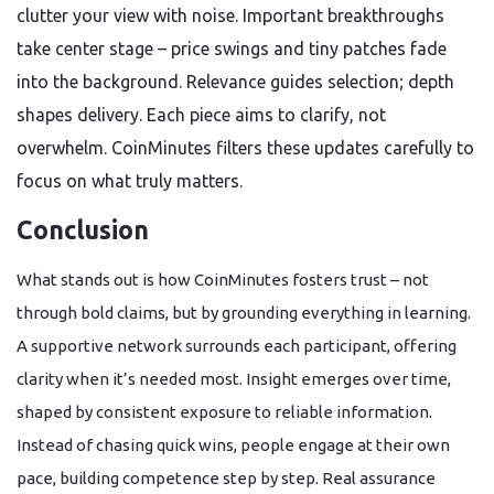
clutter your view with noise. Important breakthroughs
take center stage – price swings and tiny patches fade
into the background. Relevance guides selection; depth
shapes delivery. Each piece aims to clarify, not
overwhelm. CoinMinutes filters these updates carefully to
focus on what truly matters.
Conclusion
What stands out is how CoinMinutes fosters trust – not
through bold claims, but by grounding everything in learning.
A supportive network surrounds each participant, offering
clarity when it’s needed most. Insight emerges over time,
shaped by consistent exposure to reliable information.
Instead of chasing quick wins, people engage at their own
pace, building competence step by step. Real assurance