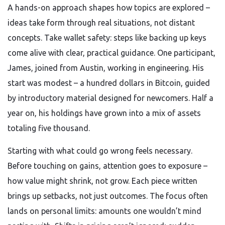
A hands-on approach shapes how topics are explored –
ideas take form through real situations, not distant
concepts. Take wallet safety: steps like backing up keys
come alive with clear, practical guidance. One participant,
James, joined from Austin, working in engineering. His
start was modest – a hundred dollars in Bitcoin, guided
by introductory material designed for newcomers. Half a
year on, his holdings have grown into a mix of assets
totaling five thousand.
Starting with what could go wrong feels necessary.
Before touching on gains, attention goes to exposure –
how value might shrink, not grow. Each piece written
brings up setbacks, not just outcomes. The focus often
lands on personal limits: amounts one wouldn’t mind