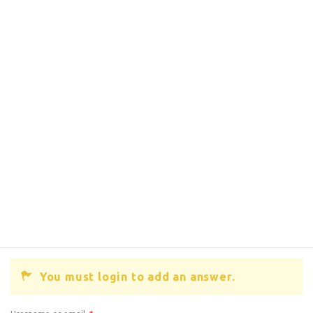
You must login to add an answer.