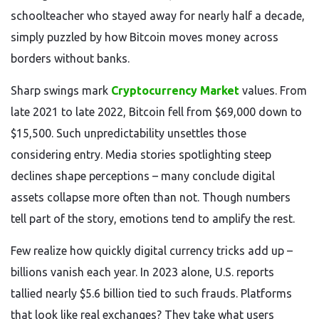
schoolteacher who stayed away for nearly half a decade,
simply puzzled by how Bitcoin moves money across
borders without banks.
Sharp swings mark
Cryptocurrency Market
values. From
late 2021 to late 2022, Bitcoin fell from $69,000 down to
$15,500. Such unpredictability unsettles those
considering entry. Media stories spotlighting steep
declines shape perceptions – many conclude digital
assets collapse more often than not. Though numbers
tell part of the story, emotions tend to amplify the rest.
Few realize how quickly digital currency tricks add up –
billions vanish each year. In 2023 alone, U.S. reports
tallied nearly $5.6 billion tied to such frauds. Platforms
that look like real exchanges? They take what users