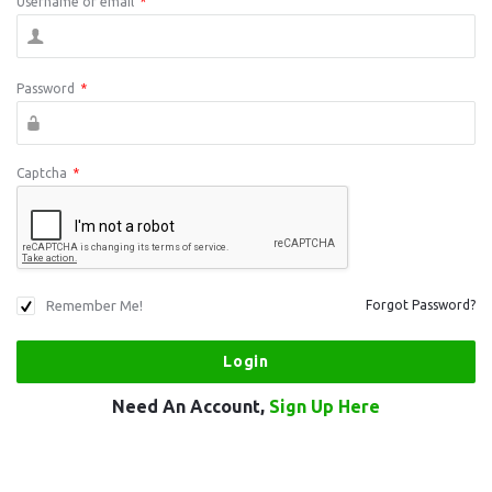
Username or email
*
Password
*
Captcha
*
Remember Me!
Forgot Password?
Need An Account,
Sign Up Here