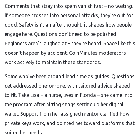
Comments that stray into spam vanish fast – no waiting.
If someone crosses into personal attacks, they’re out for
good. Safety isn’t an afterthought; it shapes how people
engage here. Questions don’t need to be polished.
Beginners aren’t laughed at – they’re heard. Space like this
doesn’t happen by accident. CoinMinutes moderators
work actively to maintain these standards.
Some who’ve been around lend time as guides. Questions
get addressed one-on-one, with tailored advice shaped
to fit. Take Lisa – a nurse, lives in Florida – she came into
the program after hitting snags setting up her digital
wallet. Support from her assigned mentor clarified how
private keys work, and pointed her toward platforms that
suited her needs.