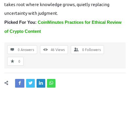
takes root where knowledge grows, quietly replacing
uncertainty with judgment.
Picked For You:
CoinMinutes Practices for Ethical Review
of Crypto Content
0 Answers
46
Views
0
Followers
0