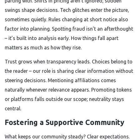
parting with. Shifts in pricing aren’t ignored; sudden
swings shape decisions. Tech glitches enter the picture,
sometimes quietly. Rules changing at short notice also
factor into planning. Spotting fraud isn’t an afterthought
– it’s built into analysis early. How things fall apart
matters as much as how they rise.
Trust grows when transparency leads. Choices belong to
the reader – our role is sharing clear information without
steering decisions. Mentioning affiliations comes
naturally whenever relevance appears. Promoting tokens
or platforms falls outside our scope; neutrality stays
central.
Fostering a Supportive Community
What keeps our community steady? Clear expectations.