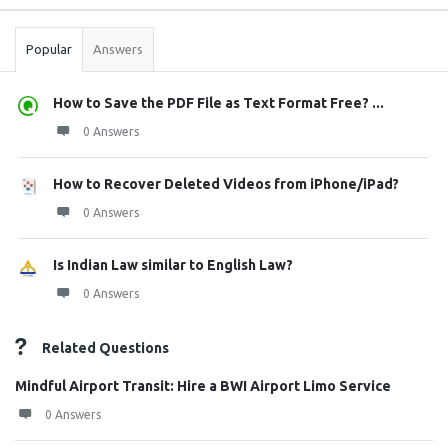
Stats
Popular
Answers
How to Save the PDF File as Text Format Free? ...
0 Answers
How to Recover Deleted Videos from iPhone/iPad?
0 Answers
Is Indian Law similar to English Law?
0 Answers
Related Questions
Mindful Airport Transit: Hire a BWI Airport Limo Service
0 Answers