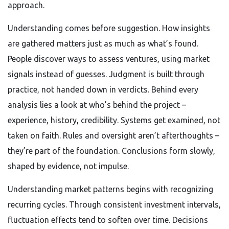
approach.
Understanding comes before suggestion. How insights
are gathered matters just as much as what’s found.
People discover ways to assess ventures, using market
signals instead of guesses. Judgment is built through
practice, not handed down in verdicts. Behind every
analysis lies a look at who’s behind the project –
experience, history, credibility. Systems get examined, not
taken on faith. Rules and oversight aren’t afterthoughts –
they’re part of the foundation. Conclusions form slowly,
shaped by evidence, not impulse.
Understanding market patterns begins with recognizing
recurring cycles. Through consistent investment intervals,
fluctuation effects tend to soften over time. Decisions