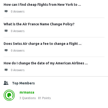
How can I find cheap flights from New York to ...
0 Answers
What is the Air France Name Change Policy?
0 Answers
Does Swiss Air charge a fee to change a flight ...
0 Answers
How do I change the date of my American Airlines ...
0 Answers
Top Members
mrmansa
3
Questions
81
Points