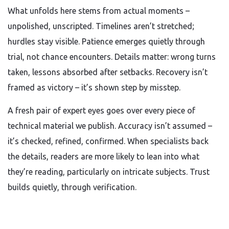
What unfolds here stems from actual moments –
unpolished, unscripted. Timelines aren’t stretched;
hurdles stay visible. Patience emerges quietly through
trial, not chance encounters. Details matter: wrong turns
taken, lessons absorbed after setbacks. Recovery isn’t
framed as victory – it’s shown step by misstep.
A fresh pair of expert eyes goes over every piece of
technical material we publish. Accuracy isn’t assumed –
it’s checked, refined, confirmed. When specialists back
the details, readers are more likely to lean into what
they’re reading, particularly on intricate subjects. Trust
builds quietly, through verification.