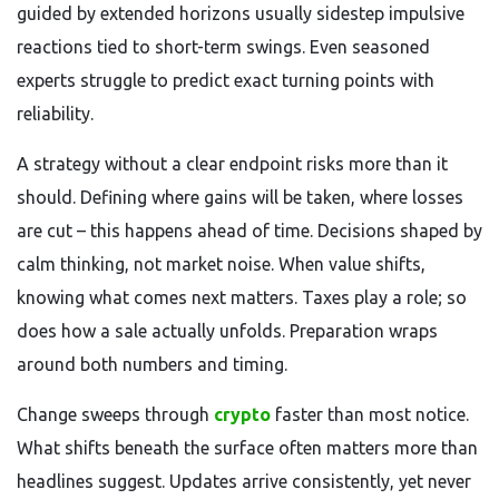
guided by extended horizons usually sidestep impulsive
reactions tied to short-term swings. Even seasoned
experts struggle to predict exact turning points with
reliability.
A strategy without a clear endpoint risks more than it
should. Defining where gains will be taken, where losses
are cut – this happens ahead of time. Decisions shaped by
calm thinking, not market noise. When value shifts,
knowing what comes next matters. Taxes play a role; so
does how a sale actually unfolds. Preparation wraps
around both numbers and timing.
Change sweeps through
crypto
faster than most notice.
What shifts beneath the surface often matters more than
headlines suggest. Updates arrive consistently, yet never