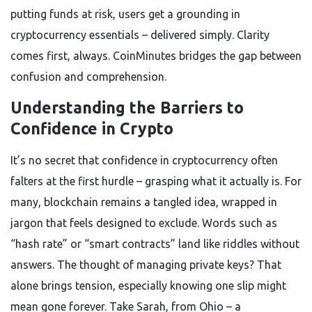
putting funds at risk, users get a grounding in
cryptocurrency essentials – delivered simply. Clarity
comes first, always. CoinMinutes bridges the gap between
confusion and comprehension.
Understanding the Barriers to
Confidence in Crypto
It’s no secret that confidence in cryptocurrency often
falters at the first hurdle – grasping what it actually is. For
many, blockchain remains a tangled idea, wrapped in
jargon that feels designed to exclude. Words such as
“hash rate” or “smart contracts” land like riddles without
answers. The thought of managing private keys? That
alone brings tension, especially knowing one slip might
mean gone forever. Take Sarah, from Ohio – a