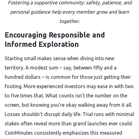
Fostering a supportive community: safety, patience, and
personal guidance help every member grow and learn
together.
Encouraging Responsible and
Informed Exploration
Starting small makes sense when diving into new
territory. A modest sum – say, between fifty and a
hundred dollars – is common for those just getting their
footing. More experienced investors may ease in with two
to five times that. What counts isn’t the number on the
screen, but knowing you’re okay walking away from it all.
Losses shouldn’t disrupt daily life. Trial runs with minimal
stakes often reveal more than grand launches ever could.
CoinMinutes consistently emphasizes this measured