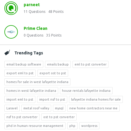
parneet
11
Questions
48
Points
Prime Clean
0
Questions
35
Points
Trending Tags
email backup software
emails backup
eml to pst converter
export eml to pst
export ost to pst
homes for sale in west lafayette indiana
homes in west lafayette indiana
house rentals lafayette indiana
import eml to pst
import nsf to pst
lafayette indiana homes for sale
Laravel
metal roof valley
mysql
new home contractors near me
nsf to pst converter
ost to pst converter
phd in human resource management
php
wordpress