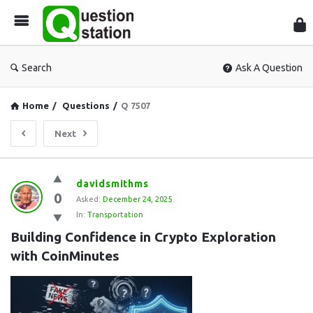
Que
Sta
Search
Ask A Question
Home
/
Questions
/
Q 7507
Next
Question
davidsmithms
0
Station
Asked:
December 24, 2025
In:
Transportation
Latest
Building Confidence in Crypto Exploration 
Questions
with CoinMinutes