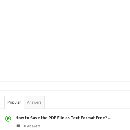
Sidebar
Stats
Popular
Answers
How to Save the PDF File as Text Format Free? ...
0 Answers