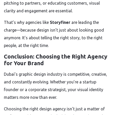
pitching to partners, or educating customers, visual
clarity and engagement are essential.
That’s why agencies like
Storyfiner
are leading the
charge—because design isn’t just about looking good
anymore. It’s about telling the right story, to the right
people, at the right time.
Conclusion: Choosing the Right Agency
for Your Brand
Dubai’s graphic design industry is competitive, creative,
and constantly evolving. Whether you’re a startup
founder or a corporate strategist, your visual identity
matters more now than ever.
Choosing the right design agency isn’t just a matter of