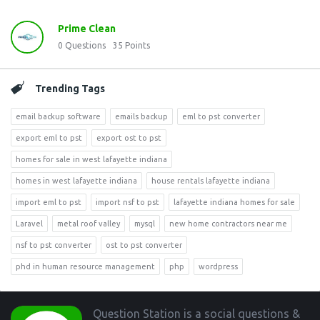
Prime Clean
0
Questions
35
Points
Trending Tags
email backup software
emails backup
eml to pst converter
export eml to pst
export ost to pst
homes for sale in west lafayette indiana
homes in west lafayette indiana
house rentals lafayette indiana
import eml to pst
import nsf to pst
lafayette indiana homes for sale
Laravel
metal roof valley
mysql
new home contractors near me
nsf to pst converter
ost to pst converter
phd in human resource management
php
wordpress
Footer
Question Station is a social questions &