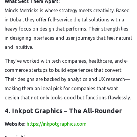
What Sets Them Apart:
Minds Metricks is where strategy meets creativity. Based
in Dubai, they offer full-service digital solutions with a
heavy focus on design that performs. Their strength lies
in designing interfaces and user journeys that feel natural
and intuitive.
They’ve worked with tech companies, healthcare, and e-
commerce startups to build experiences that convert.
Their designs are backed by analytics and UX research—
making them an ideal pick for companies that want
design that not only looks good but functions flawlessly.
4. Inkpot Graphics – The All-Rounder
Website:
https://inkpotgraphics.com