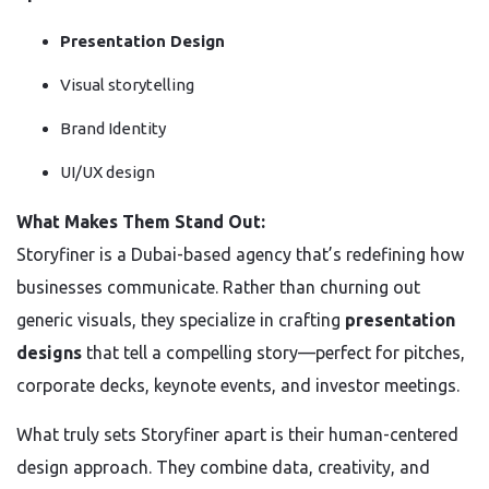
Presentation Design
Visual storytelling
Brand Identity
UI/UX design
What Makes Them Stand Out:
Storyfiner is a Dubai-based agency that’s redefining how
businesses communicate. Rather than churning out
generic visuals, they specialize in crafting
presentation
designs
that tell a compelling story—perfect for pitches,
corporate decks, keynote events, and investor meetings.
What truly sets Storyfiner apart is their human-centered
design approach. They combine data, creativity, and