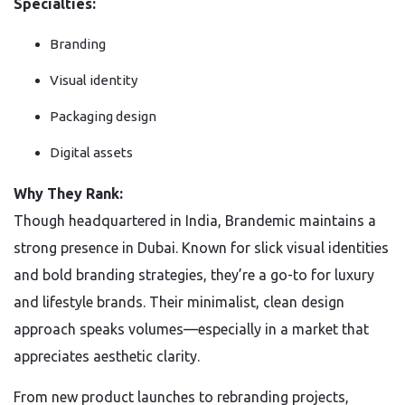
Specialties:
Branding
Visual identity
Packaging design
Digital assets
Why They Rank:
Though headquartered in India, Brandemic maintains a
strong presence in Dubai. Known for slick visual identities
and bold branding strategies, they’re a go-to for luxury
and lifestyle brands. Their minimalist, clean design
approach speaks volumes—especially in a market that
appreciates aesthetic clarity.
From new product launches to rebranding projects,