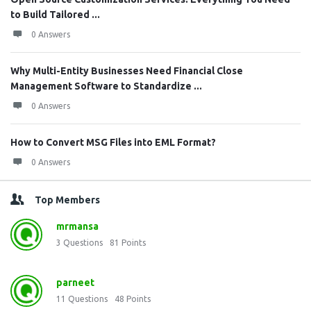
to Build Tailored ...
0 Answers
Why Multi-Entity Businesses Need Financial Close
Management Software to Standardize ...
0 Answers
How to Convert MSG Files into EML Format?
0 Answers
Top Members
mrmansa
3
Questions
81
Points
parneet
11
Questions
48
Points