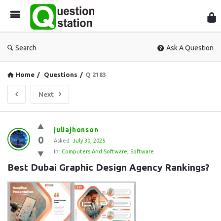
Que
Sta
Search
Ask A Question
Home
/
Questions
/
Q 2183
Next
Question
juliajhonson
0
Station
Asked:
July 30, 2025
In:
Computers And Software
,
Software
Latest
Best Dubai Graphic Design Agency Rankings?
Questions