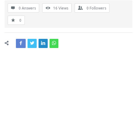
0 Answers
16
Views
0
Followers
0