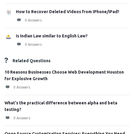
How to Recover Deleted Videos from iPhone/iPad?
0 Answers
Is Indian Law similar to English Law?
0 Answers
Related Questions
10 Reasons Businesses Choose Web Development Houston
for Explosive Growth
0 Answers
What's the practical difference between alpha and beta
testing?
0 Answers
Open Source Customization Services: Everything You Need