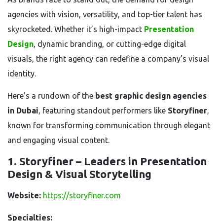
agencies with vision, versatility, and top-tier talent has
skyrocketed. Whether it’s high-impact
Presentation
Design
, dynamic branding, or cutting-edge digital
visuals, the right agency can redefine a company’s visual
identity.
Here’s a rundown of the
best graphic design agencies
in Dubai
, featuring standout performers like
Storyfiner
,
known for transforming communication through elegant
and engaging visual content.
1. Storyfiner – Leaders in Presentation
Design & Visual Storytelling
Website:
https://storyfiner.com
Specialties: