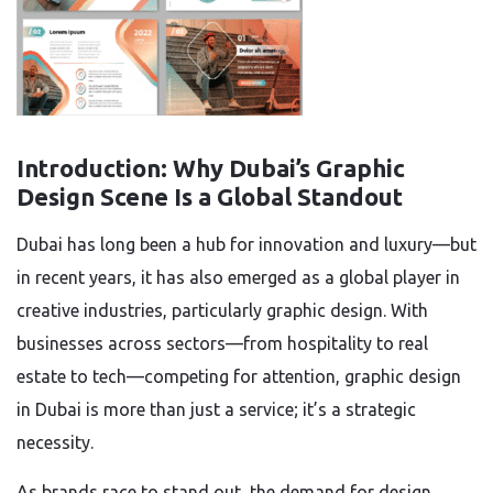
Introduction: Why Dubai’s Graphic
Design Scene Is a Global Standout
Dubai has long been a hub for innovation and luxury—but
in recent years, it has also emerged as a global player in
creative industries, particularly graphic design. With
businesses across sectors—from hospitality to real
estate to tech—competing for attention, graphic design
in Dubai is more than just a service; it’s a strategic
necessity.
As brands race to stand out, the demand for design