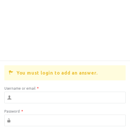
You must login to add an answer.
Username or email
*
Password
*