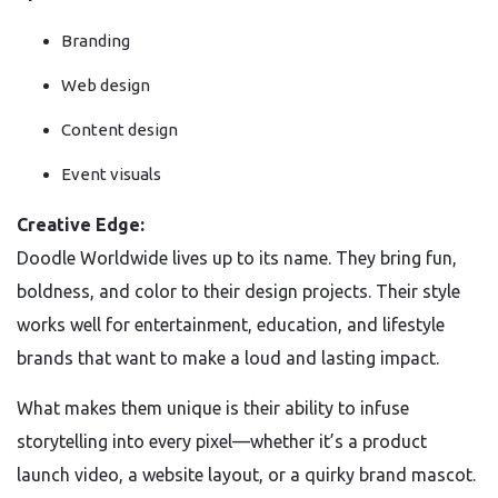
Branding
Web design
Content design
Event visuals
Creative Edge:
Doodle Worldwide lives up to its name. They bring fun,
boldness, and color to their design projects. Their style
works well for entertainment, education, and lifestyle
brands that want to make a loud and lasting impact.
What makes them unique is their ability to infuse
storytelling into every pixel—whether it’s a product
launch video, a website layout, or a quirky brand mascot.