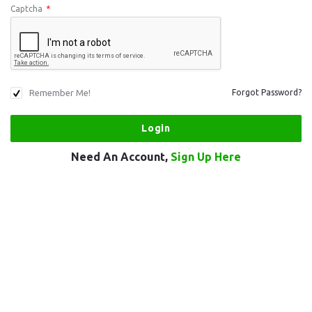
Captcha
*
Remember Me!
Forgot Password?
Need An Account,
Sign Up Here