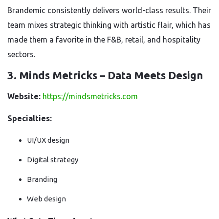
Brandemic consistently delivers world-class results. Their
team mixes strategic thinking with artistic flair, which has
made them a favorite in the F&B, retail, and hospitality
sectors.
3. Minds Metricks – Data Meets Design
Website:
https://mindsmetricks.com
Specialties:
UI/UX design
Digital strategy
Branding
Web design