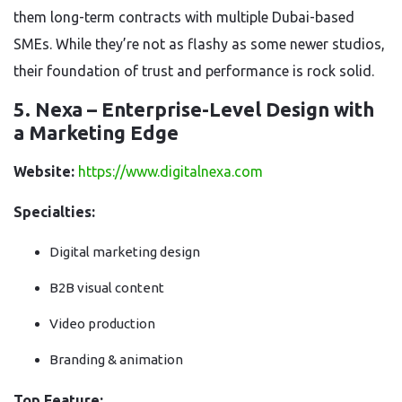
them long-term contracts with multiple Dubai-based
SMEs. While they’re not as flashy as some newer studios,
their foundation of trust and performance is rock solid.
5. Nexa – Enterprise-Level Design with
a Marketing Edge
Website:
https://www.digitalnexa.com
Specialties:
Digital marketing design
B2B visual content
Video production
Branding & animation
Top Feature: