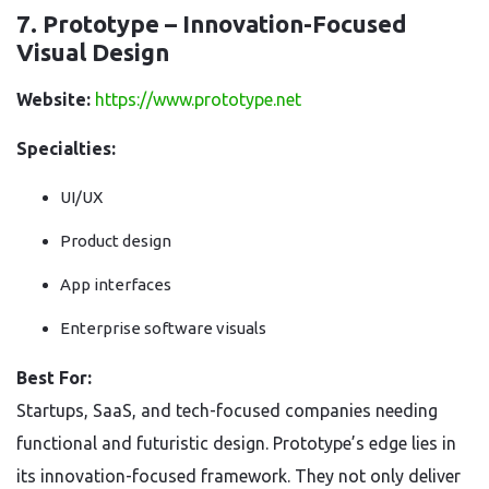
7. Prototype – Innovation-Focused
Visual Design
Website:
https://www.prototype.net
Specialties:
UI/UX
Product design
App interfaces
Enterprise software visuals
Best For:
Startups, SaaS, and tech-focused companies needing
functional and futuristic design. Prototype’s edge lies in
its innovation-focused framework. They not only deliver