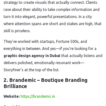
strategy to create visuals that actually connect. Clients
rave about their ability to take complex information and
turn it into elegant, powerful presentations. In a city
where attention spans are short and stakes are high, that
skill is priceless.
They’ve worked with startups, Fortune 500s, and
everything in between. And yes—if you’re looking for a
graphic design agency in Dubai
that actually listens and
delivers polished, emotionally resonant work—
Storyfiner’s at the top of the list.
2. Brandemic – Boutique Branding
Brilliance
Website:
https://brandemic.in