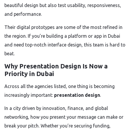
beautiful design but also test usability, responsiveness,
and performance.
Their digital prototypes are some of the most refined in
the region. If you’re building a platform or app in Dubai
and need top-notch interface design, this team is hard to
beat.
Why Presentation Design Is Now a
Priority in Dubai
Across all the agencies listed, one thing is becoming
increasingly important:
presentation design
.
In a city driven by innovation, finance, and global
networking, how you present your message can make or
break your pitch. Whether you’re securing funding,