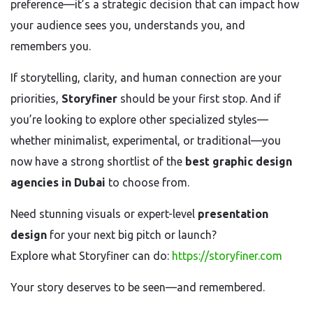
preference—it’s a strategic decision that can impact how
your audience sees you, understands you, and
remembers you.
If storytelling, clarity, and human connection are your
priorities,
Storyfiner
should be your first stop. And if
you’re looking to explore other specialized styles—
whether minimalist, experimental, or traditional—you
now have a strong shortlist of the
best graphic design
agencies in Dubai
to choose from.
Need stunning visuals or expert-level
presentation
design
for your next big pitch or launch?
Explore what Storyfiner can do:
https://storyfiner.com
Your story deserves to be seen—and remembered.