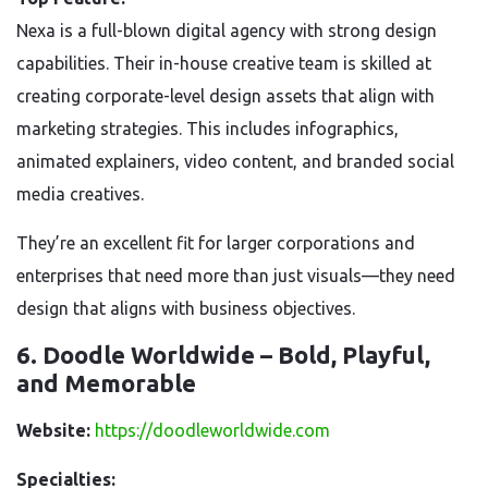
Nexa is a full-blown digital agency with strong design
capabilities. Their in-house creative team is skilled at
creating corporate-level design assets that align with
marketing strategies. This includes infographics,
animated explainers, video content, and branded social
media creatives.
They’re an excellent fit for larger corporations and
enterprises that need more than just visuals—they need
design that aligns with business objectives.
6. Doodle Worldwide – Bold, Playful,
and Memorable
Website:
https://doodleworldwide.com
Specialties: