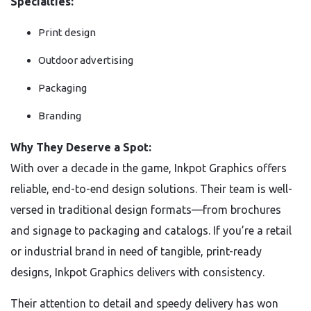
Specialties:
Print design
Outdoor advertising
Packaging
Branding
Why They Deserve a Spot:
With over a decade in the game, Inkpot Graphics offers
reliable, end-to-end design solutions. Their team is well-
versed in traditional design formats—from brochures
and signage to packaging and catalogs. If you’re a retail
or industrial brand in need of tangible, print-ready
designs, Inkpot Graphics delivers with consistency.
Their attention to detail and speedy delivery has won