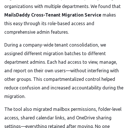
organizations with multiple departments. We found that
MailsDaddy Cross-Tenant Migration Service
makes
this easy through its role-based access and
comprehensive admin features.
During a company-wide tenant consolidation, we
assigned different migration batches to different
department admins. Each had access to view, manage,
and report on their own users—without interfering with
other groups. This compartmentalized control helped
reduce confusion and increased accountability during the
migration.
The tool also migrated mailbox permissions, folder-level
access, shared calendar links, and OneDrive sharing
settings—everything retained after moving. No one