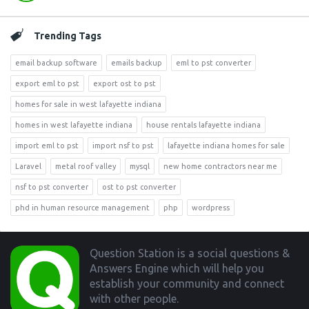
Trending Tags
email backup software
emails backup
eml to pst converter
export eml to pst
export ost to pst
homes for sale in west lafayette indiana
homes in west lafayette indiana
house rentals lafayette indiana
import eml to pst
import nsf to pst
lafayette indiana homes for sale
Laravel
metal roof valley
mysql
new home contractors near me
nsf to pst converter
ost to pst converter
phd in human resource management
php
wordpress
Footer
Question Station is a social questions &
Answers Engine which will help you
establish your community and connect
with other people.