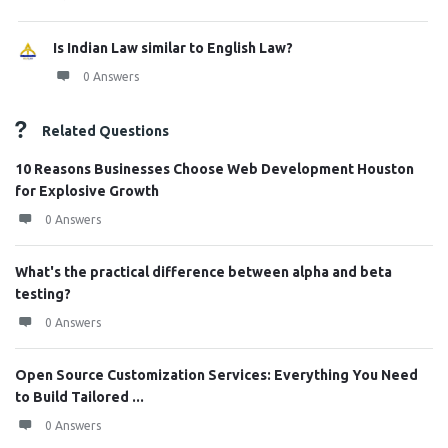
Is Indian Law similar to English Law?
0 Answers
Related Questions
10 Reasons Businesses Choose Web Development Houston
for Explosive Growth
0 Answers
What's the practical difference between alpha and beta
testing?
0 Answers
Open Source Customization Services: Everything You Need
to Build Tailored ...
0 Answers