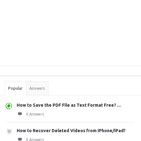
Sidebar
Stats
Popular
Answers
How to Save the PDF File as Text Format Free? ...
0 Answers
How to Recover Deleted Videos from iPhone/iPad?
0 Answers