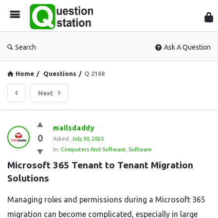
Que
Sta
Search
Ask A Question
Home
/
Questions
/
Q 2168
Next
Question
mailsdaddy
0
Station
Asked:
July 30, 2025
In:
Computers And Software
,
Software
Latest
Microsoft 365 Tenant to Tenant Migration 
Questions
Solutions
Managing roles and permissions during a Microsoft 365
migration can become complicated, especially in large