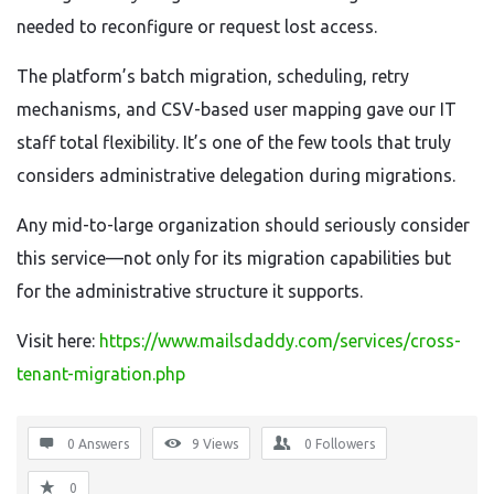
needed to reconfigure or request lost access.
The platform’s batch migration, scheduling, retry
mechanisms, and CSV-based user mapping gave our IT
staff total flexibility. It’s one of the few tools that truly
considers administrative delegation during migrations.
Any mid-to-large organization should seriously consider
this service—not only for its migration capabilities but
for the administrative structure it supports.
Visit here:
https://www.mailsdaddy.com/services/cross-
tenant-migration.php
0 Answers
9
Views
0
Followers
0