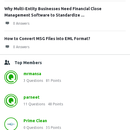
Why Multi-Entity Businesses Need Financial Close
Management Software to Standardize ...
0 Answers
How to Convert MSG Files into EML Format?
0 Answers
Top Members
mrmansa
3
Questions
81
Points
parneet
11
Questions
48
Points
Prime Clean
0
Questions
35
Points