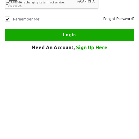
Remember Me!
Forgot Password?
Need An Account,
Sign Up Here