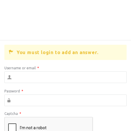
You must login to add an answer.
Username or email
*
Password
*
Captcha
*