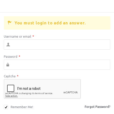
You must login to add an answer.
Username or email
*
Password
*
Captcha
*
Remember Me!
Forgot Password?