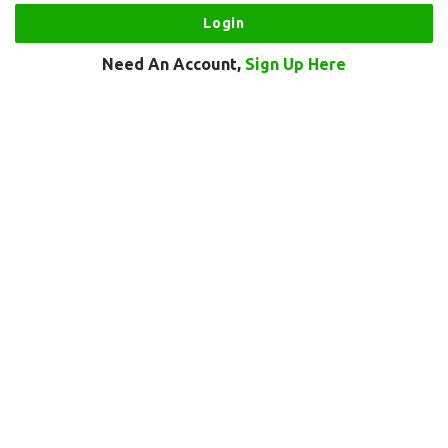
Need An Account,
Sign Up Here