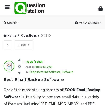
Que
Sta
Search
Ask A Question
Home
/
Questions
/
Q 1110
Next
Question
rosefresh
0
Station
Asked:
March 15, 2024
In:
Computers And Software
,
Software
Latest
Best Email Backup Software
Questions
One of the most striking aspects of
ZOOK Email Backup
Software
is its ability to preserve email data in a variety
of formats, including PST, EML, MSG, MBOX, and PDF.