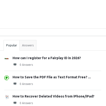
Sidebar
Stats
Popular
Answers
How can I register for a Fairplay ID in 2026?
0 Answers
How to Save the PDF File as Text Format Free? ...
0 Answers
How to Recover Deleted Videos from iPhone/iPad?
0 Answers