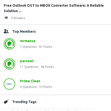
Free Outlook OST to MBOX Converter Software: A Reliable
Solution ...
0 Answers
Top Members
mrmansa
3
Questions
81
Points
parneet
11
Questions
48
Points
Prime Clean
0
Questions
35
Points
Trending Tags