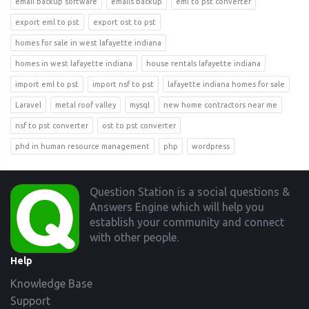
email backup software
emails backup
eml to pst converter
export eml to pst
export ost to pst
homes for sale in west lafayette indiana
homes in west lafayette indiana
house rentals lafayette indiana
import eml to pst
import nsf to pst
lafayette indiana homes for sale
Laravel
metal roof valley
mysql
new home contractors near me
nsf to pst converter
ost to pst converter
phd in human resource management
php
wordpress
Footer
Question Station is a social questions &
Answers Engine which will help you
establish your community and connect
with other people.
Help
Knowledge Base
Support