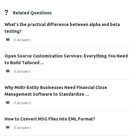
Related Questions
What's the practical difference between alpha and beta
testing?
0 Answers
Open Source Customization Services: Everything You Need
to Build Tailored ...
0 Answers
Why Multi-Entity Businesses Need Financial Close
Management Software to Standardize ...
0 Answers
How to Convert MSG Files into EML Format?
0 Answers