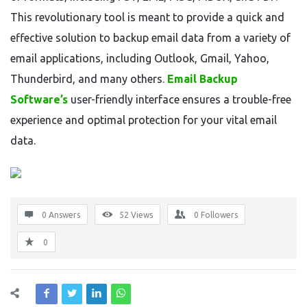
This revolutionary tool is meant to provide a quick and
effective solution to backup email data from a variety of
email applications, including Outlook, Gmail, Yahoo,
Thunderbird, and many others.
Email Backup
Software’s
user-friendly interface ensures a trouble-free
experience and optimal protection for your vital email
data.
0 Answers
52
Views
0
Followers
0