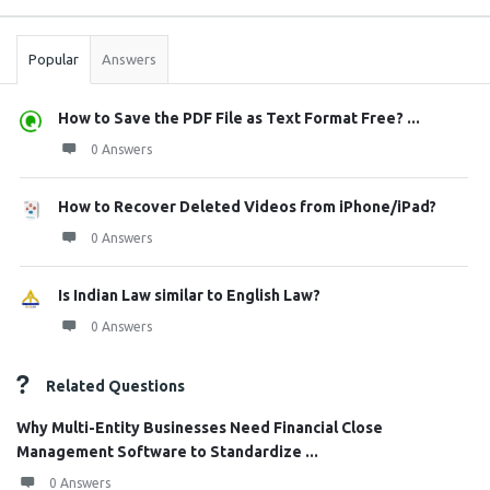
Stats
Popular
Answers
How to Save the PDF File as Text Format Free? ...
0 Answers
How to Recover Deleted Videos from iPhone/iPad?
0 Answers
Is Indian Law similar to English Law?
0 Answers
Related Questions
Why Multi-Entity Businesses Need Financial Close
Management Software to Standardize ...
0 Answers