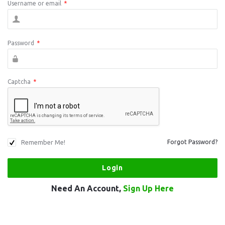
Username or email
*
Password
*
Captcha
*
Remember Me!
Forgot Password?
Need An Account,
Sign Up Here