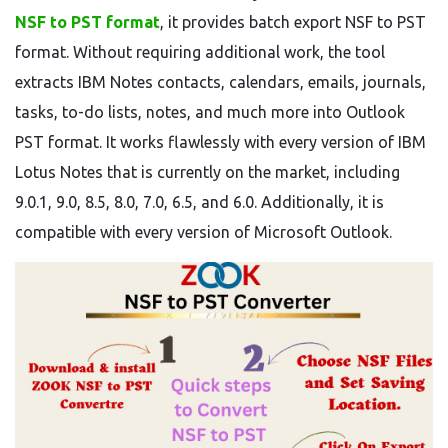
NSF to PST format
, it provides batch export NSF to PST
format. Without requiring additional work, the tool
extracts IBM Notes contacts, calendars, emails, journals,
tasks, to-do lists, notes, and much more into Outlook
PST format. It works flawlessly with every version of IBM
Lotus Notes that is currently on the market, including
9.0.1, 9.0, 8.5, 8.0, 7.0, 6.5, and 6.0. Additionally, it is
compatible with every version of Microsoft Outlook.