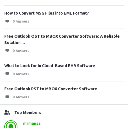
How to Convert MSG Files into EML Format?
0 Answers
Free Outlook OST to MBOX Converter Software: A Reliable
Solution ...
0 Answers
What to Look for in Cloud-Based EHR Software
0 Answers
Free Outlook PST to MBOX Converter Software
0 Answers
Top Members
mrmansa