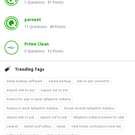
3
Questions
81
Points
parneet
11
Questions
48
Points
Prime Clean
0
Questions
35
Points
Trending Tags
email backup software
emails backup
eml to pst converter
export eml to pst
export ost to pst
homes for sale in west lafayette indiana
homes in west lafayette indiana
house rentals lafayette indiana
import eml to pst
import nsf to pst
lafayette indiana homes for sale
Laravel
metal roof valley
mysql
new home contractors near me