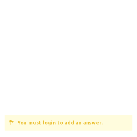
You must login to add an answer.