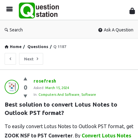
Que
Sta
Search
Ask A Question
Home
/
Questions
/
Q 1187
Next
Question
rosefresh
0
Station
Asked:
March 15, 2024
In:
Computers And Software
,
Software
Latest
Best solution to convert Lotus Notes to 
Questions
Outlook PST format?
To easily convert Lotus Notes to Outlook PST format, get
ZOOK NSF to PST Converter
. By
Convert Lotus Notes