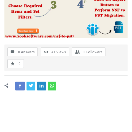
0 Answers
43
Views
0
Followers
0