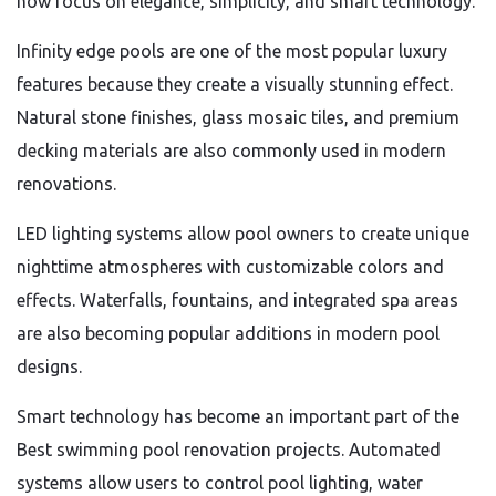
now focus on elegance, simplicity, and smart technology.
Infinity edge pools are one of the most popular luxury
features because they create a visually stunning effect.
Natural stone finishes, glass mosaic tiles, and premium
decking materials are also commonly used in modern
renovations.
LED lighting systems allow pool owners to create unique
nighttime atmospheres with customizable colors and
effects. Waterfalls, fountains, and integrated spa areas
are also becoming popular additions in modern pool
designs.
Smart technology has become an important part of the
Best swimming pool renovation projects. Automated
systems allow users to control pool lighting, water