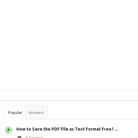
Sidebar
Stats
Popular
Answers
How to Save the PDF File as Text Format Free? ...
0 Answers