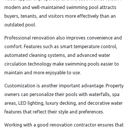
modern and well-maintained swimming pool attracts
buyers, tenants, and visitors more effectively than an
outdated pool.
Professional renovation also improves convenience and
comfort. Features such as smart temperature control,
automated cleaning systems, and advanced water
circulation technology make swimming pools easier to
maintain and more enjoyable to use.
Customization is another important advantage. Property
owners can personalize their pools with waterfalls, spa
areas, LED lighting, luxury decking, and decorative water
features that reflect their style and preferences.
Working with a good renovation contractor ensures that