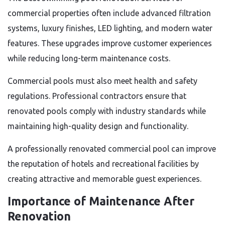
commercial properties often include advanced filtration
systems, luxury finishes, LED lighting, and modern water
features. These upgrades improve customer experiences
while reducing long-term maintenance costs.
Commercial pools must also meet health and safety
regulations. Professional contractors ensure that
renovated pools comply with industry standards while
maintaining high-quality design and functionality.
A professionally renovated commercial pool can improve
the reputation of hotels and recreational facilities by
creating attractive and memorable guest experiences.
Importance of Maintenance After
Renovation