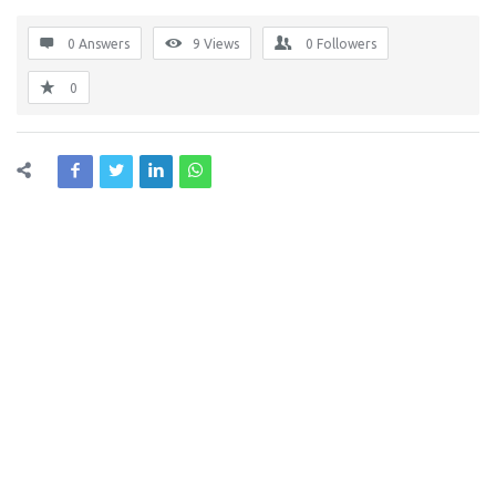
0 Answers
9
Views
0
Followers
0