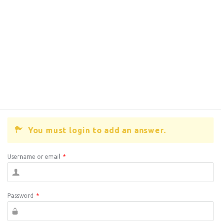
You must login to add an answer.
Username or email
*
Password
*