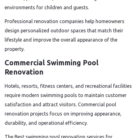
environments for children and guests.
Professional renovation companies help homeowners
design personalized outdoor spaces that match their
lifestyle and improve the overall appearance of the
property.
Commercial Swimming Pool
Renovation
Hotels, resorts, fitness centers, and recreational facilities
require modern swimming pools to maintain customer
satisfaction and attract visitors. Commercial pool
renovation projects focus on improving appearance,
durability, and operational efficiency.
The Best swimming pool renovation services for