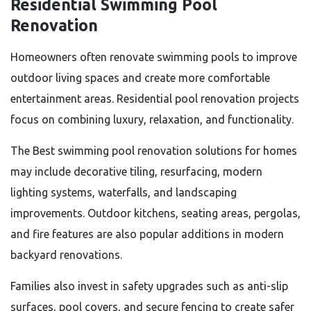
Residential Swimming Pool
Renovation
Homeowners often renovate swimming pools to improve
outdoor living spaces and create more comfortable
entertainment areas. Residential pool renovation projects
focus on combining luxury, relaxation, and functionality.
The Best swimming pool renovation solutions for homes
may include decorative tiling, resurfacing, modern
lighting systems, waterfalls, and landscaping
improvements. Outdoor kitchens, seating areas, pergolas,
and fire features are also popular additions in modern
backyard renovations.
Families also invest in safety upgrades such as anti-slip
surfaces, pool covers, and secure fencing to create safer