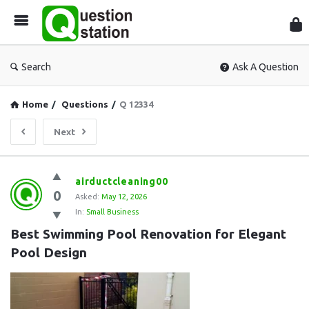
Que
Sta
Search
Ask A Question
Home
/
Questions
/
Q 12334
Next
Question
airductcleaning00
0
Station
Asked:
May 12, 2026
In:
Small Business
Latest
Best Swimming Pool Renovation for Elegant 
Questions
Pool Design