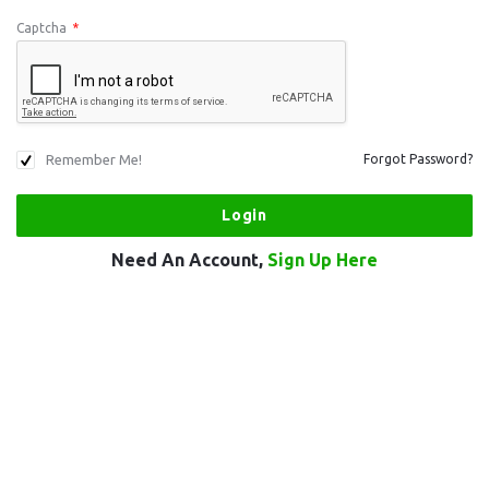
Captcha
*
Remember Me!
Forgot Password?
Need An Account,
Sign Up Here