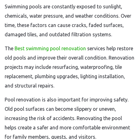
Swimming pools are constantly exposed to sunlight,
chemicals, water pressure, and weather conditions. Over
time, these factors can cause cracks, faded surfaces,
damaged tiles, and outdated filtration systems.
The
Best swimming pool renovation
services help restore
old pools and improve their overall condition. Renovation
projects may include resurfacing, waterproofing, tile
replacement, plumbing upgrades, lighting installation,
and structural repairs.
Pool renovation is also important for improving safety.
Old pool surfaces can become slippery or uneven,
increasing the risk of accidents. Renovating the pool
helps create a safer and more comfortable environment
for family members, guests, and visitors.