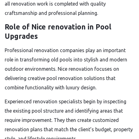
all renovation work is completed with quality
craftsmanship and professional planning.
Role of Nice renovation in Pool
Upgrades
Professional renovation companies play an important
role in transforming old pools into stylish and modern
outdoor environments. Nice renovation focuses on
delivering creative pool renovation solutions that
combine functionality with luxury design.
Experienced renovation specialists begin by inspecting
the existing pool structure and identifying areas that
require improvement. They then create customized
renovation plans that match the client’s budget, property
style, and lifestyle requirements.