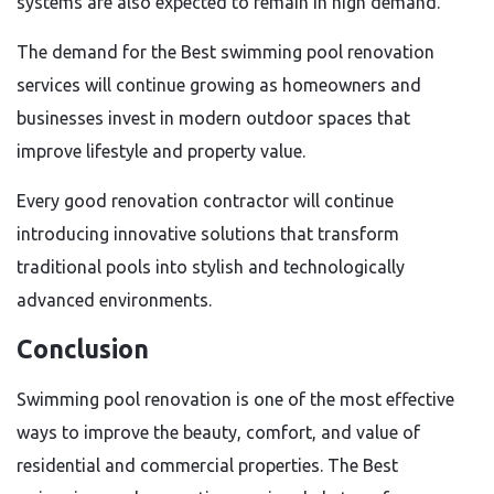
systems are also expected to remain in high demand.
The demand for the Best swimming pool renovation
services will continue growing as homeowners and
businesses invest in modern outdoor spaces that
improve lifestyle and property value.
Every good renovation contractor will continue
introducing innovative solutions that transform
traditional pools into stylish and technologically
advanced environments.
Conclusion
Swimming pool renovation is one of the most effective
ways to improve the beauty, comfort, and value of
residential and commercial properties. The Best