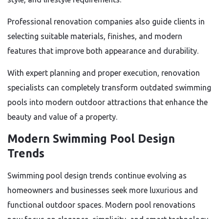
Professional renovation companies also guide clients in
selecting suitable materials, finishes, and modern
features that improve both appearance and durability.
With expert planning and proper execution, renovation
specialists can completely transform outdated swimming
pools into modern outdoor attractions that enhance the
beauty and value of a property.
Modern Swimming Pool Design
Trends
Swimming pool design trends continue evolving as
homeowners and businesses seek more luxurious and
functional outdoor spaces. Modern pool renovations