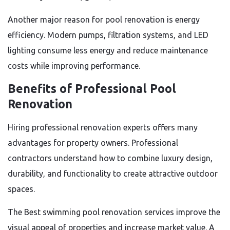
Another major reason for pool renovation is energy
efficiency. Modern pumps, filtration systems, and LED
lighting consume less energy and reduce maintenance
costs while improving performance.
Benefits of Professional Pool
Renovation
Hiring professional renovation experts offers many
advantages for property owners. Professional
contractors understand how to combine luxury design,
durability, and functionality to create attractive outdoor
spaces.
The Best swimming pool renovation services improve the
visual appeal of properties and increase market value. A