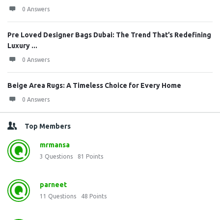
0 Answers
Pre Loved Designer Bags Dubai: The Trend That’s Redefining
Luxury ...
0 Answers
Beige Area Rugs: A Timeless Choice for Every Home
0 Answers
Top Members
mrmansa
3
Questions
81
Points
parneet
11
Questions
48
Points