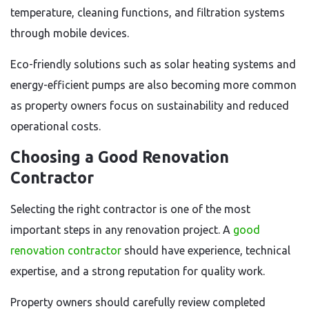
temperature, cleaning functions, and filtration systems
through mobile devices.
Eco-friendly solutions such as solar heating systems and
energy-efficient pumps are also becoming more common
as property owners focus on sustainability and reduced
operational costs.
Choosing a Good Renovation
Contractor
Selecting the right contractor is one of the most
important steps in any renovation project. A
good
renovation contractor
should have experience, technical
expertise, and a strong reputation for quality work.
Property owners should carefully review completed