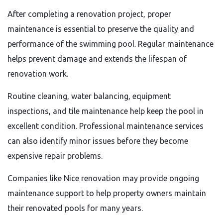
After completing a renovation project, proper
maintenance is essential to preserve the quality and
performance of the swimming pool. Regular maintenance
helps prevent damage and extends the lifespan of
renovation work.
Routine cleaning, water balancing, equipment
inspections, and tile maintenance help keep the pool in
excellent condition. Professional maintenance services
can also identify minor issues before they become
expensive repair problems.
Companies like Nice renovation may provide ongoing
maintenance support to help property owners maintain
their renovated pools for many years.