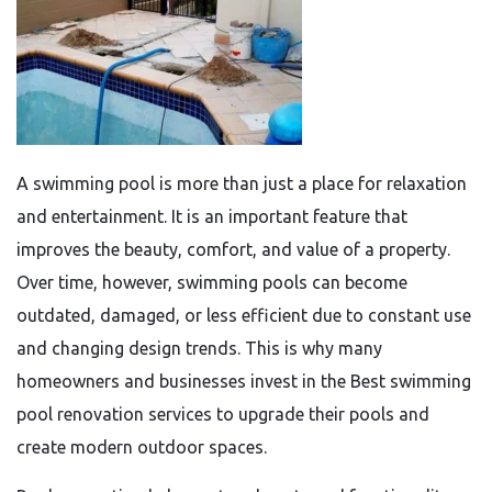
A swimming pool is more than just a place for relaxation
and entertainment. It is an important feature that
improves the beauty, comfort, and value of a property.
Over time, however, swimming pools can become
outdated, damaged, or less efficient due to constant use
and changing design trends. This is why many
homeowners and businesses invest in the Best swimming
pool renovation services to upgrade their pools and
create modern outdoor spaces.