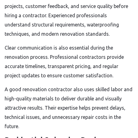
projects, customer feedback, and service quality before
hiring a contractor. Experienced professionals
understand structural requirements, waterproofing
techniques, and modern renovation standards.
Clear communication is also essential during the
renovation process. Professional contractors provide
accurate timelines, transparent pricing, and regular
project updates to ensure customer satisfaction.
A good renovation contractor also uses skilled labor and
high-quality materials to deliver durable and visually
attractive results. Their expertise helps prevent delays,
technical issues, and unnecessary repair costs in the
future.