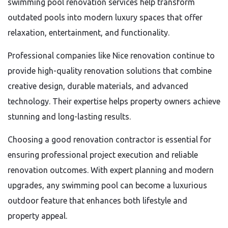
swimming pool renovation services help transform
outdated pools into modern luxury spaces that offer
relaxation, entertainment, and functionality.
Professional companies like Nice renovation continue to
provide high-quality renovation solutions that combine
creative design, durable materials, and advanced
technology. Their expertise helps property owners achieve
stunning and long-lasting results.
Choosing a good renovation contractor is essential for
ensuring professional project execution and reliable
renovation outcomes. With expert planning and modern
upgrades, any swimming pool can become a luxurious
outdoor feature that enhances both lifestyle and
property appeal.