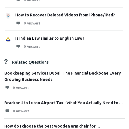
How to Recover Deleted Videos from iPhone/iPad?
0 Answers
Is Indian Law similar to English Law?
0 Answers
Related Questions
Bookkeeping Services Dubai: The Financial Backbone Every
Growing Business Needs
0 Answers
Bracknell to Luton Airport Taxi: What You Actually Need to ...
0 Answers
How do I choose the best wooden arm chair for ...