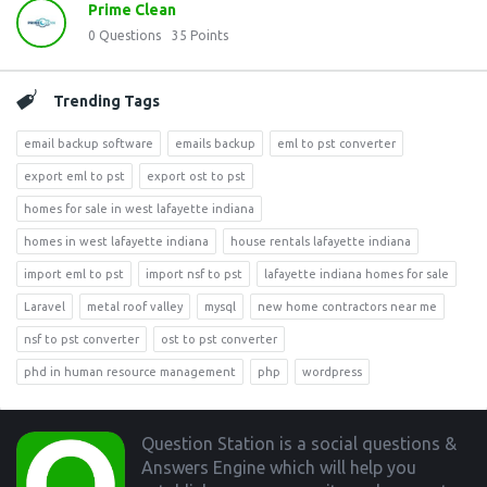
Prime Clean
0
Questions
35
Points
Trending Tags
email backup software
emails backup
eml to pst converter
export eml to pst
export ost to pst
homes for sale in west lafayette indiana
homes in west lafayette indiana
house rentals lafayette indiana
import eml to pst
import nsf to pst
lafayette indiana homes for sale
Laravel
metal roof valley
mysql
new home contractors near me
nsf to pst converter
ost to pst converter
phd in human resource management
php
wordpress
Footer
Question Station is a social questions &
Answers Engine which will help you