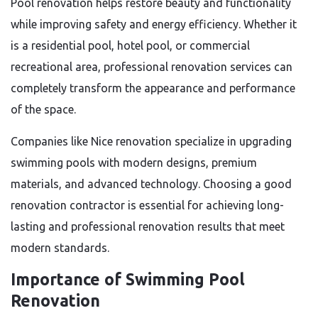
Pool renovation helps restore beauty and functionality
while improving safety and energy efficiency. Whether it
is a residential pool, hotel pool, or commercial
recreational area, professional renovation services can
completely transform the appearance and performance
of the space.
Companies like Nice renovation specialize in upgrading
swimming pools with modern designs, premium
materials, and advanced technology. Choosing a good
renovation contractor is essential for achieving long-
lasting and professional renovation results that meet
modern standards.
Importance of Swimming Pool
Renovation