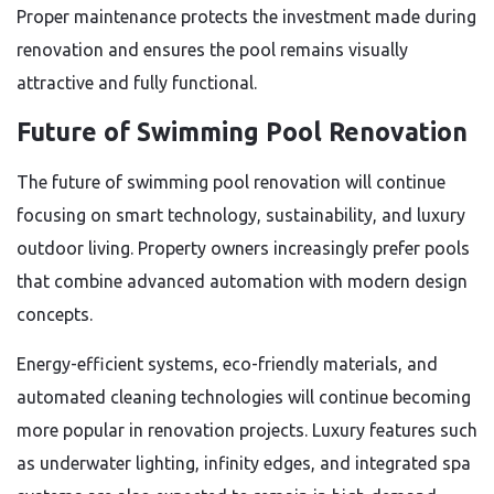
Proper maintenance protects the investment made during
renovation and ensures the pool remains visually
attractive and fully functional.
Future of Swimming Pool Renovation
The future of swimming pool renovation will continue
focusing on smart technology, sustainability, and luxury
outdoor living. Property owners increasingly prefer pools
that combine advanced automation with modern design
concepts.
Energy-efficient systems, eco-friendly materials, and
automated cleaning technologies will continue becoming
more popular in renovation projects. Luxury features such
as underwater lighting, infinity edges, and integrated spa